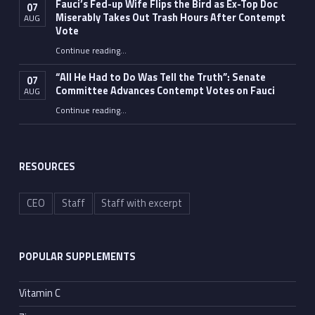
Fauci’s Fed-up Wife Flips the Bird as Ex-Top Doc
07
Miserably Takes Out Trash Hours After Contempt
AUG
Vote
Continue reading
…
“Fauci’s Fed-up Wife Flips the Bird as Ex-Top Doc Miserably Takes Out Trash Hours After Contempt Vote”
“All He Had to Do Was Tell the Truth”: Senate
07
Committee Advances Contempt Votes on Fauci
AUG
Continue reading
…
““All He Had to Do Was Tell the Truth”: Senate Committee Advances Contempt Votes on Fauci”
RESOURCES
CEO
Staff
Staff with excerpt
POPULAR SUPPLEMENTS
Vitamin C