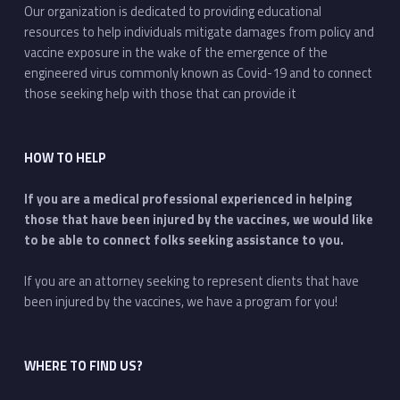
Our organization is dedicated to providing educational
resources to help individuals mitigate damages from policy and
vaccine exposure in the wake of the emergence of the
engineered virus commonly known as Covid-19 and to connect
those seeking help with those that can provide it
HOW TO HELP
If you are a medical professional experienced in helping
those that have been injured by the vaccines, we would like
to be able to connect folks seeking assistance to you.
If you are an attorney seeking to represent clients that have
been injured by the vaccines, we have a program for you!
WHERE TO FIND US?
Address: