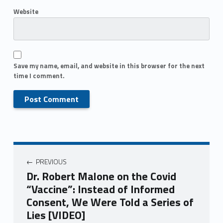
Website
Save my name, email, and website in this browser for the next
time I comment.
PREVIOUS
Dr. Robert Malone on the Covid
“Vaccine”: Instead of Informed
Consent, We Were Told a Series of
Lies [VIDEO]