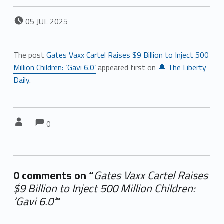
POSTED ON:
05
JUL
2025
The post
Gates Vaxx Cartel Raises $9 Billion to Inject 500
Million Children: ‘Gavi 6.0’
appeared first on
🔔 The Liberty
Daily
.
Comments:
Comments:
Written by:
0
0 comments on “
Gates Vaxx Cartel Raises
$9 Billion to Inject 500 Million Children:
‘Gavi 6.0’
”
Add yours →