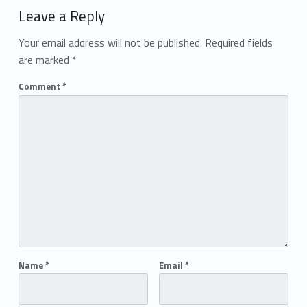
Leave a Reply
Your email address will not be published.
Required fields
are marked
*
Comment
*
Name
*
Email
*