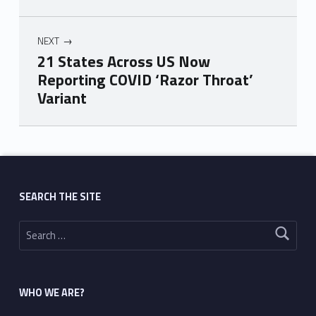
NEXT
21 States Across US Now
Reporting COVID ‘Razor Throat’
Variant
Skip back to main navigation
SEARCH THE SITE
Search for:
WHO WE ARE?