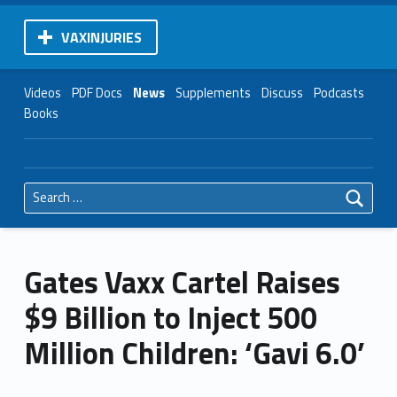
VAXINJURIES
Videos
PDF Docs
News
Supplements
Discuss
Podcasts
Books
Search for:
Gates Vaxx Cartel Raises
$9 Billion to Inject 500
Million Children: ‘Gavi 6.0’