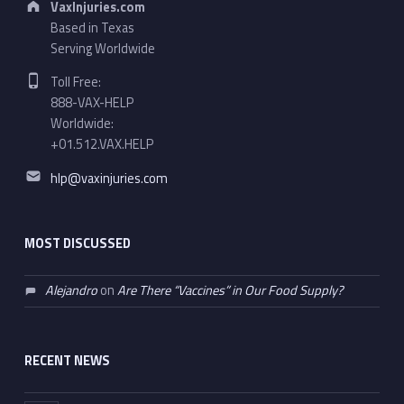
VaxInjuries.com
Based in Texas
Serving Worldwide
Phone number:
Toll Free:
888-VAX-HELP
Worldwide:
+01.512.VAX.HELP
Email address:
hlp@vaxinjuries.com
MOST DISCUSSED
Alejandro
on
Are There “Vaccines” in Our Food Supply?
RECENT NEWS