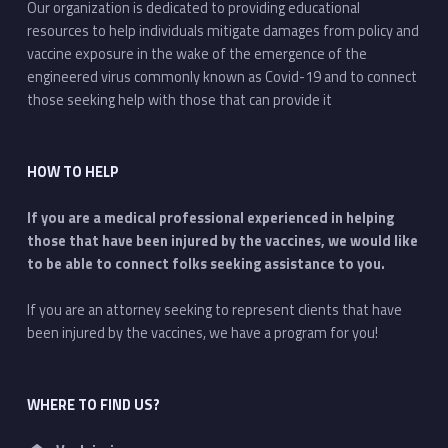
Our organization is dedicated to providing educational
resources to help individuals mitigate damages from policy and
vaccine exposure in the wake of the emergence of the
engineered virus commonly known as Covid-19 and to connect
those seeking help with those that can provide it
HOW TO HELP
If you are a medical professional experienced in helping
those that have been injured by the vaccines, we would like
to be able to connect folks seeking assistance to you.
If you are an attorney seeking to represent clients that have
been injured by the vaccines, we have a program for you!
WHERE TO FIND US?
Address: