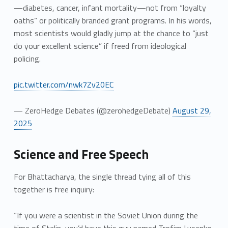
—diabetes, cancer, infant mortality—not from “loyalty
oaths” or politically branded grant programs. In his words,
most scientists would gladly jump at the chance to “just
do your excellent science” if freed from ideological
policing.
pic.twitter.com/nwk7Zv20EC
— ZeroHedge Debates (@zerohedgeDebate)
August 29,
2025
Science and Free Speech
For Bhattacharya, the single thread tying all of this
together is free inquiry:
“If you were a scientist in the Soviet Union during the