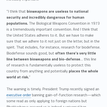
“I think that
bioweapons are useless to national
security and incredibly dangerous for human
populations.
The Biological Weapons Convention in 1973
is a tremendously important convention. And I think that
the United States adheres to it. But we have to make
sure that we adhere to it not just on the letter, but in the
spirit. That includes, for instance, research for biodefense.
Biodefense sounds good, but
often there’s very little
line between bioweapons and bio-defense
… this line
of research is fundamentally useless to protect this
country from anything and potentially
places the whole
world at risk.
”
The warning is timely. President Trump recently signed an
executive order
banning gain-of-function research—which
some read as only applying to foreign nations but
Bhattacharya assured us is indeed a universal ban.