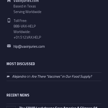
VaxInjuries.com
Based in Texas
Serving Worldwide
Phone number:
Toll Free:
888-VAX-HELP
Worldwide:
+01.512.VAX.HELP
Email address:
hlp@vaxinjuries.com
MOST DISCUSSED
Alejandro
on
Are There “Vaccines” in Our Food Supply?
RECENT NEWS