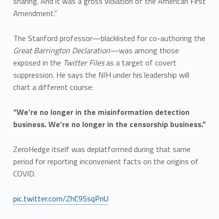
sharing. And it was a gross violation of the American First
Amendment.”
The Stanford professor—blacklisted for co-authoring the
Great Barrington Declaration
—was among those
exposed in the
Twitter Files
as a target of covert
suppression. He says the NIH under his leadership will
chart a different course:
“We’re no longer in the misinformation detection
business. We’re no longer in the censorship business.”
ZeroHedge itself was deplatformed during that same
period for reporting inconvenient facts on the origins of
COVID.
pic.twitter.com/ZhC9SsqPnU