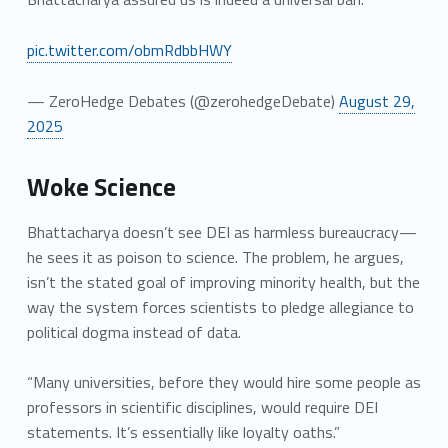
pic.twitter.com/obmRdbbHWY
— ZeroHedge Debates (@zerohedgeDebate)
August 29,
2025
Woke Science
Bhattacharya doesn’t see DEI as harmless bureaucracy—
he sees it as poison to science. The problem, he argues,
isn’t the stated goal of improving minority health, but the
way the system forces scientists to pledge allegiance to
political dogma instead of data.
“Many universities, before they would hire some people as
professors in scientific disciplines, would require DEI
statements. It’s essentially like loyalty oaths.”