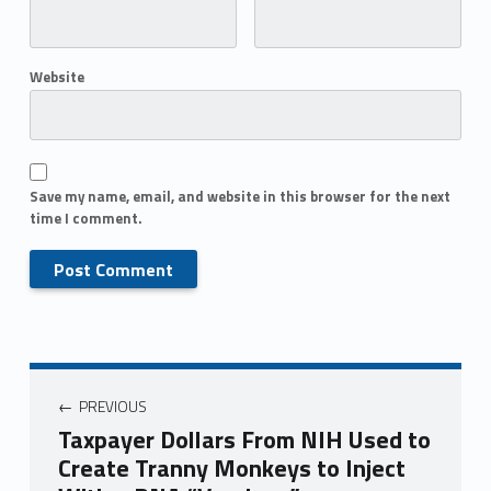
Website
Save my name, email, and website in this browser for the next
time I comment.
PREVIOUS
Taxpayer Dollars From NIH Used to
Create Tranny Monkeys to Inject