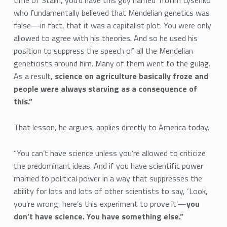
time of Stalin, you’d have this guy named Trofim Lysenko
who fundamentally believed that Mendelian genetics was
false—in fact, that it was a capitalist plot. You were only
allowed to agree with his theories. And so he used his
position to suppress the speech of all the Mendelian
geneticists around him. Many of them went to the gulag.
As a result,
science on agriculture basically froze and
people were always starving as a consequence of
this.”
That lesson, he argues, applies directly to America today.
“You can’t have science unless you’re allowed to criticize
the predominant ideas. And if you have scientific power
married to political power in a way that suppresses the
ability for lots and lots of other scientists to say, ‘Look,
you’re wrong, here’s this experiment to prove it’—
you
don’t have science. You have something else.”