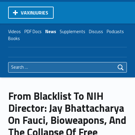
VAXINJURIES
Videos
PDF Docs
News
Supplements
Discuss
Podcasts
Books
Search for:
From Blacklist To NIH
Director: Jay Bhattacharya
On Fauci, Bioweapons, And
The Collapse Of Free