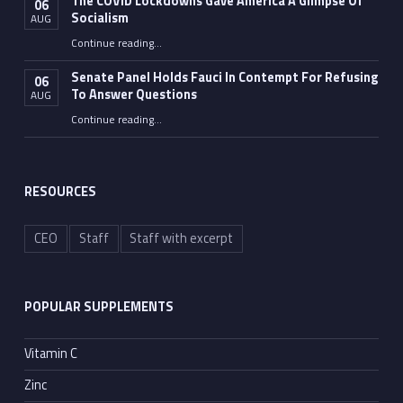
The COVID Lockdowns Gave America A Glimpse Of
06
Socialism
AUG
“The COVID Lockdowns Gave America A Glimpse Of Socialism”
Continue reading
…
Senate Panel Holds Fauci In Contempt For Refusing
06
To Answer Questions
AUG
Continue reading
“Senate Panel Holds Fauci In Contempt For Refusing To Answer Questions”
…
RESOURCES
CEO
Staff
Staff with excerpt
POPULAR SUPPLEMENTS
Vitamin C
Zinc