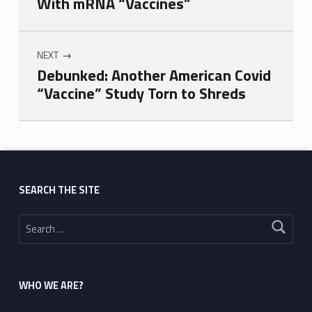
With mRNA “Vaccines”
NEXT
Debunked: Another American Covid
“Vaccine” Study Torn to Shreds
Skip back to main navigation
SEARCH THE SITE
Search for:
WHO WE ARE?