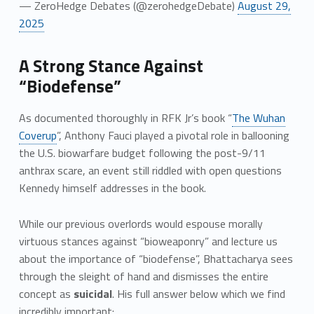
— ZeroHedge Debates (@zerohedgeDebate)
August 29,
2025
A Strong Stance Against
“Biodefense”
As documented thoroughly in RFK Jr’s book “
The Wuhan
Coverup
”, Anthony Fauci played a pivotal role in ballooning
the U.S. biowarfare budget following the post-9/11
anthrax scare, an event still riddled with open questions
Kennedy himself addresses in the book.
While our previous overlords would espouse morally
virtuous stances against “bioweaponry” and lecture us
about the importance of “biodefense”, Bhattacharya sees
through the sleight of hand and dismisses the entire
concept as
suicidal
. His full answer below which we find
incredibly important: