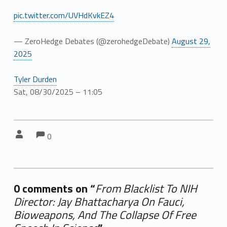
pic.twitter.com/UVHdKvkEZ4
— ZeroHedge Debates (@zerohedgeDebate)
August 29,
2025
Tyler Durden
Sat, 08/30/2025 – 11:05
Comments:
Comments:
Written by:
0
0 comments on “
From Blacklist To NIH
Director: Jay Bhattacharya On Fauci,
Bioweapons, And The Collapse Of Free