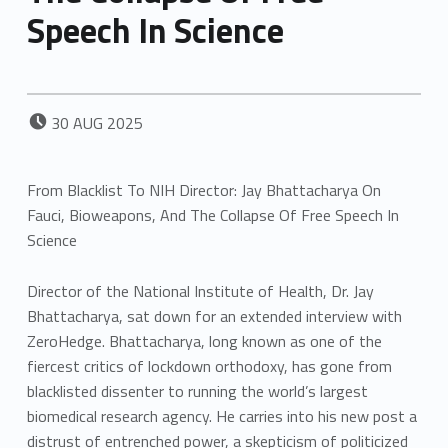
Speech In Science
POSTED ON:
30
AUG
2025
From Blacklist To NIH Director: Jay Bhattacharya On
Fauci, Bioweapons, And The Collapse Of Free Speech In
Science
Director of the National Institute of Health, Dr. Jay
Bhattacharya, sat down for an extended interview with
ZeroHedge. Bhattacharya, long known as one of the
fiercest critics of lockdown orthodoxy, has gone from
blacklisted dissenter to running the world’s largest
biomedical research agency. He carries into his new post a
distrust of entrenched power, a skepticism of politicized