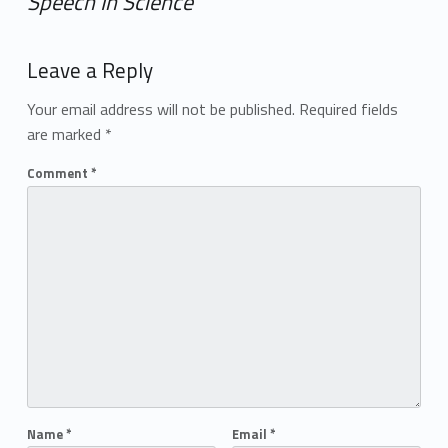
Speech In Science
”
Add yours →
Leave a Reply
Your email address will not be published.
Required fields
are marked
*
Comment
*
Name
*
Email
*