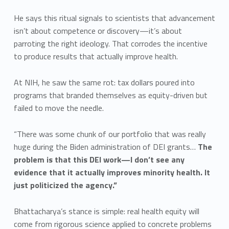
He says this ritual signals to scientists that advancement
isn’t about competence or discovery—it’s about
parroting the right ideology. That corrodes the incentive
to produce results that actually improve health.
At NIH, he saw the same rot: tax dollars poured into
programs that branded themselves as equity-driven but
failed to move the needle.
“There was some chunk of our portfolio that was really
huge during the Biden administration of DEI grants…
The
problem is that this DEI work—I don’t see any
evidence that it actually improves minority health. It
just politicized the agency.”
Bhattacharya’s stance is simple: real health equity will
come from rigorous science applied to concrete problems