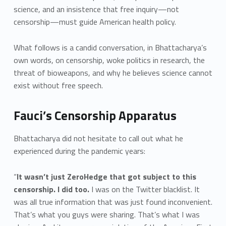
science, and an insistence that free inquiry—not
censorship—must guide American health policy.
What follows is a candid conversation, in Bhattacharya’s
own words, on censorship, woke politics in research, the
threat of bioweapons, and why he believes science cannot
exist without free speech.
Fauci’s Censorship Apparatus
Bhattacharya did not hesitate to call out what he
experienced during the pandemic years:
“
It wasn’t just ZeroHedge that got subject to this
censorship. I did too.
I was on the Twitter blacklist. It
was all true information that was just found inconvenient.
That’s what you guys were sharing. That’s what I was