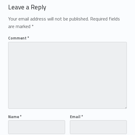
Leave a Reply
Your email address will not be published.
Required fields
are marked
*
Comment
*
Name
*
Email
*