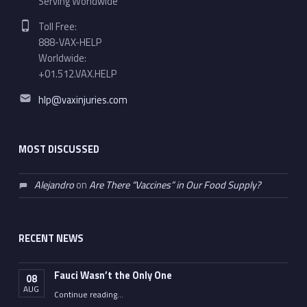
Serving Worldwide
Phone number:
Toll Free:
888-VAX-HELP
Worldwide:
+01.512.VAX.HELP
Email address:
hlp@vaxinjuries.com
MOST DISCUSSED
Alejandro
on
Are There “Vaccines” in Our Food Supply?
RECENT NEWS
Fauci Wasn’t the Only One
08
AUG
“Fauci Wasn’t the Only One”
Continue reading
…