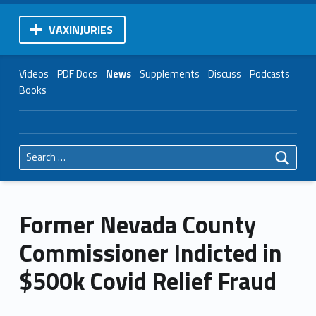
VAXINJURIES
Videos
PDF Docs
News
Supplements
Discuss
Podcasts
Books
Search for:
Former Nevada County
Commissioner Indicted in
$500k Covid Relief Fraud