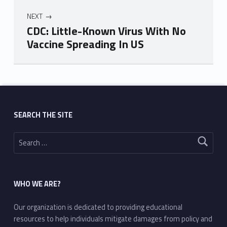
NEXT
CDC: Little-Known Virus With No
Vaccine Spreading In US
Skip back to main navigation
SEARCH THE SITE
Search for:
WHO WE ARE?
Our organization is dedicated to providing educational
resources to help individuals mitigate damages from policy and