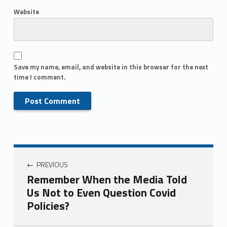
Website
Save my name, email, and website in this browser for the next
time I comment.
PREVIOUS
Remember When the Media Told
Us Not to Even Question Covid
Policies?