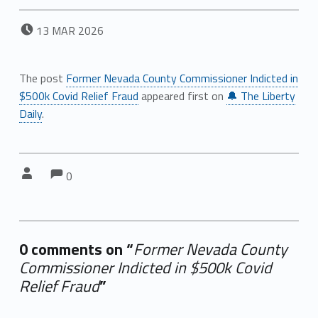
POSTED ON:
13
MAR
2026
The post
Former Nevada County Commissioner Indicted in
$500k Covid Relief Fraud
appeared first on
🔔 The Liberty
Daily
.
Comments:
Comments:
Written by:
0
0 comments on “
Former Nevada County
Commissioner Indicted in $500k Covid
Relief Fraud
”
Add yours →