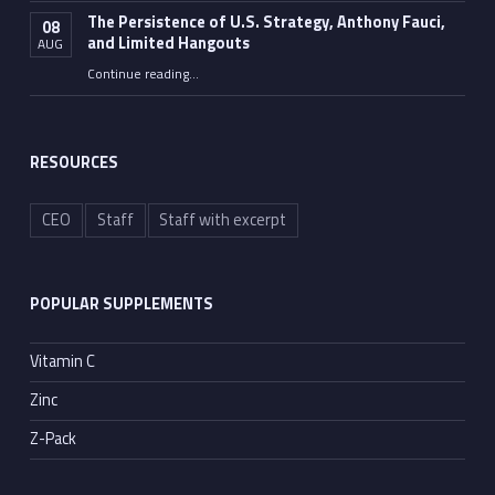
The Persistence of U.S. Strategy, Anthony Fauci,
08
and Limited Hangouts
AUG
“The Persistence of U.S. Strategy, Anthony Fauci, and Limited Hangouts”
Continue reading
…
RESOURCES
CEO
Staff
Staff with excerpt
POPULAR SUPPLEMENTS
Vitamin C
Zinc
Z-Pack