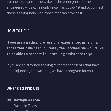
vaccine exposure in the wake of the emergence of the
engineered virus commonly known as Covid-19 and to connect
those seeking help with those that can provide it
HOW TO HELP
If you are a medical professional experienced in helping
those that have been injured by the vaccines, we would like
to be able to connect folks seeking assistance to you.
If you are an attorney seeking to represent clients that have
been injured by the vaccines, we have a program for you!
WHERE TO FIND US?
Address:
VaxInjuries.com
Based in Texas