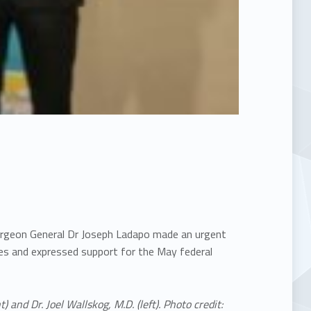
 Surgeon General Dr Joseph Ladapo made an urgent
nes and expressed support for the May federal
) and Dr. Joel Wallskog, M.D. (left). Photo credit: