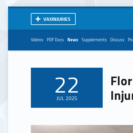
VAXINJURIES
Videos
PDF Docs
News
Supplements
Discuss
Po
22
Flor
POSTED ON:
Inju
JUL
2025