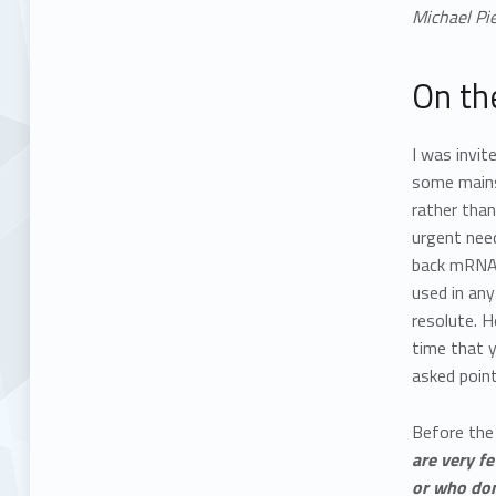
Michael Pie
On th
I was invit
some mainst
rather than
urgent nee
back mRNA 
used in any
resolute. H
time that 
asked point
Before the 
are very f
or who don