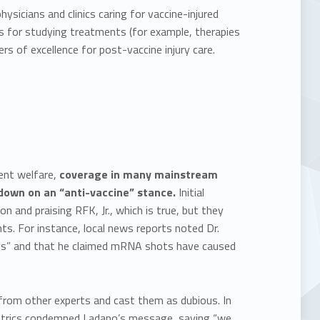
sicians and clinics caring for vaccine-injured
ms for studying treatments (for example, therapies
rs of excellence for post-vaccine injury care.
ent welfare,
coverage in many mainstream
down on an “anti-vaccine” stance.
Initial
on and praising RFK, Jr., which is true, but they
ts. For instance, local news reports noted Dr.
ngs” and that he claimed mRNA shots have caused
rom other experts and cast them as dubious. In
iatrics condemned Ladapo’s message, saying “we