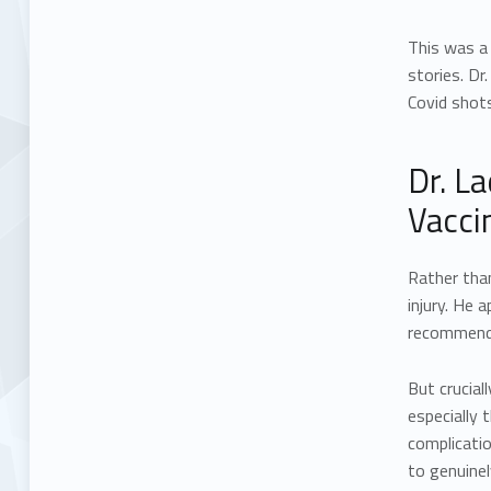
This was a 
stories. Dr
Covid shots
Dr. L
Vacci
Rather tha
injury. He
recommended
But crucial
especially 
complicatio
to genuinel