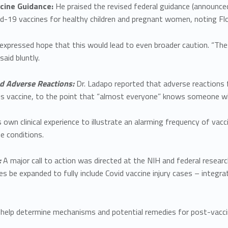
ine Guidance:
He praised the revised federal guidance (announc
19 vaccines for healthy children and pregnant women, noting Florid
 expressed hope that this would lead to even broader caution. “T
said bluntly.
d Adverse Reactions:
Dr. Ladapo reported that adverse reaction
us vaccine, to the point that “almost everyone” knows someone wh
s own clinical experience to illustrate an alarming frequency of vacc
 conditions.
:
A major call to action was directed at the NIH and federal resea
es be expanded to fully include Covid vaccine injury cases – integr
 help determine mechanisms and potential remedies for post-vacc