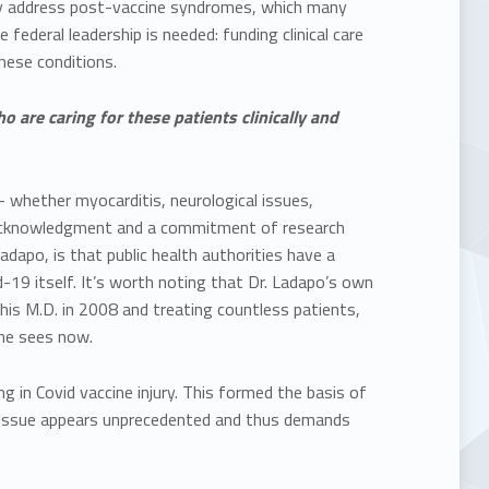
ally address post-vaccine syndromes, which many
deral leadership is needed: funding clinical care
these conditions.
are caring for these patients clinically and
 whether myocarditis, neurological issues,
 acknowledgment and a commitment of research
adapo, is that public health authorities have a
d-19 itself. It’s worth noting that Dr. Ladapo’s own
 his M.D. in 2008 and treating countless patients,
 he sees now.
 in Covid vaccine injury. This formed the basis of
e issue appears unprecedented and thus demands