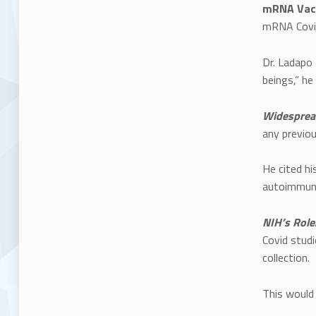
mRNA Vacc
mRNA Covid-
Dr. Ladapo
beings,” he 
Widesprea
any previo
He cited hi
autoimmune
NIH’s Role
Covid studi
collection.
This would