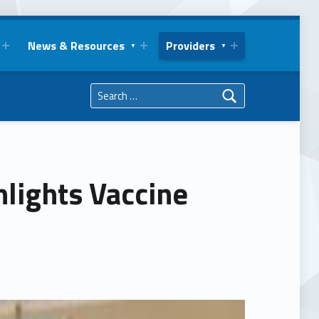
News & Resources
Providers
Search for:
hlights Vaccine