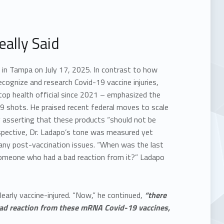
ally Said
e in Tampa on July 17, 2025. In contrast to how
ecognize and research Covid-19 vaccine injuries,
 top health official since 2021 – emphasized the
 shots. He praised recent federal moves to scale
 asserting that these products “should not be
rspective, Dr. Ladapo’s tone was measured yet
 many post-vaccination issues. “When was the last
 someone who had a bad reaction from it?” Ladapo
early vaccine-injured. “Now,” he continued,
“there
 bad reaction from these mRNA Covid-19 vaccines,