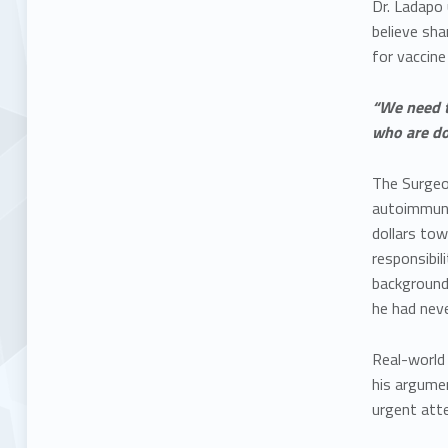
Dr. Ladapo 
believe sha
for vaccine
“We need t
who are doi
The Surgeo
autoimmune
dollars tow
responsibil
background 
he had neve
Real-world 
his argume
urgent atte