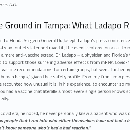
rce, D.O.
e Ground in Tampa: What Ladapo Re
ed to Florida Surgeon General Dr. Joseph Ladapo’s press conferenc
ream outlets later portrayed it, the event centered on a call to r
 a mere anti-vaccine screed. Dr. Ladapo – a physician and Florida’s
d to support those suffering adverse effects from mRNA Covid-19
vaccine recommendations for certain groups, but went further by
 human beings,” given their safety profile. From my front-row pe
e recounted how unusual it is, in his experience, to encounter so
you had a vaccine that literally almost every single person knows
edly.
Covid era, he noted, he never personally knew a patient who was cl
ew people that I run into who either themselves have not had a
’t know someone who’s had a bad reaction.”