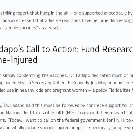
striking report that hung in the air – one supported anecdotally
. Ladapo stressed that adverse reactions have become distressingl
 “terrible vaccines” as a result.
adapo’s Call to Action: Fund Resear
ne-Injured
n simply condemning the vaccines, Dr. Ladapo dedicated much of hi
 applauded Health Secretary Robert F. Kennedy Jr.’s May announc
 use in healthy kids and pregnant women – a policy Florida itself 
ly, Dr. Ladapo said this must be followed by concrete support for t
the National Institutes of Health (NIH), to expand their research in
ns. “Today, I want to call on the federal government, [on] NIH, to
y and wholly include vaccine-injured people – specifically, people