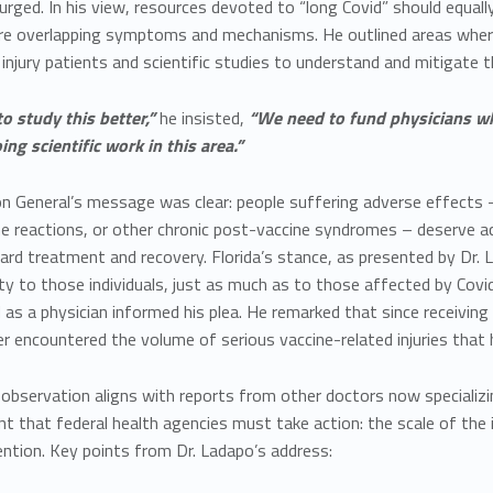
urged. In his view, resources devoted to “long Covid” should equ
re overlapping symptoms and mechanisms. He outlined areas where fe
 injury patients and scientific studies to understand and mitigate 
o study this better,”
he insisted,
“We need to fund physicians who 
ng scientific work in this area.”
n General’s message was clear: people suffering adverse effects –
 reactions, or other chronic post-vaccine syndromes – deserve
ard treatment and recovery. Florida’s stance, as presented by Dr. L
ity to those individuals, just as much as to those affected by Covi
as a physician informed his plea. He remarked that since receiving
r encountered the volume of serious vaccine-related injuries that
observation aligns with reports from other doctors now specializing
nt that federal health agencies must take action: the scale of th
ntion. Key points from Dr. Ladapo’s address: