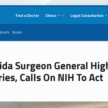
Find a Doctor
Clinics
Legal Consultation
dcasts
Books
ida Surgeon General Hig
ries, Calls On NIH To Act