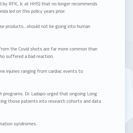
ed by RFK, Jr. at HHS) that no longer recommends
a led on this policy years prior.
hese products…should not be going into human
s from the Covid shots are far more common than
o suffered a bad reaction.
ine injuries ranging from cardiac events to
rch programs. Dr. Ladapo urged that ongoing Long
ating those patients into research cohorts and data
ination syndromes.