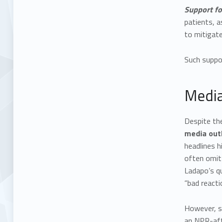
Support fo
patients, a
to mitigate
Such suppor
Media
Despite th
media outl
headlines h
often omitt
Ladapo’s q
“bad reacti
However, s
an NPR-aff