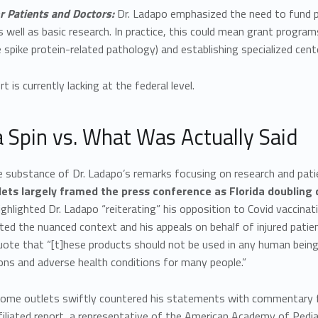
r Patients and Doctors:
Dr. Ladapo emphasized the need to fund phy
s well as basic research. In practice, this could mean grant progra
 spike protein-related pathology) and establishing specialized cente
t is currently lacking at the federal level.
 Spin vs. What Was Actually Said
e substance of Dr. Ladapo’s remarks focusing on research and pati
ets largely framed the press conference as Florida doubling 
ighlighted Dr. Ladapo “reiterating” his opposition to Covid vaccinati
ed the nuanced context and his appeals on behalf of injured patien
uote that “[t]hese products should not be used in any human bei
ons and adverse health conditions for many people.”
ome outlets swiftly countered his statements with commentary f
iliated report, a representative of the American Academy of Ped