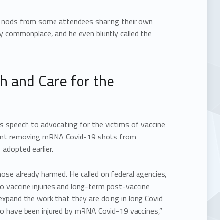
 by nods from some attendees sharing their own
y commonplace, and he even bluntly called the
ch and Care for the
s speech to advocating for the victims of vaccine
ement removing mRNA Covid-19 shots from
adopted earlier.
hose already harmed. He called on federal agencies,
to vaccine injuries and long-term post-vaccine
 expand the work that they are doing in long Covid
 who have been injured by mRNA Covid-19 vaccines,”