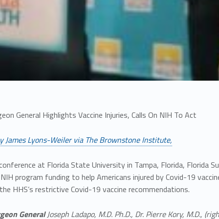
geon General Highlights Vaccine Injuries, Calls On NIH To Act
y James Lyons-Weiler via The Brownstone Institute,
conference at Florida State University in Tampa, Florida, Florida
e NIH program funding to help Americans injured by Covid-19 vacci
 the HHS’s restrictive Covid-19 vaccine recommendations.
rgeon General
Joseph Ladapo, M.D. Ph.D., Dr. Pierre Kory, M.D., (right