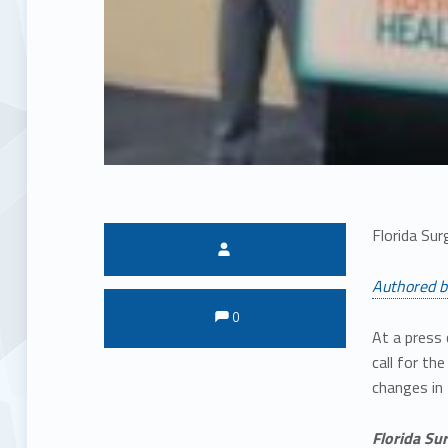
Florida Sur
Written by:
Authored b
Comments:
Comments:
0
At a press 
call for th
changes in
Florida Su