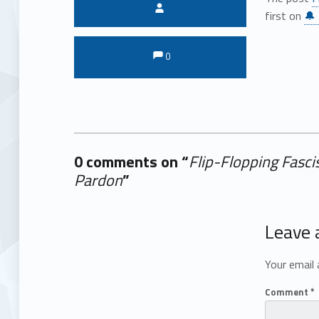
Written by:
first on
🔔 
Comments:
Comments:
0
0 comments on “
Flip-Flopping Fasci
Pardon
”
Add yours →
Leave 
Your email 
Comment
*