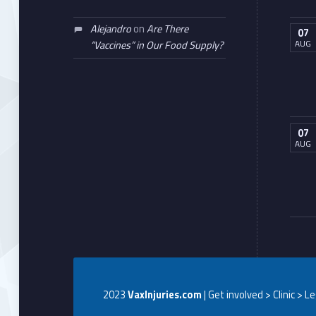
Alejandro
on
Are There
07
AUG
“Vaccines” in Our Food Supply?
07
AUG
2023
VaxInjuries.com
| Get involved > Clinic > L