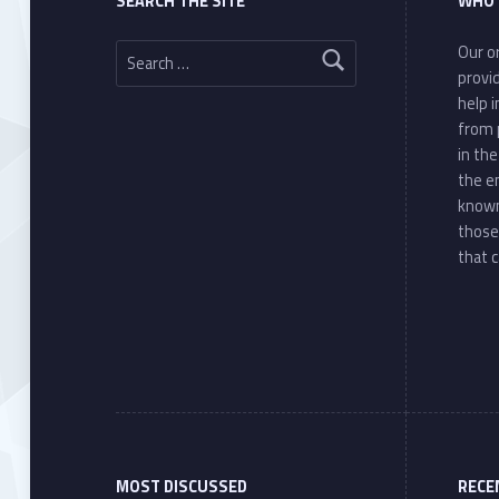
SEARCH THE SITE
WHO 
Search for:
Our or
provi
help 
from 
in th
the e
known
those
that c
MOST DISCUSSED
RECE