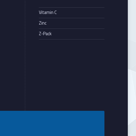
Vitamin C
Zinc
Z-Pack