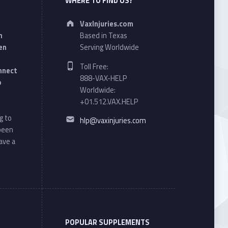
WHERE TO FIND US?
Address:
VaxInjuries.com
n
Based in Texas
en
Serving Worldwide
Phone number:
Toll Free:
onnect
888-VAX-HELP
o
Worldwide:
+01.512.VAX.HELP
Email address:
g to
hlp@vaxinjuries.com
 been
ave a
POPULAR SUPPLEMENTS