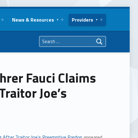
News & Resources
Providers
Search for:
uhrer Fauci Claims
raitor Joe’s
g After Traitor Joe’s Preemptive Pardon
appeared