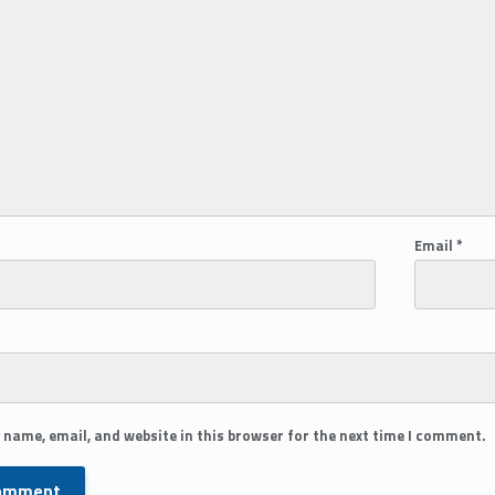
Email
*
 name, email, and website in this browser for the next time I comment.