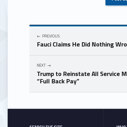
PREVIOUS
Fauci Claims He Did Nothing Wr
NEXT
Trump to Reinstate All Service 
“Full Back Pay”
Skip back to main navigation