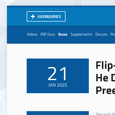
VAXINJURIES
Videos
PDF Docs
News
Supplements
Discuss
Po
Flip
21
POSTED ON:
He D
JAN
2025
Pre
The post
F