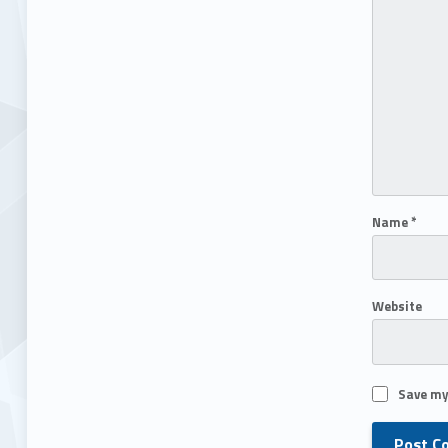
Name
*
Website
Save my