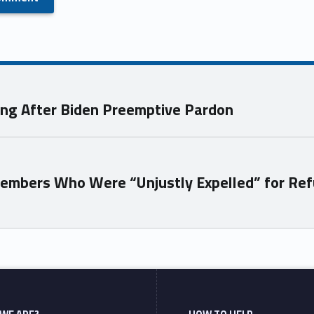
ong After Biden Preemptive Pardon
Members Who Were “Unjustly Expelled” for Ref