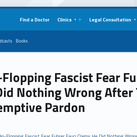
Find a Doctor
Clinics
Legal Consultation
dcasts
Books
-Flopping Fascist Fear F
id Nothing Wrong After T
emptive Pardon
lip-Flopping Fascist Fear Fuhrer Fauci Claims He Did Nothing Wron