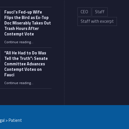
CEO
Staff
Fauci’s Fed-up Wife
Flips the Bird as Ex-Top
Staff with excerpt
Doc Miserably Takes Out
Trash Hours After
Contempt Vote
Continue reading
…
“Fauci’s Fed-up Wife Flips the Bird as Ex-Top Doc Miserably Takes Out Trash Hours After Contempt Vote”
“All He Had to Do Was
Tell the Truth”: Senate
Committee Advances
Contempt Votes on
Fauci
Continue reading
…
““All He Had to Do Was Tell the Truth”: Senate Committee Advances Contempt Votes on Fauci”
egal > Patient