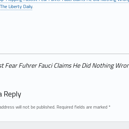
The Liberty Daily
.
st Fear Fuhrer Fauci Claims He Did Nothing Wron
a Reply
address will not be published.
Required fields are marked
*