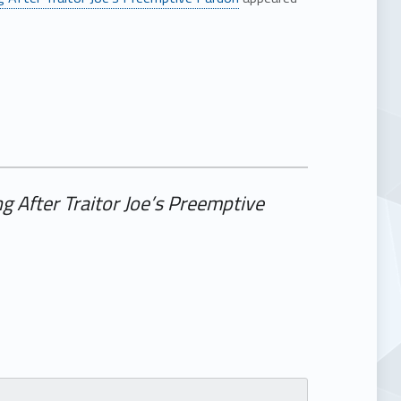
g After Traitor Joe’s Preemptive