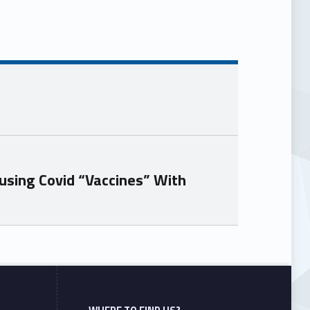
using Covid “Vaccines” With