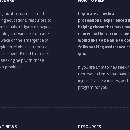
WE ARE?
HOW TO HELP
ganization is dedicated to
If you are a medical
ding educational resources to
professional experienced i
individuals mitigate damages
helping those that have be
policy and vaccine exposure
injured by the vaccines, we
e wake of the emergence of
would like to be able to c
ngineered virus commonly
folks seeking assistance t
 as Covid-19 and to connect
you.
 seeking help with those
an provide it
If you are an attorney seekin
represent clients that have
injured by the vaccines, we h
program for you!
NT NEWS
RESOURCES