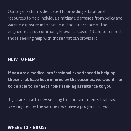
Our organization is dedicated to providing educational
resources to help individuals mitigate damages from policy and
vaccine exposure in the wake of the emergence of the
engineered virus commonly known as Covid-19 and to connect
those seeking help with those that can provide it
HOW TO HELP
If you are a medical professional experienced in helping
those that have been injured by the vaccines, we would like
to be able to connect folks seeking assistance to you.
If you are an attorney seeking to represent clients that have
been injured by the vaccines, we have a program for you!
WHERE TO FIND US?