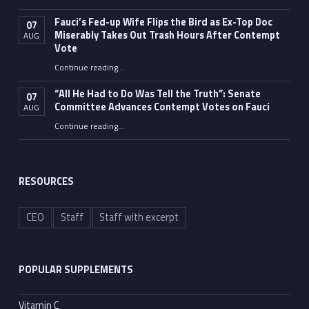
Fauci’s Fed-up Wife Flips the Bird as Ex-Top Doc
07
Miserably Takes Out Trash Hours After Contempt
AUG
Vote
Continue reading
…
“Fauci’s Fed-up Wife Flips the Bird as Ex-Top Doc Miserably Takes Out Trash Hours After Contempt Vote”
“All He Had to Do Was Tell the Truth”: Senate
07
Committee Advances Contempt Votes on Fauci
AUG
Continue reading
…
““All He Had to Do Was Tell the Truth”: Senate Committee Advances Contempt Votes on Fauci”
RESOURCES
CEO
Staff
Staff with excerpt
POPULAR SUPPLEMENTS
Vitamin C