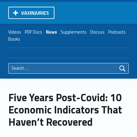
VAXINJURIES
Videos
PDF Docs
News
Supplements
Discuss
Podcasts
Books
Search for:
Five Years Post-Covid: 10
Economic Indicators That
Haven’t Recovered