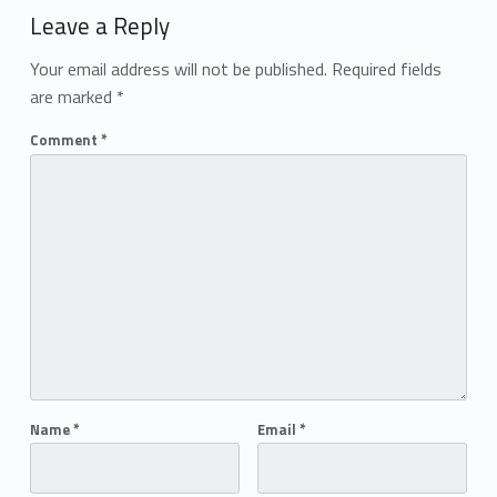
Leave a Reply
Your email address will not be published.
Required fields
are marked
*
Comment
*
Name
*
Email
*