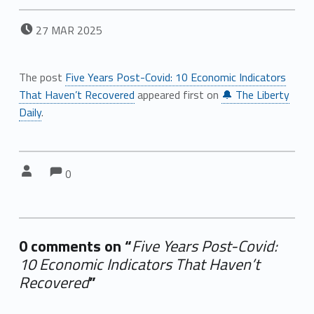
POSTED ON:
27
MAR
2025
The post
Five Years Post-Covid: 10 Economic Indicators
That Haven’t Recovered
appeared first on
🔔 The Liberty
Daily
.
Comments:
Comments:
Written by:
0
0 comments on “
Five Years Post-Covid:
10 Economic Indicators That Haven’t
Recovered
”
Add yours →