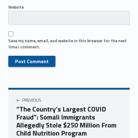
Website
Save my name, email, and website in this browser for the next
time I comment.
PREVIOUS
“The Country’s Largest COVID
Fraud”: Somali Immigrants
Allegedly Stole $250 Million From
Child Nutrition Program