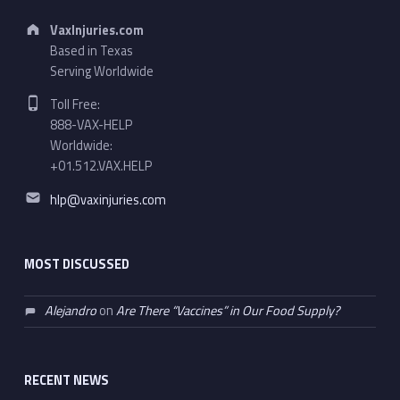
Address:
VaxInjuries.com
Based in Texas
Serving Worldwide
Phone number:
Toll Free:
888-VAX-HELP
Worldwide:
+01.512.VAX.HELP
Email address:
hlp@vaxinjuries.com
MOST DISCUSSED
Alejandro
on
Are There “Vaccines” in Our Food Supply?
RECENT NEWS