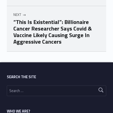
NEXT
“This Is Existential”: Billionaire
Cancer Researcher Says Covid &
Vaccine Likely Causing Surge In
Aggressive Cancers
Skip back to main navigation
SEARCH THE SITE
Search for:
WHO WE ARE?