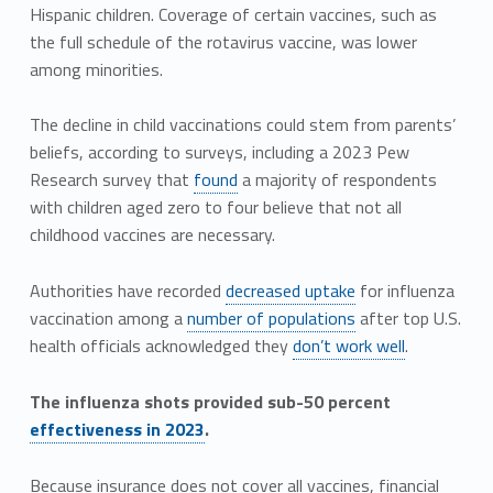
Hispanic children. Coverage of certain vaccines, such as
the full schedule of the rotavirus vaccine, was lower
among minorities.
The decline in child vaccinations could stem from parents’
beliefs, according to surveys, including a 2023 Pew
Research survey that
found
a majority of respondents
with children aged zero to four believe that not all
childhood vaccines are necessary.
Authorities have recorded
decreased uptake
for influenza
vaccination among a
number of populations
after top U.S.
health officials acknowledged they
don’t work well
.
The influenza shots provided sub-50 percent
effectiveness in 2023
.
Because insurance does not cover all vaccines, financial