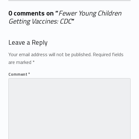
0 comments on “
Fewer Young Children
Getting Vaccines: CDC
”
Add yours →
Leave a Reply
Your email address will not be published.
Required fields
are marked
*
Comment
*