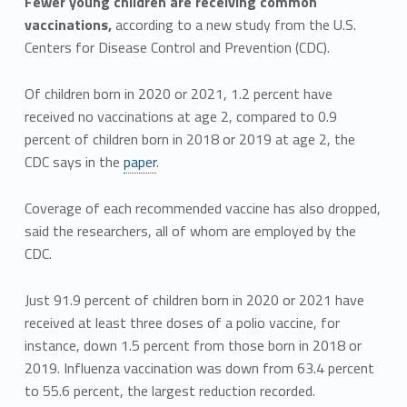
Fewer young children are receiving common
vaccinations,
according to a new study from the U.S.
Centers for Disease Control and Prevention (CDC).
Of children born in 2020 or 2021, 1.2 percent have
received no vaccinations at age 2, compared to 0.9
percent of children born in 2018 or 2019 at age 2, the
CDC says in the
paper
.
Coverage of each recommended vaccine has also dropped,
said the researchers, all of whom are employed by the
CDC.
Just 91.9 percent of children born in 2020 or 2021 have
received at least three doses of a polio vaccine, for
instance, down 1.5 percent from those born in 2018 or
2019. Influenza vaccination was down from 63.4 percent
to 55.6 percent, the largest reduction recorded.