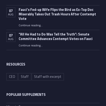
Fauci’s Fed-up Wife Flips the Bird as Ex-Top Doc
07
Miserably Takes Out Trash Hours After Contempt
AUG
Vote
Continue reading
…
“Fauci’s Fed-up Wife Flips the Bird as Ex-Top Doc Miserably Takes Out Trash Hours After Contempt Vote”
“All He Had to Do Was Tell the Truth”: Senate
07
Committee Advances Contempt Votes on Fauci
AUG
Continue reading
…
““All He Had to Do Was Tell the Truth”: Senate Committee Advances Contempt Votes on Fauci”
RESOURCES
CEO
Staff
Staff with excerpt
POPULAR SUPPLEMENTS