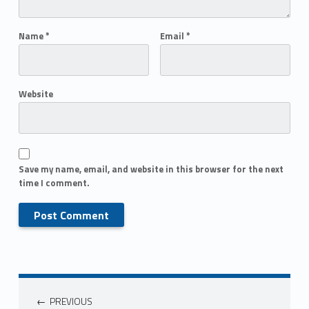
Name
*
Email
*
Website
Save my name, email, and website in this browser for the next
time I comment.
PREVIOUS