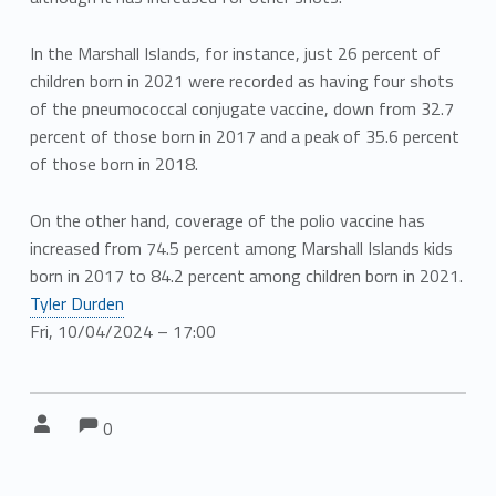
In the Marshall Islands, for instance, just 26 percent of
children born in 2021 were recorded as having four shots
of the pneumococcal conjugate vaccine, down from 32.7
percent of those born in 2017 and a peak of 35.6 percent
of those born in 2018.
On the other hand, coverage of the polio vaccine has
increased from 74.5 percent among Marshall Islands kids
born in 2017 to 84.2 percent among children born in 2021.
Tyler Durden
Fri, 10/04/2024 – 17:00
Comments:
Comments:
Written by:
0