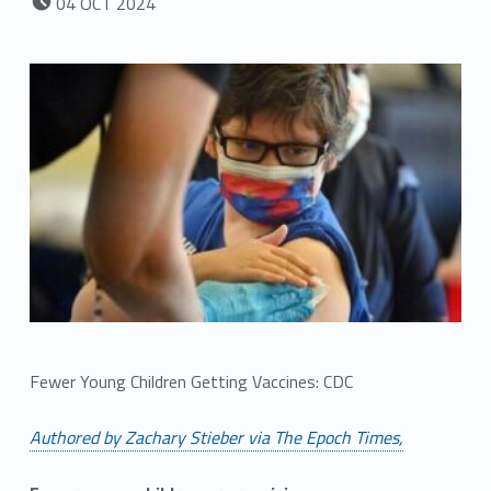
04
OCT
2024
Fewer Young Children Getting Vaccines: CDC
Authored by Zachary Stieber via The Epoch Times,