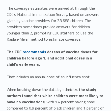
The coverage estimates were arrived at through the
CDC’s National Immunization Survey, based on answers
given by vaccine providers for 28,688 children. The
providers sometimes provide answers for children
younger than 2, prompting CDC staffers to use the
Kaplan-Meier method to estimate coverage.
The CDC
recommends
dozens of vaccine doses for
children before age 1, and additional doses in a
child’s early years.
That includes an annual dose of an influenza shot.
When breaking down the data by ethnicity,
the study
authors found that white children were most likely to
have no vaccinations,
with 1.4 percent having none
compared to 0.9 percent of black children and 1 percent of