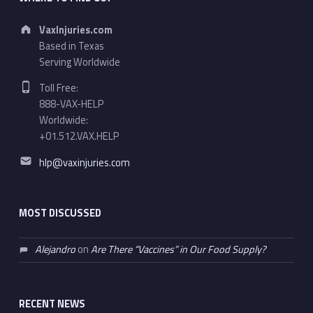
Address:
VaxInjuries.com
Based in Texas
Serving Worldwide
Phone number:
Toll Free:
888-VAX-HELP
Worldwide:
+01.512.VAX.HELP
Email address:
hlp@vaxinjuries.com
MOST DISCUSSED
Alejandro
on
Are There “Vaccines” in Our Food Supply?
RECENT NEWS