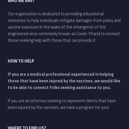
WHO WE ARE?
Our organization is dedicated to providing educational
resources to help individuals mitigate damages from policy and
vaccine exposure in the wake of the emergence of the
engineered virus commonly known as Covid-19 and to connect
those seeking help with those that can provide it
HOW TO HELP
If you are a medical professional experienced in helping
those that have been injured by the vaccines, we would like
to be able to connect folks seeking assistance to you.
If you are an attorney seeking to represent clients that have
been injured by the vaccines, we have a program for you!
WHERE TO FIND US?