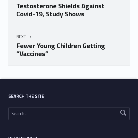
Testosterone Shields Against
Covid-19, Study Shows
NEXT
Fewer Young Children Getting
“Vaccines”
Skip back to main navigation
SEARCH THE SITE
Search for: