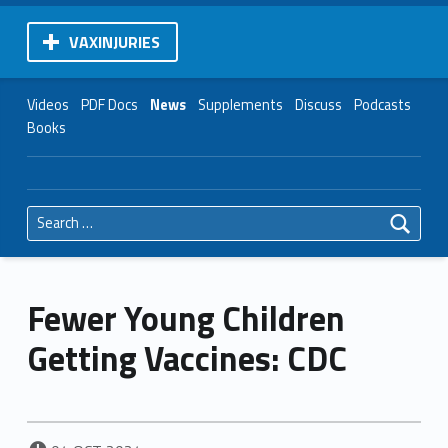
VAXINJURIES
Videos
PDF Docs
News
Supplements
Discuss
Podcasts
Books
Search for:
Fewer Young Children
Getting Vaccines: CDC
POSTED ON: