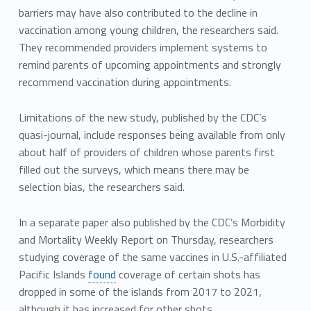
barriers may have also contributed to the decline in
vaccination among young children, the researchers said.
They recommended providers implement systems to
remind parents of upcoming appointments and strongly
recommend vaccination during appointments.
Limitations of the new study, published by the CDC’s
quasi-journal, include responses being available from only
about half of providers of children whose parents first
filled out the surveys, which means there may be
selection bias, the researchers said.
In a separate paper also published by the CDC’s Morbidity
and Mortality Weekly Report on Thursday, researchers
studying coverage of the same vaccines in U.S.-affiliated
Pacific Islands
found
coverage of certain shots has
dropped in some of the islands from 2017 to 2021,
although it has increased for other shots.