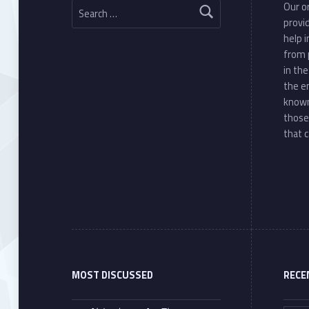
Our or
provi
help 
from 
in th
the e
known
those
that c
MOST DISCUSSED
RECE