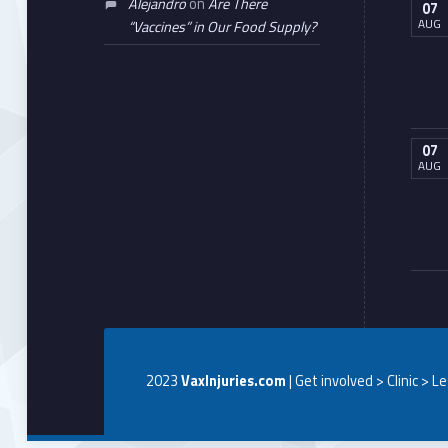
Alejandro
on
Are There
07
AUG
“Vaccines” in Our Food Supply?
07
AUG
2023
VaxInjuries.com
| Get involved > Clinic > L