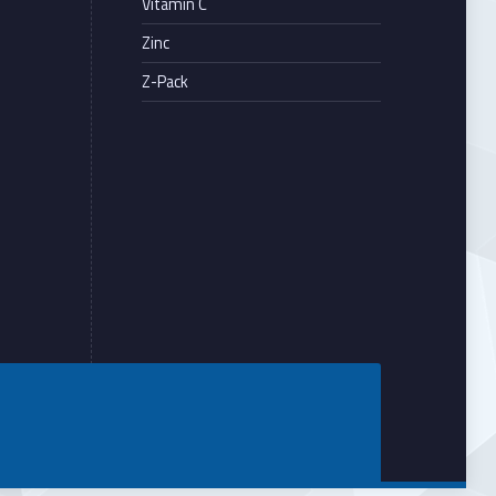
Vitamin C
Zinc
Z-Pack