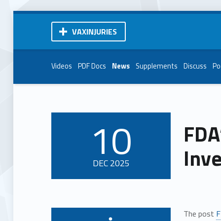
VAXINJURIES
Videos
PDF Docs
News
Supplements
Discuss
Po
10
FDA
POSTED ON:
Inve
DEC
2025
The post
F
Written by: