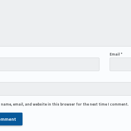
Email
*
 name, email, and website in this browser for the next time I comment.