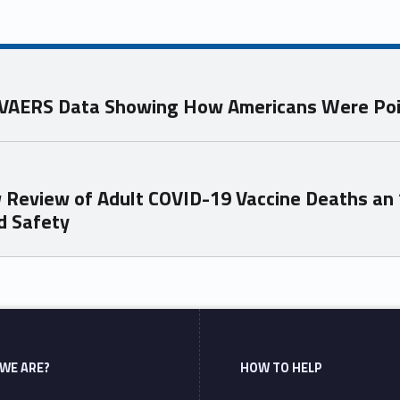
s VAERS Data Showing How Americans Were Po
 Review of Adult COVID-19 Vaccine Deaths an
d Safety
WE ARE?
HOW TO HELP