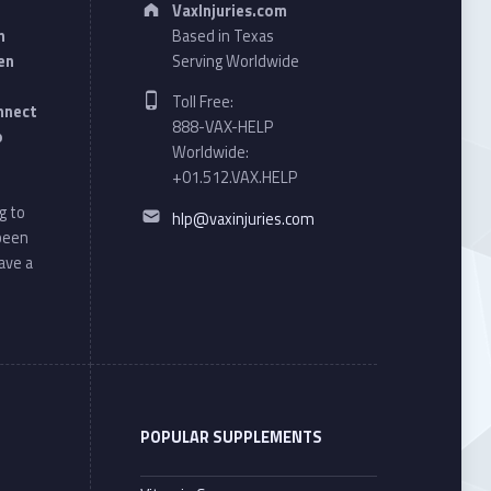
VaxInjuries.com
n
Based in Texas
en
Serving Worldwide
Phone number:
Toll Free:
onnect
888-VAX-HELP
o
Worldwide:
+01.512.VAX.HELP
Email address:
g to
hlp@vaxinjuries.com
 been
ave a
POPULAR SUPPLEMENTS