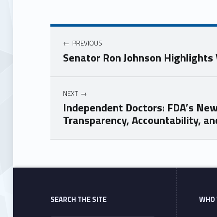
PREVIOUS
Senator Ron Johnson Highlight
NEXT
Independent Doctors: FDA’s New
Transparency, Accountability, an
Skip back to main navigation
SEARCH THE SITE
WHO 
Search for: