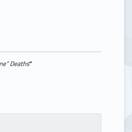
ine” Deaths
”