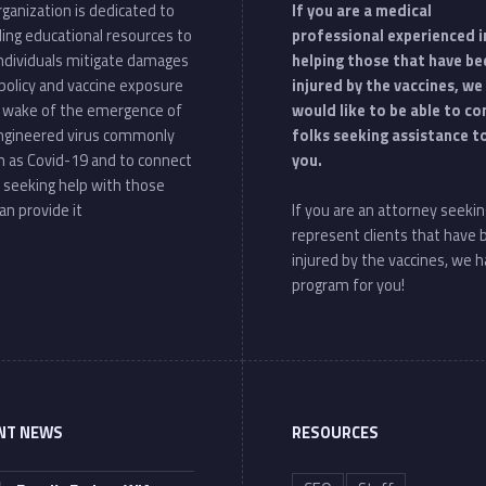
ganization is dedicated to
If you are a medical
ding educational resources to
professional experienced i
individuals mitigate damages
helping those that have be
policy and vaccine exposure
injured by the vaccines, we
e wake of the emergence of
would like to be able to c
ngineered virus commonly
folks seeking assistance t
 as Covid-19 and to connect
you.
 seeking help with those
an provide it
If you are an attorney seekin
represent clients that have
injured by the vaccines, we h
program for you!
NT NEWS
RESOURCES