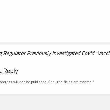
 Regulator Previously Investigated Covid “Vacc
a Reply
address will not be published.
Required fields are marked
*