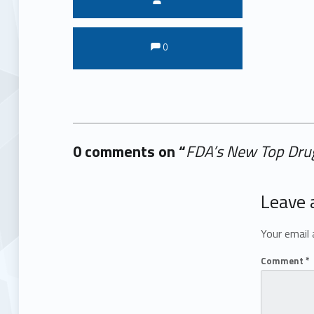
Comments:
Comments:
0
0 comments on “
FDA’s New Top Drug
Add yours →
Leave 
Your email 
Comment
*