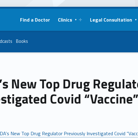
Find a Doctor
Clinics
Legal Consultation
dcasts
Books
’s New Top Drug Regulat
stigated Covid “Vaccine
DA’s New Top Drug Regulator Previously Investigated Covid “Vac