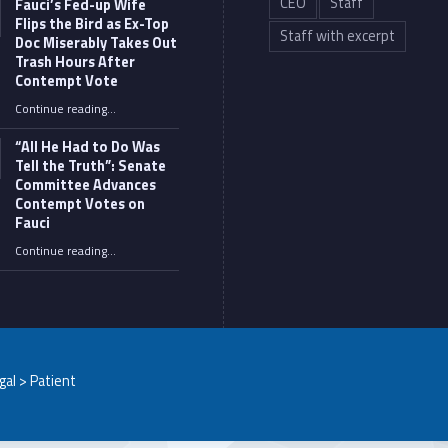
CEO
Staff
Fauci’s Fed-up Wife
Flips the Bird as Ex-Top
Staff with excerpt
Doc Miserably Takes Out
Trash Hours After
Contempt Vote
Continue reading
…
“Fauci’s Fed-up Wife Flips the Bird as Ex-Top Doc Miserably Takes Out Trash Hours After Contempt Vote”
“All He Had to Do Was
Tell the Truth”: Senate
Committee Advances
Contempt Votes on
Fauci
Continue reading
…
““All He Had to Do Was Tell the Truth”: Senate Committee Advances Contempt Votes on Fauci”
egal > Patient