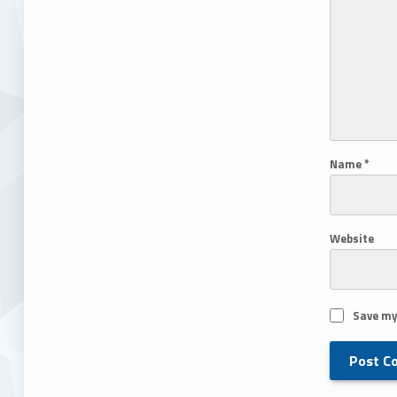
Name
*
Website
Save my