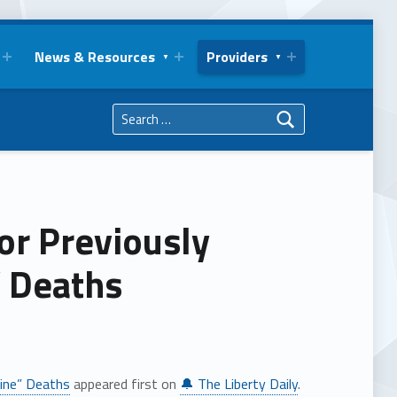
News & Resources
Providers
Search for:
or Previously
” Deaths
cine” Deaths
appeared first on
🔔 The Liberty Daily
.