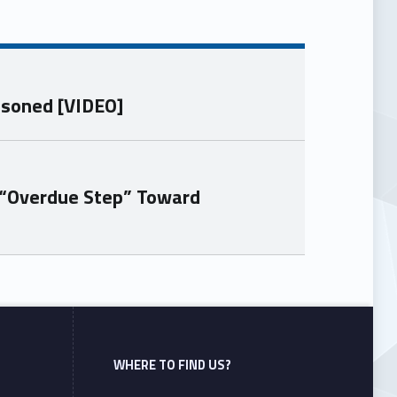
isoned [VIDEO]
 “Overdue Step” Toward
WHERE TO FIND US?
Address: