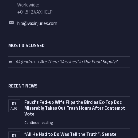
Worldwide:
+01.512.VAX.HELP
Email address:
hlp@vaxinjuries.com
MOST DISCUSSED
Alejandro
on
Are There “Vaccines” in Our Food Supply?
RECENT NEWS
Fauci’s Fed-up Wife Flips the Bird as Ex-Top Doc
07
Miserably Takes Out Trash Hours After Contempt
AUG
Vote
Continue reading
…
“Fauci’s Fed-up Wife Flips the Bird as Ex-Top Doc Miserably Takes Out Trash Hours After Contempt Vote”
“All He Had to Do Was Tell the Truth”: Senate
07