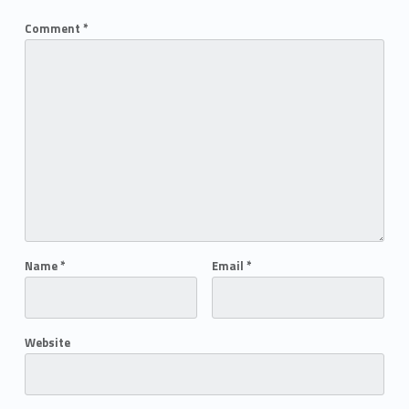
Comment
*
Name
*
Email
*
Website