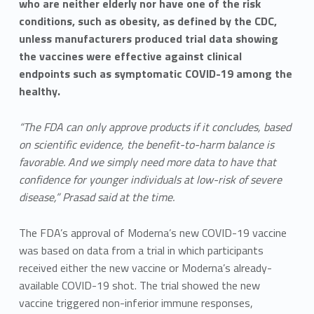
who are neither elderly nor have one of the risk
conditions, such as obesity, as defined by the CDC,
unless manufacturers produced trial data showing
the vaccines were effective against clinical
endpoints such as symptomatic COVID-19 among the
healthy.
“The FDA can only approve products if it concludes, based
on scientific evidence, the benefit-to-harm balance is
favorable. And we simply need more data to have that
confidence for younger individuals at low-risk of severe
disease,” Prasad said at the time.
The FDA’s approval of Moderna’s new COVID-19 vaccine
was based on data from a trial in which participants
received either the new vaccine or Moderna’s already-
available COVID-19 shot. The trial showed the new
vaccine triggered non-inferior immune responses,