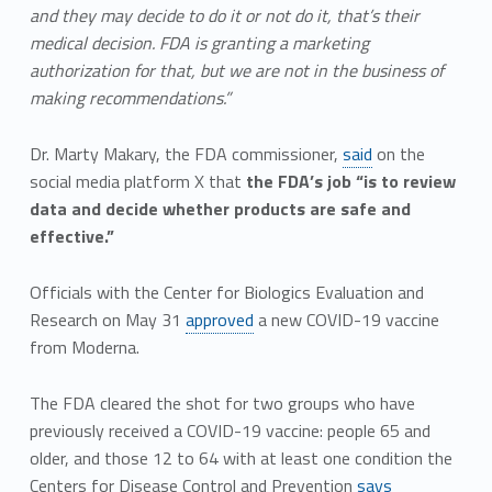
and they may decide to do it or not do it, that’s their
medical decision. FDA is granting a marketing
authorization for that, but we are not in the business of
making recommendations.”
Dr. Marty Makary, the FDA commissioner,
said
on the
social media platform X that
the FDA’s job “is to review
data and decide whether products are safe and
effective.”
Officials with the Center for Biologics Evaluation and
Research on May 31
approved
a new COVID-19 vaccine
from Moderna.
The FDA cleared the shot for two groups who have
previously received a COVID-19 vaccine: people 65 and
older, and those 12 to 64 with at least one condition the
Centers for Disease Control and Prevention
says