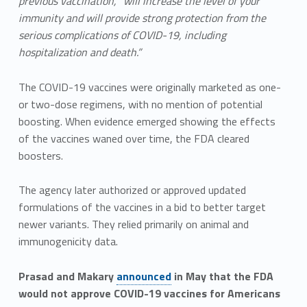
previous vaccination, “will increase the level of your
immunity and will provide strong protection from the
serious complications of COVID-19, including
hospitalization and death.”
The COVID-19 vaccines were originally marketed as one-
or two-dose regimens, with no mention of potential
boosting. When evidence emerged showing the effects
of the vaccines waned over time, the FDA cleared
boosters.
The agency later authorized or approved updated
formulations of the vaccines in a bid to better target
newer variants. They relied primarily on animal and
immunogenicity data.
Prasad and Makary
announced
in May that the FDA
would not approve COVID-19 vaccines for Americans