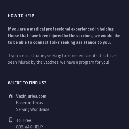
HOW TO HELP
If you are a medical professional experienced in helping
those that have been injured by the vaccines, we would like
to be able to connect folks seeking assistance to you.
If you are an attorney seeking to represent clients that have
been injured by the vaccines, we have a program for you!
WHERE TO FIND US?
Address:
VaxInjuries.com
Based in Texas
Serving Worldwide
Phone number:
Toll Free:
888-VAX-HELP