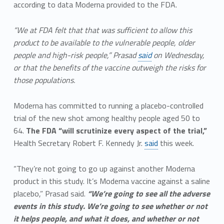
according to data Moderna provided to the FDA.
“We at FDA felt that that was sufficient to allow this
product to be available to the vulnerable people, older
people and high-risk people,” Prasad
said
on Wednesday,
or that the benefits of the vaccine outweigh the risks for
those populations.
Moderna has committed to running a placebo-controlled
trial of the new shot among healthy people aged 50 to
64.
The FDA “will scrutinize every aspect of the trial,”
Health Secretary Robert F. Kennedy Jr.
said
this week.
“They’re not going to go up against another Moderna
product in this study. It’s Moderna vaccine against a saline
placebo,” Prasad said.
“We’re going to see all the adverse
events in this study. We’re going to see whether or not
it helps people, and what it does, and whether or not