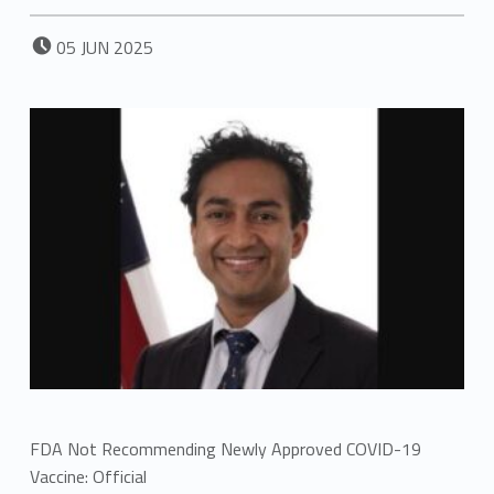
POSTED ON:
05
JUN
2025
FDA Not Recommending Newly Approved COVID-19
Vaccine: Official