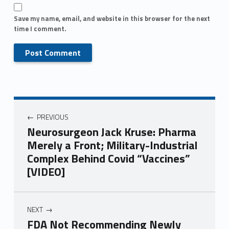
Save my name, email, and website in this browser for the next
time I comment.
PREVIOUS
Neurosurgeon Jack Kruse: Pharma
Merely a Front; Military-Industrial
Complex Behind Covid “Vaccines”
[VIDEO]
NEXT
FDA Not Recommending Newly