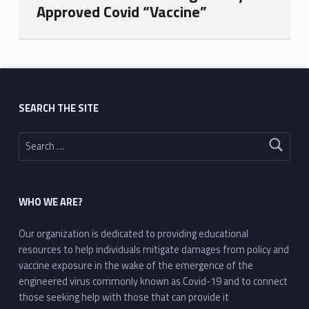
Approved Covid “Vaccine”
Skip back to main navigation
SEARCH THE SITE
Search for:
WHO WE ARE?
Our organization is dedicated to providing educational
resources to help individuals mitigate damages from policy and
vaccine exposure in the wake of the emergence of the
engineered virus commonly known as Covid-19 and to connect
those seeking help with those that can provide it