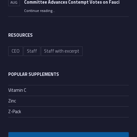
Committee Advances Contempt Votes on Fauci
AUG
Continue reading
…
““All He Had to Do Was Tell the Truth”: Senate Committee Advances Contempt Votes on Fauci”
RESOURCES
CEO
Staff
Staff with excerpt
POPULAR SUPPLEMENTS
Vitamin C
Zinc
Z-Pack