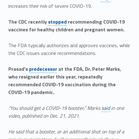
increases their risk of severe COVID-19.
The CDC recently
stopped
recommending COVID-19
vaccines for healthy children and pregnant women.
The FDA typically authorizes and approves vaccines, while
the CDC issues vaccine recommendations.
Prasad’s
predecessor
at the FDA, Dr. Peter Marks,
who resigned earlier this year, repeatedly
recommended COVID-19 vaccination during the
COVID-19 pandemic.
“You should get a COVID-19 booster,” Marks
said
in one
video, published on Dec. 21, 2021.
He said that a booster, or an additional shot on top of a