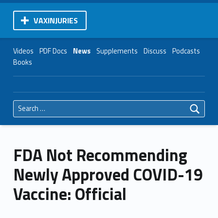
VAXINJURIES
Videos
PDF Docs
News
Supplements
Discuss
Podcasts
Books
Search for:
FDA Not Recommending
Newly Approved COVID-19
Vaccine: Official