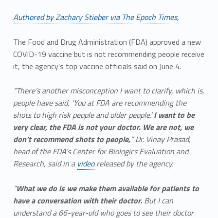
Authored by Zachary Stieber via The Epoch Times,
The Food and Drug Administration (FDA) approved a new
COVID-19 vaccine but is not recommending people receive
it, the agency’s top vaccine officials said on June 4.
“There’s another misconception I want to clarify, which is,
people have said, ‘You at FDA are recommending the
shots to high risk people and older people.’
I want to be
very clear, the FDA is not your doctor. We are not, we
don’t recommend shots to people,
” Dr. Vinay Prasad,
head of the FDA’s Center for Biologics Evaluation and
Research, said in a
video
released by the agency.
“
What we do is we make them available for patients to
have a conversation with their doctor.
But I can
understand a 66-year-old who goes to see their doctor