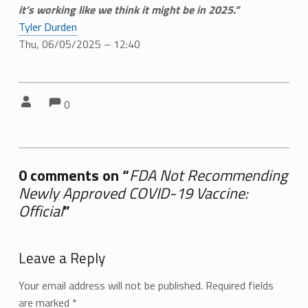
it’s working like we think it might be in 2025.”
Tyler Durden
Thu, 06/05/2025 – 12:40
Comments:
Comments:
Written by:
0
0 comments on “
FDA Not Recommending
Newly Approved COVID-19 Vaccine:
Official
”
Add yours →
Leave a Reply
Your email address will not be published.
Required fields
are marked
*