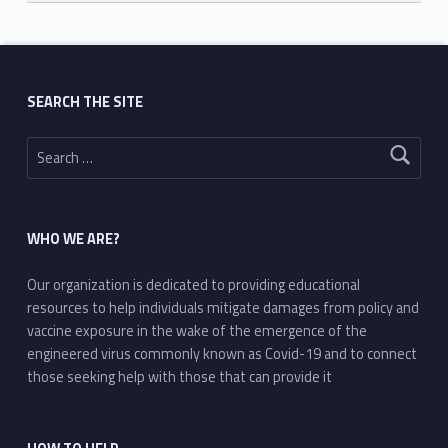
Skip back to main navigation
SEARCH THE SITE
Search for:
WHO WE ARE?
Our organization is dedicated to providing educational
resources to help individuals mitigate damages from policy and
vaccine exposure in the wake of the emergence of the
engineered virus commonly known as Covid-19 and to connect
those seeking help with those that can provide it