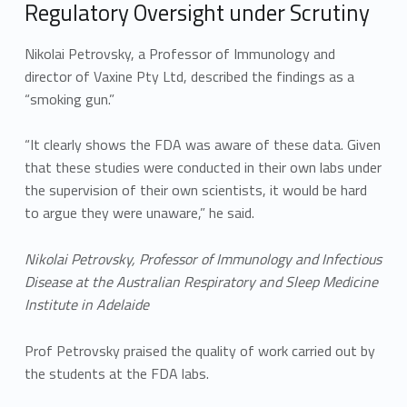
Regulatory Oversight under Scrutiny
Nikolai Petrovsky, a Professor of Immunology and
director of Vaxine Pty Ltd, described the findings as a
“smoking gun.”
“It clearly shows the FDA was aware of these data. Given
that these studies were conducted in their own labs under
the supervision of their own scientists, it would be hard
to argue they were unaware,” he said.
Nikolai Petrovsky, Professor of Immunology and Infectious
Disease at the Australian Respiratory and Sleep Medicine
Institute in Adelaide
Prof Petrovsky praised the quality of work carried out by
the students at the FDA labs.