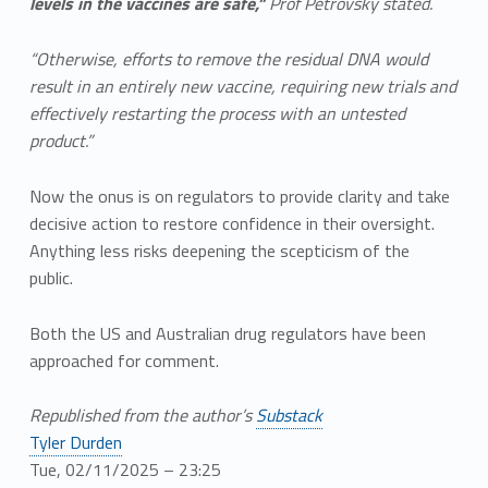
levels in the vaccines are safe,”
Prof Petrovsky stated.
“Otherwise, efforts to remove the residual DNA would
result in an entirely new vaccine, requiring new trials and
effectively restarting the process with an untested
product.”
Now the onus is on regulators to provide clarity and take
decisive action to restore confidence in their oversight.
Anything less risks deepening the scepticism of the
public.
Both the US and Australian drug regulators have been
approached for comment.
Republished from the author’s
Substack
Tyler Durden
Tue, 02/11/2025 – 23:25