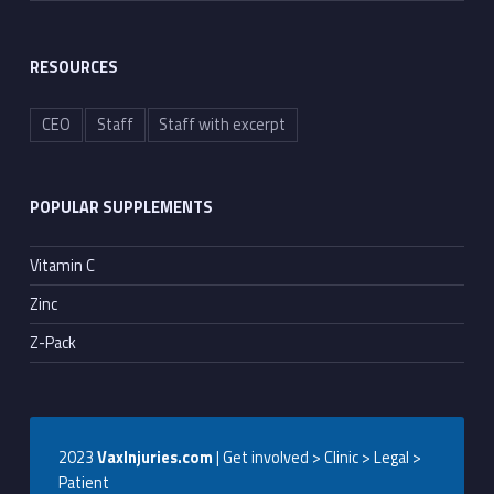
RESOURCES
CEO
Staff
Staff with excerpt
POPULAR SUPPLEMENTS
Vitamin C
Zinc
Z-Pack
2023
VaxInjuries.com
| Get involved > Clinic > Legal >
Patient