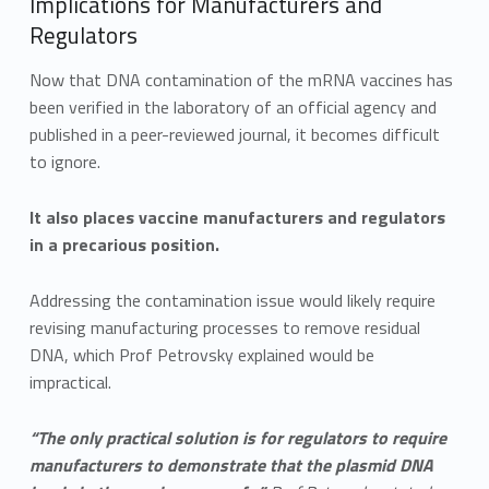
Implications for Manufacturers and
Regulators
Now that DNA contamination of the mRNA vaccines has
been verified in the laboratory of an official agency and
published in a peer-reviewed journal, it becomes difficult
to ignore.
It also places vaccine manufacturers and regulators
in a precarious position.
Addressing the contamination issue would likely require
revising manufacturing processes to remove residual
DNA, which Prof Petrovsky explained would be
impractical.
“The only practical solution is for regulators to require
manufacturers to demonstrate that the plasmid DNA