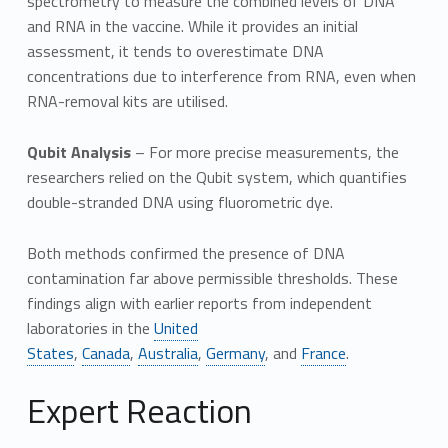
spectrometry to measure the combined levels of DNA
and RNA in the vaccine. While it provides an initial
assessment, it tends to overestimate DNA
concentrations due to interference from RNA, even when
RNA-removal kits are utilised.
Qubit Analysis
– For more precise measurements, the
researchers relied on the Qubit system, which quantifies
double-stranded DNA using fluorometric dye.
Both methods confirmed the presence of DNA
contamination far above permissible thresholds. These
findings align with earlier reports from independent
laboratories in the
United
States
,
Canada
,
Australia
,
Germany
, and
France
.
Expert Reaction