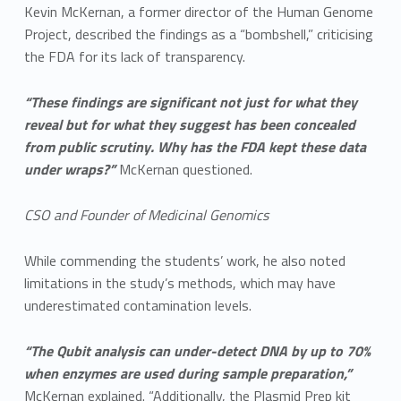
Kevin McKernan, a former director of the Human Genome
Project, described the findings as a “bombshell,” criticising
the FDA for its lack of transparency.
“These findings are significant not just for what they
reveal but for what they suggest has been concealed
from public scrutiny. Why has the FDA kept these data
under wraps?”
McKernan questioned.
CSO and Founder of Medicinal Genomics
While commending the students’ work, he also noted
limitations in the study’s methods, which may have
underestimated contamination levels.
“The Qubit analysis can under-detect DNA by up to 70%
when enzymes are used during sample preparation,”
McKernan explained. “Additionally, the Plasmid Prep kit