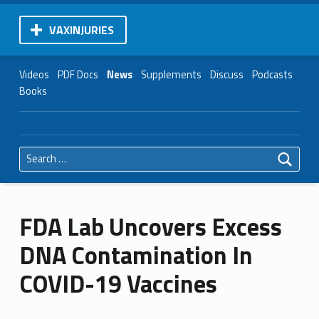
VAXINJURIES
Videos
PDF Docs
News
Supplements
Discuss
Podcasts
Books
Search for:
FDA Lab Uncovers Excess
DNA Contamination In
COVID-19 Vaccines