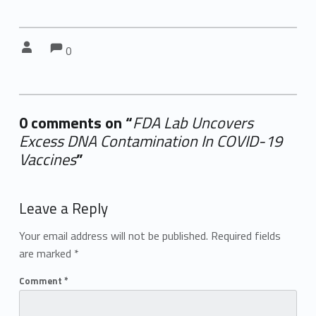
Comments:
Comments:
Written by:
0
0 comments on “
FDA Lab Uncovers
Excess DNA Contamination In COVID-19
Vaccines
”
Add yours →
Leave a Reply
Your email address will not be published.
Required fields
are marked
*
Comment
*