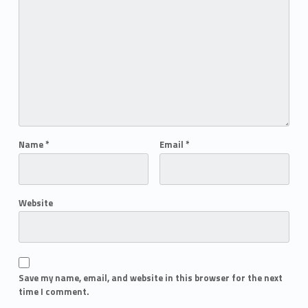
Name
*
Email
*
Website
Save my name, email, and website in this browser for the next
time I comment.