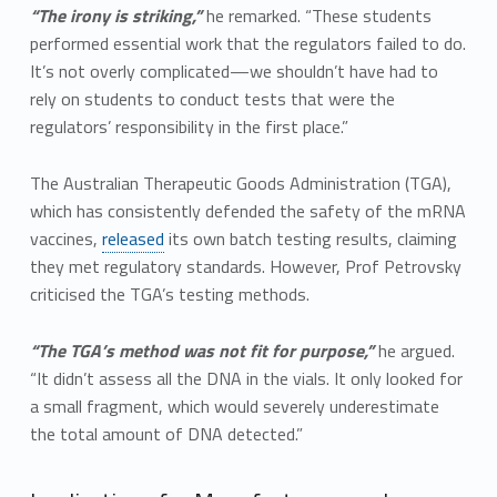
“The irony is striking,”
he remarked. “These students
performed essential work that the regulators failed to do.
It’s not overly complicated—we shouldn’t have had to
rely on students to conduct tests that were the
regulators’ responsibility in the first place.”
The Australian Therapeutic Goods Administration (TGA),
which has consistently defended the safety of the mRNA
vaccines,
released
its own batch testing results, claiming
they met regulatory standards. However, Prof Petrovsky
criticised the TGA’s testing methods.
“The TGA’s method was not fit for purpose,”
he argued.
“It didn’t assess all the DNA in the vials. It only looked for
a small fragment, which would severely underestimate
the total amount of DNA detected.”