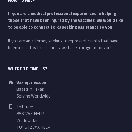
HOW TO HELP
If you are a medical professional experienced in helping
those that have been injured by the vaccines, we would like
to be able to connect folks seeking assistance to you.
If you are an attorney seeking to represent clients that have
been injured by the vaccines, we have a program for you!
WHERE TO FIND US?
Address:
VaxInjuries.com
Based in Texas
Serving Worldwide
Phone number:
Toll Free:
888-VAX-HELP
Worldwide:
+01.512.VAX.HELP