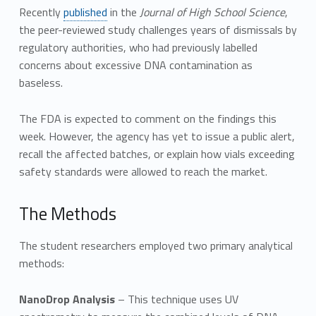
Recently
published
in the
Journal of High School Science
,
the peer-reviewed study challenges years of dismissals by
regulatory authorities, who had previously labelled
concerns about excessive DNA contamination as
baseless.
The FDA is expected to comment on the findings this
week. However, the agency has yet to issue a public alert,
recall the affected batches, or explain how vials exceeding
safety standards were allowed to reach the market.
The Methods
The student researchers employed two primary analytical
methods:
NanoDrop Analysis
– This technique uses UV