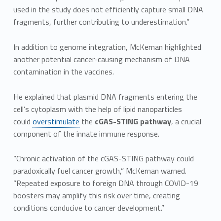
used in the study does not efficiently capture small DNA
fragments, further contributing to underestimation.”
In addition to genome integration, McKernan highlighted
another potential cancer-causing mechanism of DNA
contamination in the vaccines.
He explained that plasmid DNA fragments entering the
cell’s cytoplasm with the help of lipid nanoparticles
could
overstimulate
the
cGAS-STING pathway
, a crucial
component of the innate immune response.
“Chronic activation of the cGAS-STING pathway could
paradoxically fuel cancer growth,” McKernan warned.
“Repeated exposure to foreign DNA through COVID-19
boosters may amplify this risk over time, creating
conditions conducive to cancer development.”