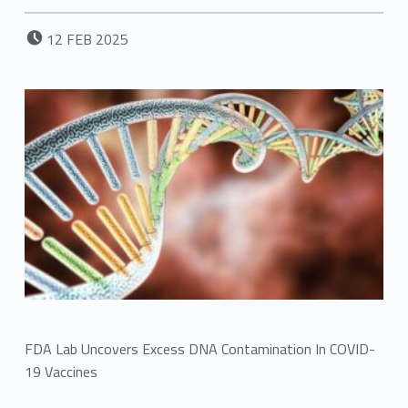
POSTED ON:
12
FEB
2025
FDA Lab Uncovers Excess DNA Contamination In COVID-
19 Vaccines