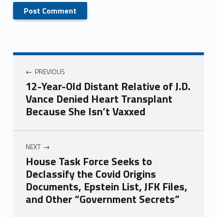
PREVIOUS
12-Year-Old Distant Relative of J.D.
Vance Denied Heart Transplant
Because She Isn’t Vaxxed
NEXT
House Task Force Seeks to
Declassify the Covid Origins
Documents, Epstein List, JFK Files,
and Other “Government Secrets”