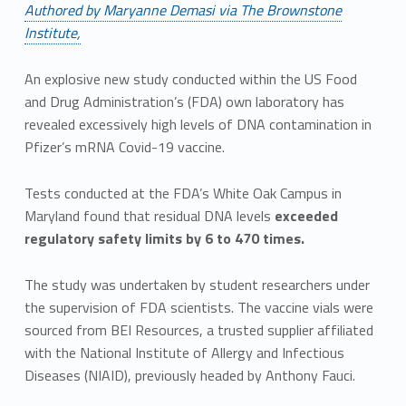
Authored by Maryanne Demasi via The Brownstone
Institute,
An explosive new study conducted within the US Food
and Drug Administration’s (FDA) own laboratory has
revealed excessively high levels of DNA contamination in
Pfizer’s mRNA Covid-19 vaccine.
Tests conducted at the FDA’s White Oak Campus in
Maryland found that residual DNA levels
exceeded
regulatory safety limits by 6 to 470 times.
The study was undertaken by student researchers under
the supervision of FDA scientists. The vaccine vials were
sourced from BEI Resources, a trusted supplier affiliated
with the National Institute of Allergy and Infectious
Diseases (NIAID), previously headed by Anthony Fauci.