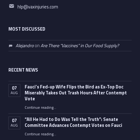
Email address:
hlp@vaxinjuries.com
MOST DISCUSSED
Alejandro
on
Are There “Vaccines” in Our Food Supply?
RECENT NEWS
Fauci’s Fed-up Wife Flips the Bird as Ex-Top Doc
07
Miserably Takes Out Trash Hours After Contempt
AUG
Vote
Continue reading
…
“Fauci’s Fed-up Wife Flips the Bird as Ex-Top Doc Miserably Takes Out Trash Hours After Contempt Vote”
“All He Had to Do Was Tell the Truth”: Senate
07
Committee Advances Contempt Votes on Fauci
AUG
Continue reading
…
““All He Had to Do Was Tell the Truth”: Senate Committee Advances Contempt Votes on Fauci”