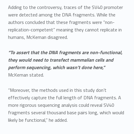
Adding to the controversy, traces of the SV40 promoter
were detected among the DNA fragments. While the
authors concluded that these fragments were “non-
replication-competent” meaning they cannot replicate in
humans, McKernan disagreed.
“To assert that the DNA fragments are non-functional,
they would need to transfect mammalian cells and
perform sequencing, which wasn’t done here,”
McKernan stated.
“Moreover, the methods used in this study don’t
effectively capture the full length of DNA fragments. A
more rigorous sequencing analysis could reveal SV40
fragments several thousand base pairs long, which would
likely be functional,” he added.