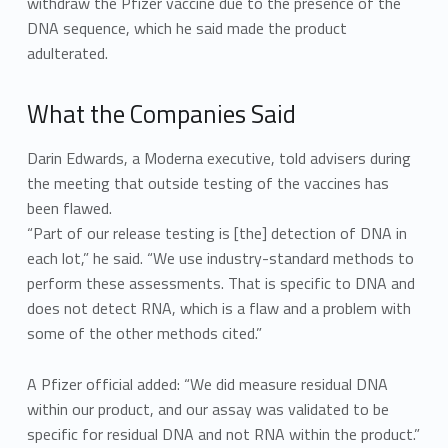
withdraw the Pfizer vaccine due to the presence of the
DNA sequence, which he said made the product
adulterated.
What the Companies Said
Darin Edwards, a Moderna executive, told advisers during
the meeting that outside testing of the vaccines has
been flawed.
“Part of our release testing is [the] detection of DNA in
each lot,” he said. “We use industry-standard methods to
perform these assessments. That is specific to DNA and
does not detect RNA, which is a flaw and a problem with
some of the other methods cited.”
A Pfizer official added: “We did measure residual DNA
within our product, and our assay was validated to be
specific for residual DNA and not RNA within the product.”