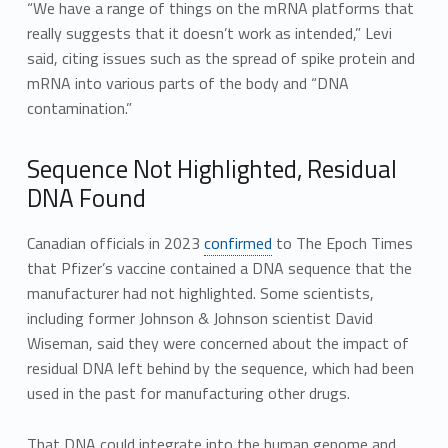
“We have a range of things on the mRNA platforms that
really suggests that it doesn’t work as intended,” Levi
said, citing issues such as the spread of spike protein and
mRNA into various parts of the body and “DNA
contamination.”
Sequence Not Highlighted, Residual
DNA Found
Canadian officials in 2023
confirmed
to The Epoch Times
that Pfizer’s vaccine contained a DNA sequence that the
manufacturer had not highlighted. Some scientists,
including former Johnson & Johnson scientist David
Wiseman, said they were concerned about the impact of
residual DNA left behind by the sequence, which had been
used in the past for manufacturing other drugs.
That DNA could integrate into the human genome and