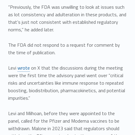
“Previously, the FDA was unwilling to look at issues such
as lot consistency and adulteration in these products, and
that’s just not consistent with established regulatory
norms,” he added later.
The FDA did not respond to a request for comment by
the time of publication.
Levi
wrote
on X that the discussions during the meeting
were the first time the advisory panel went over “critical
risks and uncertainties like immune response to repeated
boosting, biodistribution, pharmacokinetics, and potential
impurities.”
Levi and Milhoan, before they were appointed to the
panel, called for the Pfizer and Moderna vaccines to be
withdrawn. Malone in 2023 said that regulators should