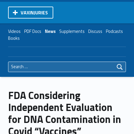
VAXINJURIES
Videos
PDF Docs
News
Supplements
Discuss
Podcasts
Books
Search for:
FDA Considering
Independent Evaluation
for DNA Contamination in
Covid “Vaccines”