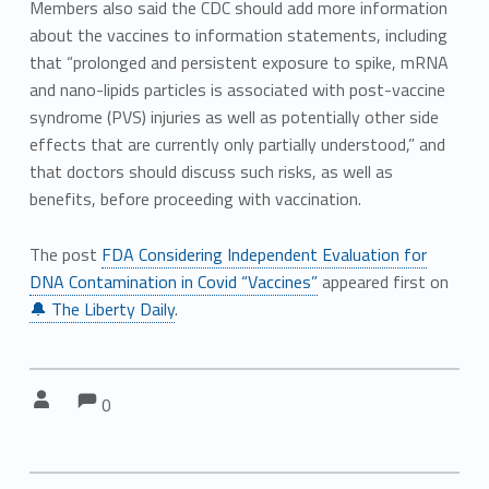
Members also said the CDC should add more information
about the vaccines to information statements, including
that “prolonged and persistent exposure to spike, mRNA
and nano-lipids particles is associated with post-vaccine
syndrome (PVS) injuries as well as potentially other side
effects that are currently only partially understood,” and
that doctors should discuss such risks, as well as
benefits, before proceeding with vaccination.
The post
FDA Considering Independent Evaluation for
DNA Contamination in Covid “Vaccines”
appeared first on
🔔 The Liberty Daily
.
Comments:
Comments:
Written by:
0