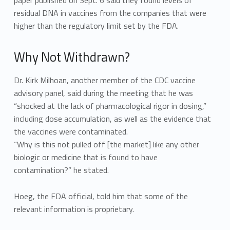
paper published on Sept. 6 said they found levels of
residual DNA in vaccines from the companies that were
higher than the regulatory limit set by the FDA.
Why Not Withdrawn?
Dr. Kirk Milhoan, another member of the CDC vaccine
advisory panel, said during the meeting that he was
“shocked at the lack of pharmacological rigor in dosing,”
including dose accumulation, as well as the evidence that
the vaccines were contaminated.
“Why is this not pulled off [the market] like any other
biologic or medicine that is found to have
contamination?” he stated.
Hoeg, the FDA official, told him that some of the
relevant information is proprietary.