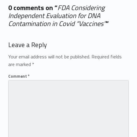
0 comments on “
FDA Considering
Independent Evaluation for DNA
Contamination in Covid “Vaccines”
”
Add yours →
Leave a Reply
Your email address will not be published.
Required fields
are marked
*
Comment
*