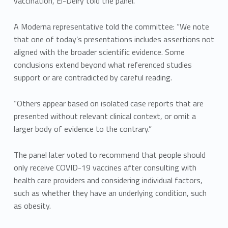
vaccination, El-Deiry told the panel.
A Moderna representative told the committee: “We note
that one of today’s presentations includes assertions not
aligned with the broader scientific evidence. Some
conclusions extend beyond what referenced studies
support or are contradicted by careful reading.
“Others appear based on isolated case reports that are
presented without relevant clinical context, or omit a
larger body of evidence to the contrary.”
The panel later voted to recommend that people should
only receive COVID-19 vaccines after consulting with
health care providers and considering individual factors,
such as whether they have an underlying condition, such
as obesity.