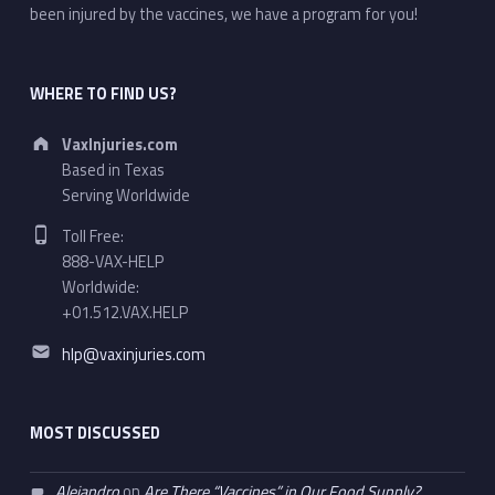
been injured by the vaccines, we have a program for you!
WHERE TO FIND US?
Address:
VaxInjuries.com
Based in Texas
Serving Worldwide
Phone number:
Toll Free:
888-VAX-HELP
Worldwide:
+01.512.VAX.HELP
Email address:
hlp@vaxinjuries.com
MOST DISCUSSED
Alejandro
on
Are There “Vaccines” in Our Food Supply?