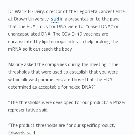
Dr. Wafik El-Deiry, director of the Legorreta Cancer Center
at Brown University,
said
in a presentation to the panel
that the FDA limits for DNA were for “naked DNA,” or
unencapsulated DNA. The COVID-19 vaccines are
encapsulated by lipid nanoparticles to help prolong the
mRNA so it can teach the body.
Malone asked the companies during the meeting: “The
thresholds that were used to establish that you were
within allowed parameters, are those that the FDA
determined as acceptable for naked DNA?”
“The thresholds were developed for our product,” a Pfizer
representative said.
“The product thresholds are for our specific product,”
Edwards said.