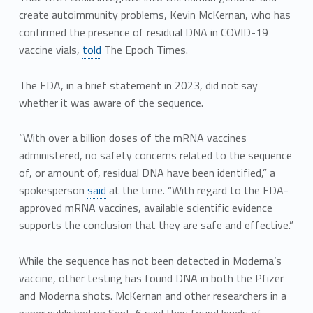
create autoimmunity problems, Kevin McKernan, who has
confirmed the presence of residual DNA in COVID-19
vaccine vials,
told
The Epoch Times.
The FDA, in a brief statement in 2023, did not say
whether it was aware of the sequence.
“With over a billion doses of the mRNA vaccines
administered, no safety concerns related to the sequence
of, or amount of, residual DNA have been identified,” a
spokesperson
said
at the time. “With regard to the FDA-
approved mRNA vaccines, available scientific evidence
supports the conclusion that they are safe and effective.”
While the sequence has not been detected in Moderna’s
vaccine, other testing has found DNA in both the Pfizer
and Moderna shots. McKernan and other researchers in a