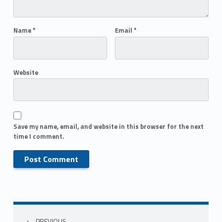
Name
*
Email
*
Website
Save my name, email, and website in this browser for the next
time I comment.
PREVIOUS