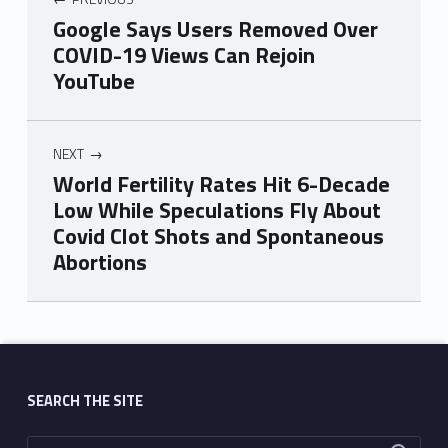
Google Says Users Removed Over
COVID-19 Views Can Rejoin
YouTube
NEXT
World Fertility Rates Hit 6-Decade
Low While Speculations Fly About
Covid Clot Shots and Spontaneous
Abortions
Skip back to main navigation
SEARCH THE SITE
Search for: