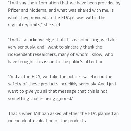
“I will say the information that we have been provided by
Pfizer and Moderna, and what was shared with me, is
what they provided to the FDA; it was within the
regulatory limits,” she said.
“I will also acknowledge that this is something we take
very seriously, and I want to sincerely thank the
independent researchers, many of whom I know, who
have brought this issue to the public’s attention.
“And at the FDA, we take the public’s safety and the
safety of these products incredibly seriously. And I just
want to give you all that message that this is not
something that is being ignored.”
That’s when Milhoan asked whether the FDA planned an
independent evaluation of the products.