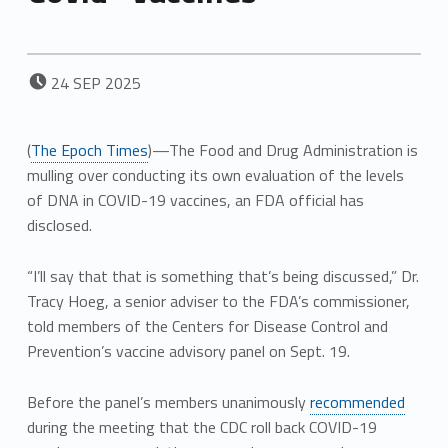
POSTED ON:
24
SEP
2025
(
The Epoch Times
)—The Food and Drug Administration is
mulling over conducting its own evaluation of the levels
of DNA in COVID-19 vaccines, an FDA official has
disclosed.
“I’ll say that that is something that’s being discussed,” Dr.
Tracy Hoeg, a senior adviser to the FDA’s commissioner,
told members of the Centers for Disease Control and
Prevention’s vaccine advisory panel on Sept. 19.
Before the panel’s members unanimously
recommended
during the meeting that the CDC roll back COVID-19