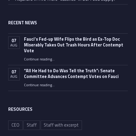
RECENT NEWS
Fauci’s Fed-up Wife Flips the Bird as Ex-Top Doc
07
Miserably Takes Out Trash Hours After Contempt
AUG
Vote
Continue reading
…
“Fauci’s Fed-up Wife Flips the Bird as Ex-Top Doc Miserably Takes Out Trash Hours After Contempt Vote”
“All He Had to Do Was Tell the Truth”: Senate
07
Committee Advances Contempt Votes on Fauci
AUG
Continue reading
…
““All He Had to Do Was Tell the Truth”: Senate Committee Advances Contempt Votes on Fauci”
RESOURCES
CEO
Staff
Staff with excerpt