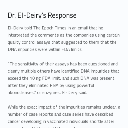
Dr. El-Deiry’s Response
El-Deiry told The Epoch Times in an email that he
interpreted the comments as the companies using certain
quality control assays that suggested to them that the
DNA impurities were within FDA limits.
“The sensitivity of their assays has been questioned and
clearly multiple others have identified DNA impurities that
exceed the 10 ng FDA limit, and such DNA was present
after they eliminated RNA by using powerful
ribonucleases,” or enzymes, El-Deiry said.
While the exact impact of the impurities remains unclear, a
number of case reports and case series have described
cancer developing in vaccinated individuals shortly after