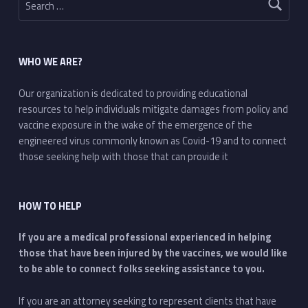
WHO WE ARE?
Our organization is dedicated to providing educational
resources to help individuals mitigate damages from policy and
vaccine exposure in the wake of the emergence of the
engineered virus commonly known as Covid-19 and to connect
those seeking help with those that can provide it
HOW TO HELP
If you are a medical professional experienced in helping
those that have been injured by the vaccines, we would like
to be able to connect folks seeking assistance to you.
If you are an attorney seeking to represent clients that have