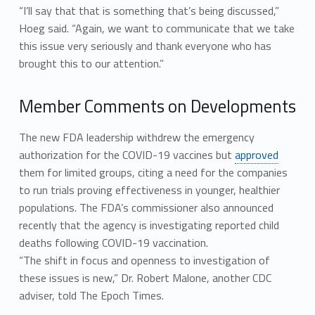
“I’ll say that that is something that’s being discussed,”
Hoeg said. “Again, we want to communicate that we take
this issue very seriously and thank everyone who has
brought this to our attention.”
Member Comments on Developments
The new FDA leadership withdrew the emergency
authorization for the COVID-19 vaccines but
approved
them for limited groups, citing a need for the companies
to run trials proving effectiveness in younger, healthier
populations. The FDA’s commissioner also announced
recently that the agency is investigating reported child
deaths following COVID-19 vaccination.
“The shift in focus and openness to investigation of
these issues is new,” Dr. Robert Malone, another CDC
adviser, told The Epoch Times.