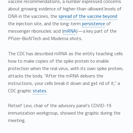
vaccine recommendations, a number expressed concerns
about growing evidence of higher-than-allowed levels of
DNA in the vaccines, the
spread
of
the
vaccine
beyond
the injection site, and the long-term
persistence
of
messenger ribonucleic acid (
mRNA
)—a key part of the
Pfizer-BioNTech and Moderna shots.
The CDC has described mRNA as the entity teaching cells
how to make copies of the spike protein to enable
protection when the real virus, with its own spike protein,
attacks the body. “After the mRNA delivers the
instructions, your cells break it down and get rid of it,” a
CDC graphic
states
.
Retsef Levi, chair of the advisory panel’s COVID-19
immunization workgroup, showed the graphic during the
meeting.