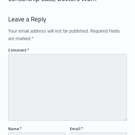
Add yours →
Leave a Reply
Your email address will not be published.
Required fields
are marked
*
Comment
*
Name
*
Email
*