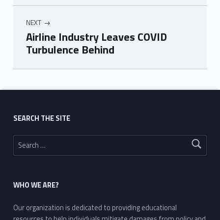
NEXT
Airline Industry Leaves COVID
Turbulence Behind
Skip back to main navigation
SEARCH THE SITE
Search for:
WHO WE ARE?
Our organization is dedicated to providing educational
resources to help individuals mitigate damages from policy and