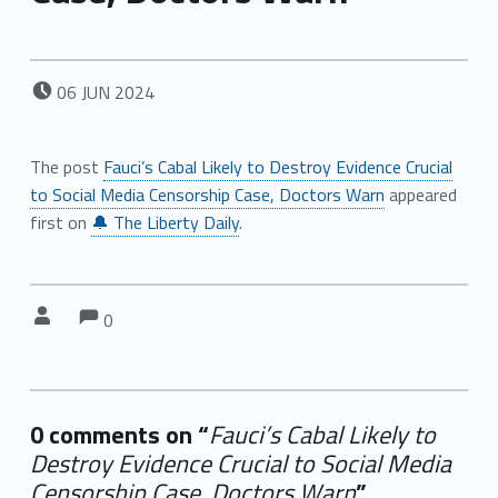
POSTED ON:
06
JUN
2024
The post
Fauci’s Cabal Likely to Destroy Evidence Crucial
to Social Media Censorship Case, Doctors Warn
appeared
first on
🔔 The Liberty Daily
.
Comments:
Comments:
Written by:
0
0 comments on “
Fauci’s Cabal Likely to
Destroy Evidence Crucial to Social Media
Censorship Case, Doctors Warn
”