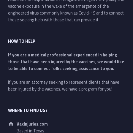
vaccine exposure in the wake of the emergence of the
engineered virus commonly known as Covid-19 and to connect
those seeking help with those that can provide it
HOW TO HELP
If you are a medical professional experienced in helping
those that have been injured by the vaccines, we would like
to be able to connect folks seeking assistance to you.
If you are an attorney seeking to represent clients that have
been injured by the vaccines, we have a program for you!
WHERE TO FIND US?
Address:
VaxInjuries.com
Based in Texas