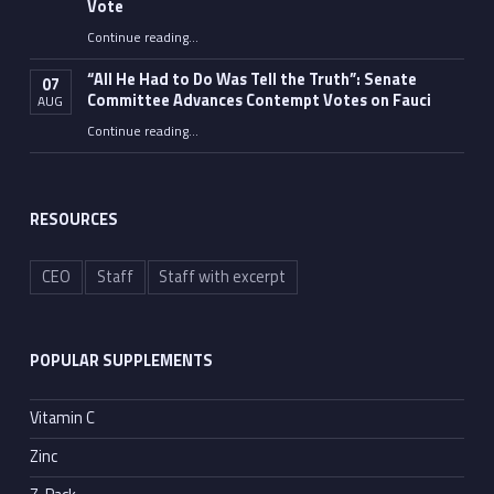
Vote
Continue reading
…
“Fauci’s Fed-up Wife Flips the Bird as Ex-Top Doc Miserably Takes Out Trash Hours After Contempt Vote”
“All He Had to Do Was Tell the Truth”: Senate
07
Committee Advances Contempt Votes on Fauci
AUG
Continue reading
…
““All He Had to Do Was Tell the Truth”: Senate Committee Advances Contempt Votes on Fauci”
RESOURCES
CEO
Staff
Staff with excerpt
POPULAR SUPPLEMENTS
Vitamin C
Zinc