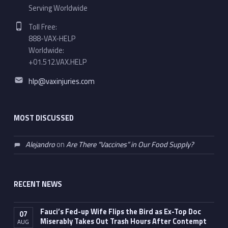
Serving Worldwide
Phone number:
Toll Free:
888-VAX-HELP
Worldwide:
+01.512.VAX.HELP
Email address:
hlp@vaxinjuries.com
MOST DISCUSSED
Alejandro
on
Are There “Vaccines” in Our Food Supply?
RECENT NEWS
Fauci’s Fed-up Wife Flips the Bird as Ex-Top Doc
07
Miserably Takes Out Trash Hours After Contempt
AUG