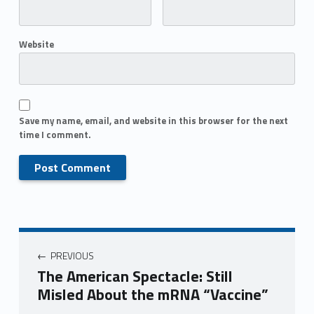
Website
Save my name, email, and website in this browser for the next
time I comment.
PREVIOUS
The American Spectacle: Still
Misled About the mRNA “Vaccine”