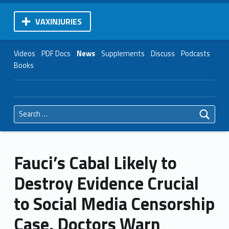
VAXINJURIES
Videos
PDF Docs
News
Supplements
Discuss
Podcasts
Books
Search for:
Fauci’s Cabal Likely to
Destroy Evidence Crucial
to Social Media Censorship
Case, Doctors Warn