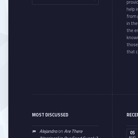
provi
help 
from 
in th
the e
known
those
that c
MOST DISCUSSED
RECE
Alejandro
on
Are There
05
AUG