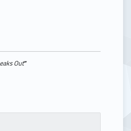
peaks Out
”