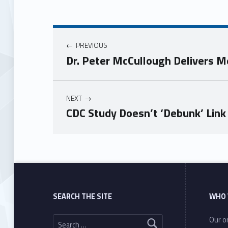
PREVIOUS
Dr. Peter McCullough Delivers M
NEXT
CDC Study Doesn’t ‘Debunk’ Lin
Skip back to main navigation
SEARCH THE SITE
WHO 
Search for:
Our or