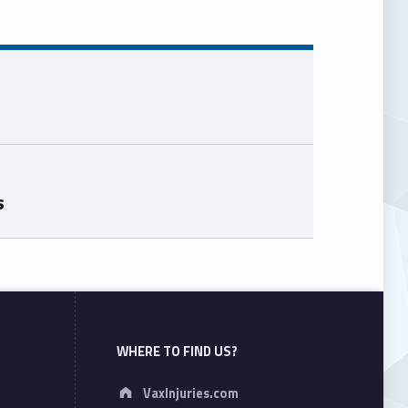
s
WHERE TO FIND US?
Address:
VaxInjuries.com