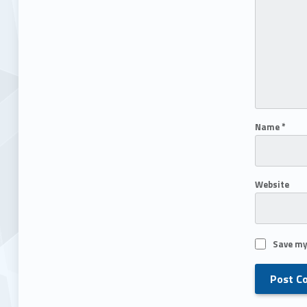
Name
*
Website
Save my