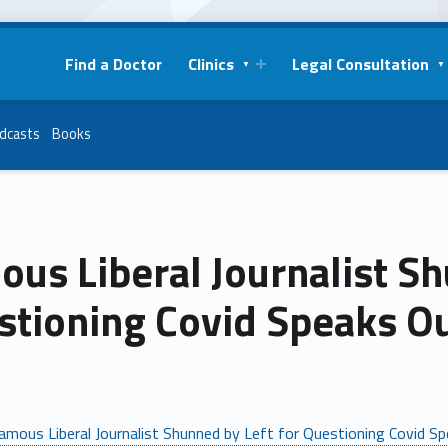
Find a Doctor
Clinics
Legal Consultation
dcasts
Books
us Liberal Journalist Sh
stioning Covid Speaks O
amous Liberal Journalist Shunned by Left for Questioning Covid S