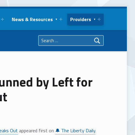
News & Resources
Providers
Search for:
unned by Left for
ut
peaks Out
appeared first on
🔔 The Liberty Daily
.