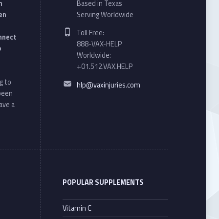
n
Based in Texas
en
Serving Worldwide
Phone number:
Toll Free:
onnect
888-VAX-HELP
o
Worldwide:
+01.512.VAX.HELP
Email address:
g to
hlp@vaxinjuries.com
 been
ave a
POPULAR SUPPLEMENTS
Vitamin C