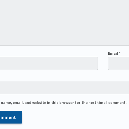
Email
*
 name, email, and website in this browser for the next time I comment.