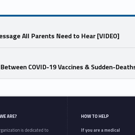
essage All Parents Need to Hear [VIDEO]
k Between COVID-19 Vaccines & Sudden-Death
WE ARE?
HOW TO HELP
ganization is dedicated to
If you are a medical