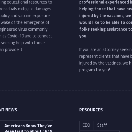
ding educational resources to
professional experienced i
individuals mitigate damages
helping those that have be
policy and vaccine exposure
injured by the vaccines, we
e wake of the emergence of
would like to be able to c
ngineered virus commonly
folks seeking assistance t
 as Covid-19 and to connect
you.
 seeking help with those
an provide it
If you are an attorney seekin
represent clients that have
injured by the vaccines, we h
program for you!
NT NEWS
RESOURCES
CEO
Staff
Americans Know They’ve
Been Lied to about CV19