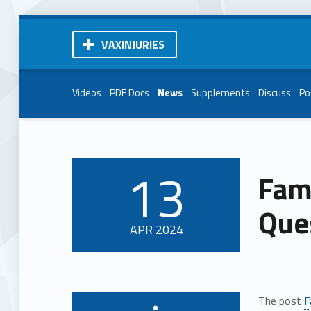
VAXINJURIES
Videos
PDF Docs
News
Supplements
Discuss
Po
13
Famo
POSTED ON:
Que
APR
2024
The post
F
Written by: