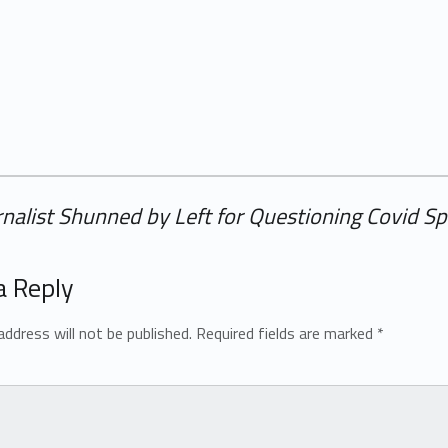
rnalist Shunned by Left for Questioning Covid S
a Reply
address will not be published.
Required fields are marked
*