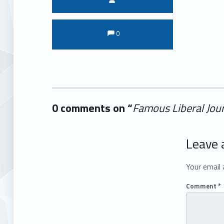
Comments:
Comments:
0
0 comments on “
Famous Liberal Jou
Add yours →
Leave 
Your email 
Comment
*