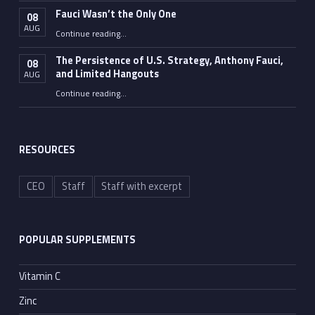
Fauci Wasn’t the Only One
08
AUG
“Fauci Wasn’t the Only One”
Continue reading
…
The Persistence of U.S. Strategy, Anthony Fauci,
08
and Limited Hangouts
AUG
“The Persistence of U.S. Strategy, Anthony Fauci, and Limited Hangouts”
Continue reading
…
RESOURCES
CEO
Staff
Staff with excerpt
POPULAR SUPPLEMENTS
Vitamin C
Zinc