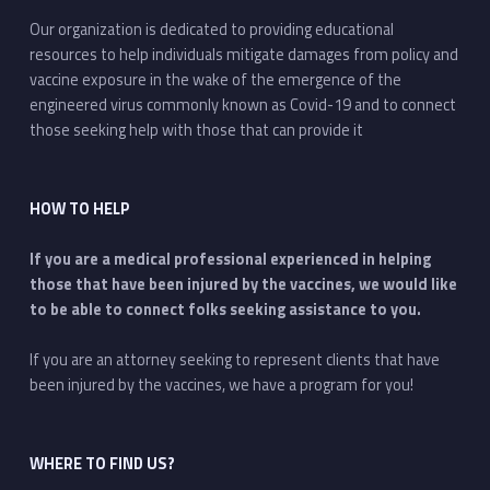
Our organization is dedicated to providing educational
resources to help individuals mitigate damages from policy and
vaccine exposure in the wake of the emergence of the
engineered virus commonly known as Covid-19 and to connect
those seeking help with those that can provide it
HOW TO HELP
If you are a medical professional experienced in helping
those that have been injured by the vaccines, we would like
to be able to connect folks seeking assistance to you.
If you are an attorney seeking to represent clients that have
been injured by the vaccines, we have a program for you!
WHERE TO FIND US?