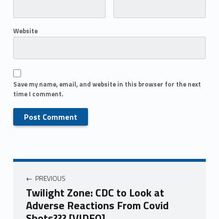
Website
Save my name, email, and website in this browser for the next
time I comment.
PREVIOUS
Twilight Zone: CDC to Look at
Adverse Reactions From Covid
Shots??? [VIDEO]