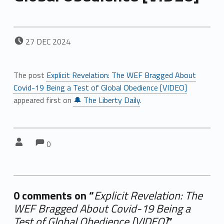
POSTED ON:
27
DEC
2024
The post
Explicit Revelation: The WEF Bragged About
Covid-19 Being a Test of Global Obedience [VIDEO]
appeared first on
🔔 The Liberty Daily
.
Comments:
Comments:
Written by:
0
0 comments on “
Explicit Revelation: The
WEF Bragged About Covid-19 Being a
Test of Global Obedience [VIDEO]
”