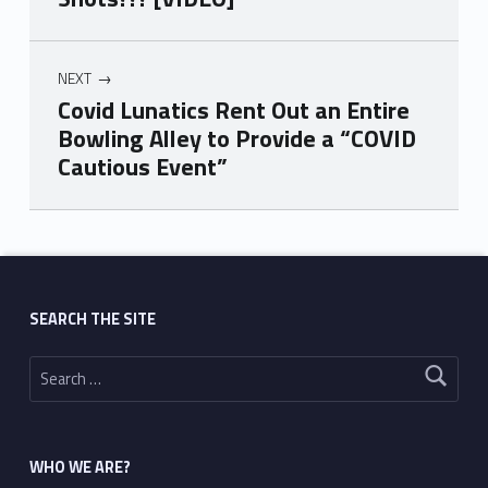
NEXT
Covid Lunatics Rent Out an Entire
Bowling Alley to Provide a “COVID
Cautious Event”
Skip back to main navigation
SEARCH THE SITE
Search for:
WHO WE ARE?