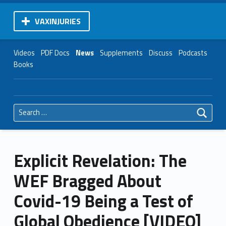
VAXINJURIES
Videos
PDF Docs
News
Supplements
Discuss
Podcasts
Books
Search for:
Explicit Revelation: The
WEF Bragged About
Covid-19 Being a Test of
Global Obedience [VIDEO]