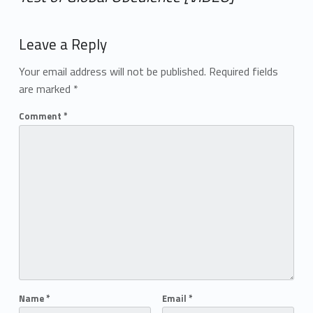
Add yours →
Leave a Reply
Your email address will not be published.
Required fields
are marked
*
Comment
*
Name
*
Email
*