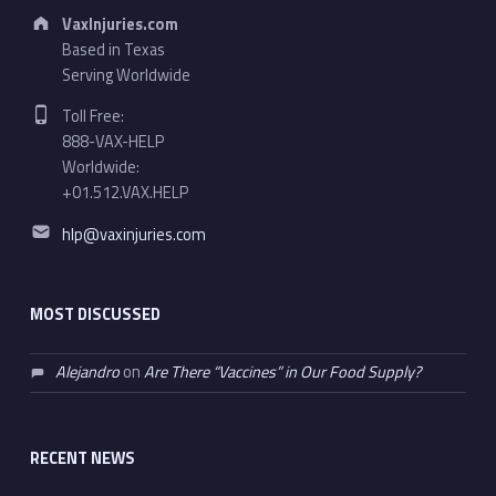
Address:
VaxInjuries.com
Based in Texas
Serving Worldwide
Phone number:
Toll Free:
888-VAX-HELP
Worldwide:
+01.512.VAX.HELP
Email address:
hlp@vaxinjuries.com
MOST DISCUSSED
Alejandro
on
Are There “Vaccines” in Our Food Supply?
RECENT NEWS