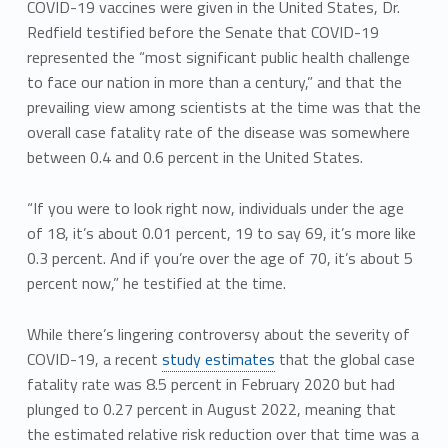
COVID-19 vaccines were given in the United States, Dr.
Redfield testified before the Senate that COVID-19
represented the “most significant public health challenge
to face our nation in more than a century,” and that the
prevailing view among scientists at the time was that the
overall case fatality rate of the disease was somewhere
between 0.4 and 0.6 percent in the United States.
“If you were to look right now, individuals under the age
of 18, it’s about 0.01 percent, 19 to say 69, it’s more like
0.3 percent. And if you’re over the age of 70, it’s about 5
percent now,” he testified at the time.
While there’s lingering controversy about the severity of
COVID-19, a recent
study estimates
that the global case
fatality rate was 8.5 percent in February 2020 but had
plunged to 0.27 percent in August 2022, meaning that
the estimated relative risk reduction over that time was a