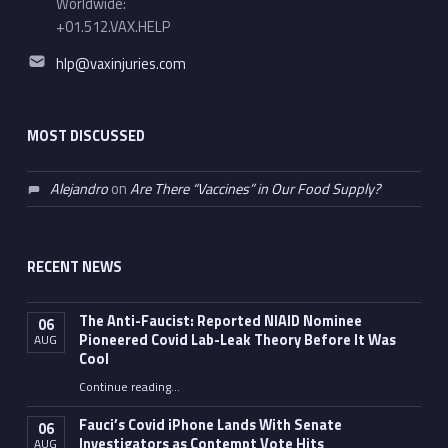
Worldwide:
+01.512.VAX.HELP
Email address:
hlp@vaxinjuries.com
MOST DISCUSSED
Alejandro
on
Are There “Vaccines” in Our Food Supply?
RECENT NEWS
The Anti-Faucist: Reported NIAID Nominee
06
Pioneered Covid Lab-Leak Theory Before It Was
AUG
Cool
Continue reading
…
“The Anti-Faucist: Reported NIAID Nominee Pioneered Covid Lab-Leak Theory Before It Was Cool”
Fauci’s Covid iPhone Lands With Senate
06
Investigators as Contempt Vote Hits
AUG