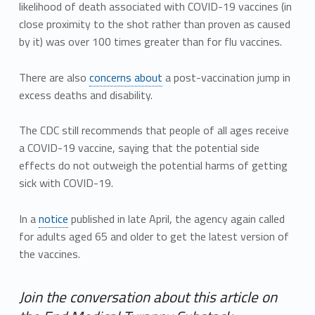
likelihood of death associated with COVID-19 vaccines (in
close proximity to the shot rather than proven as caused
by it) was over 100 times greater than for flu vaccines.
There are also
concerns about
a post-vaccination jump in
excess deaths and disability.
The CDC still recommends that people of all ages receive
a COVID-19 vaccine, saying that the potential side
effects do not outweigh the potential harms of getting
sick with COVID-19.
In a
notice
published in late April, the agency again called
for adults aged 65 and older to get the latest version of
the vaccines.
Join the conversation about this article on