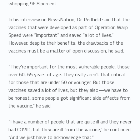
whopping 96.8 percent.
In his interview on NewsNation, Dr. Redfield said that the
vaccines that were developed as part of Operation Warp
Speed were “important” and saved “a lot of lives.”
However, despite their benefits, the drawbacks of the
vaccines must be a matter of open discussion, he said.
“They’re important for the most vulnerable people, those
over 60, 65 years of age. They really aren’t that critical
for those that are under 50 or younger. But those
vaccines saved a lot of lives, but they also—we have to
be honest, some people got significant side effects from
the vaccine,” he said.
“I have a number of people that are quite ill and they never
had COVID, but they are ill from the vaccine,” he continued.
“And we just have to acknowledge that.”