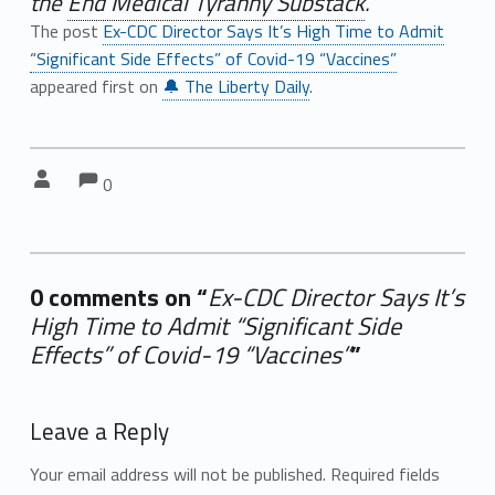
the
End Medical Tyranny Substack
.
The post
Ex-CDC Director Says It’s High Time to Admit
“Significant Side Effects” of Covid-19 “Vaccines”
appeared first on
🔔 The Liberty Daily
.
Comments:
Comments:
Written by:
0
0 comments on “
Ex-CDC Director Says It’s
High Time to Admit “Significant Side
Effects” of Covid-19 “Vaccines”
”
Add yours →
Leave a Reply
Your email address will not be published.
Required fields