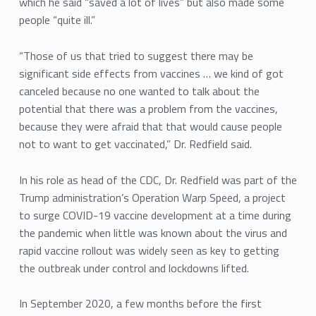
which he said “saved a lot of lives” but also made some
people “quite ill.”
“Those of us that tried to suggest there may be
significant side effects from vaccines … we kind of got
canceled because no one wanted to talk about the
potential that there was a problem from the vaccines,
because they were afraid that that would cause people
not to want to get vaccinated,” Dr. Redfield said.
In his role as head of the CDC, Dr. Redfield was part of the
Trump administration’s Operation Warp Speed, a project
to surge COVID-19 vaccine development at a time during
the pandemic when little was known about the virus and
rapid vaccine rollout was widely seen as key to getting
the outbreak under control and lockdowns lifted.
In September 2020, a few months before the first