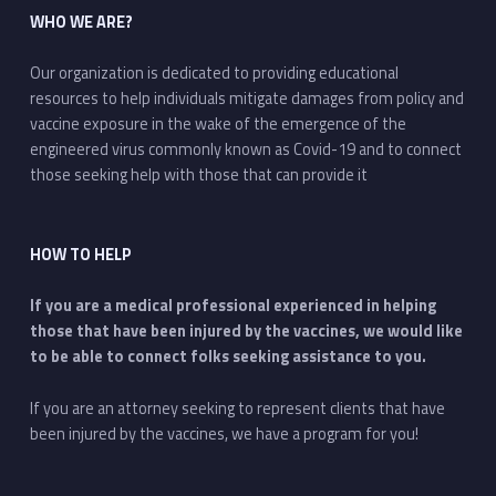
WHO WE ARE?
Our organization is dedicated to providing educational
resources to help individuals mitigate damages from policy and
vaccine exposure in the wake of the emergence of the
engineered virus commonly known as Covid-19 and to connect
those seeking help with those that can provide it
HOW TO HELP
If you are a medical professional experienced in helping
those that have been injured by the vaccines, we would like
to be able to connect folks seeking assistance to you.
If you are an attorney seeking to represent clients that have
been injured by the vaccines, we have a program for you!