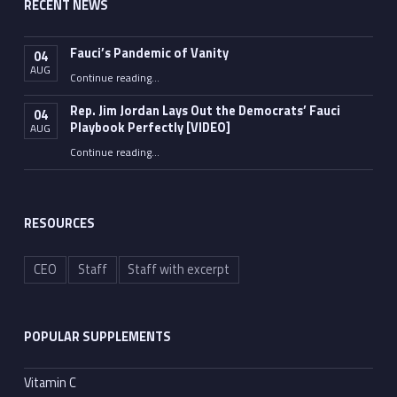
RECENT NEWS
Fauci’s Pandemic of Vanity
04
AUG
“Fauci’s Pandemic of Vanity”
Continue reading
…
Rep. Jim Jordan Lays Out the Democrats’ Fauci
04
Playbook Perfectly [VIDEO]
AUG
Continue reading
“Rep. Jim Jordan Lays Out the Democrats’ Fauci Playbook Perfectly [VIDEO]”
…
RESOURCES
CEO
Staff
Staff with excerpt
POPULAR SUPPLEMENTS
Vitamin C