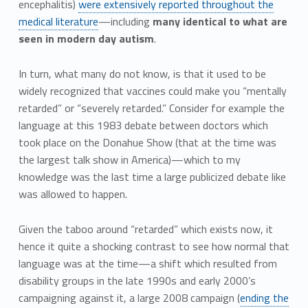
encephalitis)
were extensively reported throughout the
medical literature
—including
many identical to what are
seen in modern day autism
.
In turn, what many do not know, is that it used to be
widely recognized that vaccines could make you “mentally
retarded” or “severely retarded.” Consider for example the
language at this 1983 debate between doctors which
took place on the Donahue Show (that at the time was
the largest talk show in America)—which to my
knowledge was the last time a large publicized debate like
was allowed to happen.
Given the taboo around “retarded” which exists now, it
hence it quite a shocking contrast to see how normal that
language was at the time—a shift which resulted from
disability groups in the late 1990s and early 2000’s
campaigning against it, a large 2008 campaign (
ending the