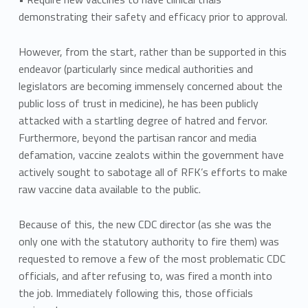
demonstrating their safety and efficacy prior to approval.
However, from the start, rather than be supported in this
endeavor (particularly since medical authorities and
legislators are becoming immensely concerned about the
public loss of trust in medicine), he has been publicly
attacked with a startling degree of hatred and fervor.
Furthermore, beyond the partisan rancor and media
defamation, vaccine zealots within the government have
actively sought to sabotage all of RFK’s efforts to make
raw vaccine data available to the public.
Because of this, the new CDC director (as she was the
only one with the statutory authority to fire them) was
requested to remove a few of the most problematic CDC
officials, and after refusing to, was fired a month into
the job. Immediately following this, those officials