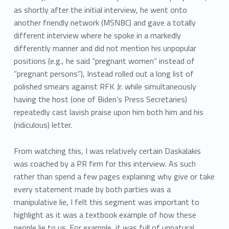
as shortly after the initial interview, he went onto
another friendly network (MSNBC) and gave a totally
different interview where he spoke in a markedly
differently manner and did not mention his unpopular
positions (e.g., he said “pregnant women” instead of
“pregnant persons”), Instead rolled out a long list of
polished smears against RFK Jr. while simultaneously
having the host (one of Biden’s Press Secretaries)
repeatedly cast lavish praise upon him both him and his
(ridiculous) letter.
From watching this, I was relatively certain Daskalakis
was coached by a PR firm for this interview. As such
rather than spend a few pages explaining why give or take
every statement made by both parties was a
manipulative lie, I felt this segment was important to
highlight as it was a textbook example of how these
people lie to us. For example, it was full of unnatural