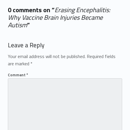
0 comments on “
Erasing Encephalitis:
Why Vaccine Brain Injuries Became
Autism
”
Add yours →
Leave a Reply
Your email address will not be published.
Required fields
are marked
*
Comment
*