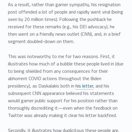
As a result, rather than garner sympathy, his resignation
post offended a lot of people and rapidly went viral (being
seen by 20 million times). Following the pushback he
received for these remarks (e.g., his DEI advocacy), he
then went on a friendly news outlet (CNN), and, in a brief
segment doubled-down on them.
This was noteworthy to me for two reasons. First, it
illustrates how much of a bubble these people lived in (due
to being shielded from any consequences for their
abhorrent COVID actions throughout the Biden
presidency), as Daskalakis both in
his letter
, and his
subsequent CNN appearance believed his statements
would garner public support for his position rather than
thoroughly discrediting it—even when the feedback on
Twitter was already making it clear his letter backfired.
Secondly, it illustrates how duplicitous these people are,