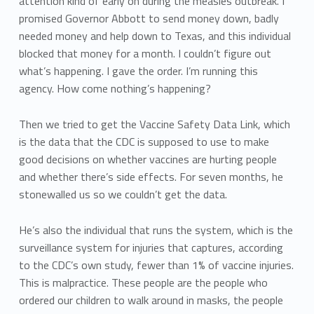
attention kind of early on during the measles outbreak. I
promised Governor Abbott to send money down, badly
needed money and help down to Texas, and this individual
blocked that money for a month. I couldn’t figure out
what’s happening. I gave the order. I’m running this
agency. How come nothing’s happening?
Then we tried to get the Vaccine Safety Data Link, which
is the data that the CDC is supposed to use to make
good decisions on whether vaccines are hurting people
and whether there’s side effects. For seven months, he
stonewalled us so we couldn’t get the data.
He’s also the individual that runs the system, which is the
surveillance system for injuries that captures, according
to the CDC’s own study, fewer than 1% of vaccine injuries.
This is malpractice. These people are the people who
ordered our children to walk around in masks, the people