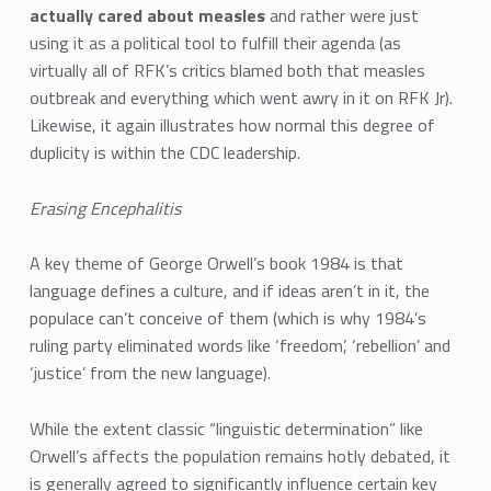
actually cared about measles
and rather were just
using it as a political tool to fulfill their agenda (as
virtually all of RFK’s critics blamed both that measles
outbreak and everything which went awry in it on RFK Jr).
Likewise, it again illustrates how normal this degree of
duplicity is within the CDC leadership.
Erasing Encephalitis
A key theme of George Orwell’s book 1984 is that
language defines a culture, and if ideas aren’t in it, the
populace can’t conceive of them (which is why 1984’s
ruling party eliminated words like ‘freedom’, ‘rebellion’ and
‘justice’ from the new language).
While the extent classic “linguistic determination” like
Orwell’s affects the population remains hotly debated, it
is generally agreed to significantly influence certain key