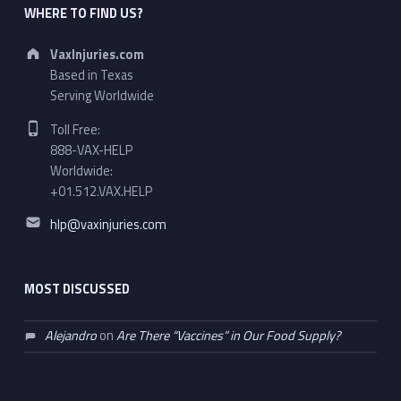
WHERE TO FIND US?
Address:
VaxInjuries.com
Based in Texas
Serving Worldwide
Phone number:
Toll Free:
888-VAX-HELP
Worldwide:
+01.512.VAX.HELP
Email address:
hlp@vaxinjuries.com
MOST DISCUSSED
Alejandro
on
Are There “Vaccines” in Our Food Supply?