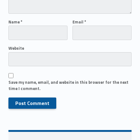
Name
*
Email
*
Website
Save my name, email, and website in this browser for the next
time I comment.