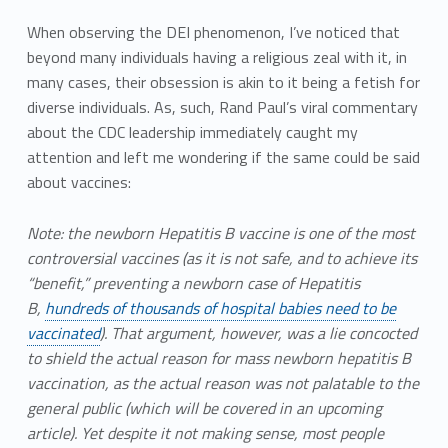
When observing the DEI phenomenon, I’ve noticed that
beyond many individuals having a religious zeal with it, in
many cases, their obsession is akin to it being a fetish for
diverse individuals. As, such, Rand Paul’s viral commentary
about the CDC leadership immediately caught my
attention and left me wondering if the same could be said
about vaccines:
Note: the newborn Hepatitis B vaccine is one of the most
controversial vaccines (as it is not safe, and to achieve its
“benefit,” preventing a newborn case of Hepatitis
B,
hundreds of thousands of hospital babies need to be
vaccinated
). That argument, however, was a lie concocted
to shield the actual reason for mass newborn hepatitis B
vaccination, as the actual reason was not palatable to the
general public (which will be covered in an upcoming
article). Yet despite it not making sense, most people