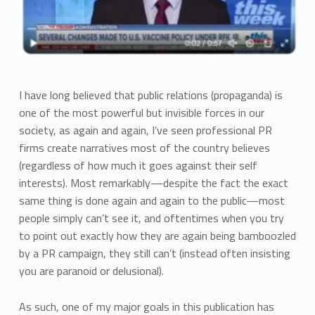
I have long believed that public relations (propaganda) is
one of the most powerful but invisible forces in our
society, as again and again, I’ve seen professional PR
firms create narratives most of the country believes
(regardless of how much it goes against their self
interests). Most remarkably—despite the fact the exact
same thing is done again and again to the public—most
people simply can’t see it, and oftentimes when you try
to point out exactly how they are again being bamboozled
by a PR campaign, they still can’t (instead often insisting
you are paranoid or delusional).
As such, one of my major goals in this publication has