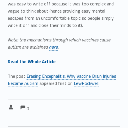
was easy to write off because it was too complex and
vague to think about (hence providing easy mental
escapes from an uncomfortable topic so people simply
write it off and close their minds to it).
Note: the mechanisms through which vaccines cause
autism are explained
here
.
Read the Whole Article
The post
Erasing Encephalitis: Why Vaccine Brain Injuries
Became Autism
appeared first on
LewRockwell
.
Comments:
Comments:
Written by:
0