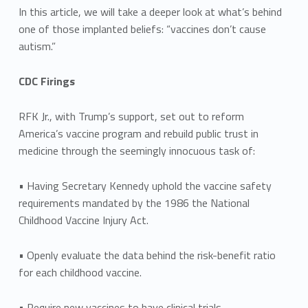
In this article, we will take a deeper look at what’s behind
one of those implanted beliefs: “vaccines don’t cause
autism.”
CDC Firings
RFK Jr., with Trump’s support, set out to reform
America’s vaccine program and rebuild public trust in
medicine through the seemingly innocuous task of:
• Having Secretary Kennedy uphold the vaccine safety
requirements mandated by the 1986 the National
Childhood Vaccine Injury Act.
• Openly evaluate the data behind the risk-benefit ratio
for each childhood vaccine.
• Require new vaccines to have clinical trials