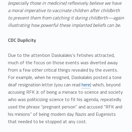
(especially those in medicine) reflexively believe we have
a moral imperative to vaccinate children after childbirth
to prevent them from catching it during childbirth—again
illustrating how powerful these implanted beliefs can be.
CDC Duplicity
Due to the attention Daskalakis’s fetishes attracted,
much of the focus on those events was diverted away
from a few other critical things revealed by the events.
For example, when he resigned, Daskalakis posted a tone
deaf resignation letter (you can read
here
) which, beyond
accusing RFK Jr. of being a menace to science and society
who was politicizing science to fit his agenda, repeatedly
used the phrase “pregnant person” and accused “RFK and
his minions” of being modern day Nazis and Eugenists
that needed to be stopped at any cost.