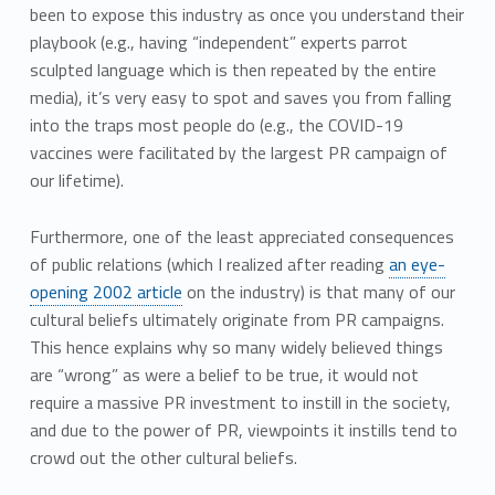
been to expose this industry as once you understand their
playbook (e.g., having “independent” experts parrot
sculpted language which is then repeated by the entire
media), it’s very easy to spot and saves you from falling
into the traps most people do (e.g., the COVID-19
vaccines were facilitated by the largest PR campaign of
our lifetime).
Furthermore, one of the least appreciated consequences
of public relations (which I realized after reading
an eye-
opening 2002 article
on the industry) is that many of our
cultural beliefs ultimately originate from PR campaigns.
This hence explains why so many widely believed things
are “wrong” as were a belief to be true, it would not
require a massive PR investment to instill in the society,
and due to the power of PR, viewpoints it instills tend to
crowd out the other cultural beliefs.