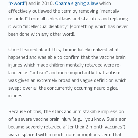
“r-word”
) and in 2010,
Obama signing a law
which
effectively outlawed the term by removing “mentally
retarded” from all federal laws and statutes and replacing
it with “intellectual disability” (something which has never
been done with any other word).
Once I learned about this, I immediately realized what
happened and was able to confirm that the vaccine brain
injuries which made children mentally retarded were re-
labeled as “autism” and more importantly that autism
was given an extremely broad and vague definition which
swept over all the concurrently occurring neurological
injuries.
Because of this, the stark and unmistakable impression
of a severe vaccine brain injury (e.g., “you know Sue’s son
became severely retarded after their 2 month vaccines”)
was displaced with a much more amorphous term that