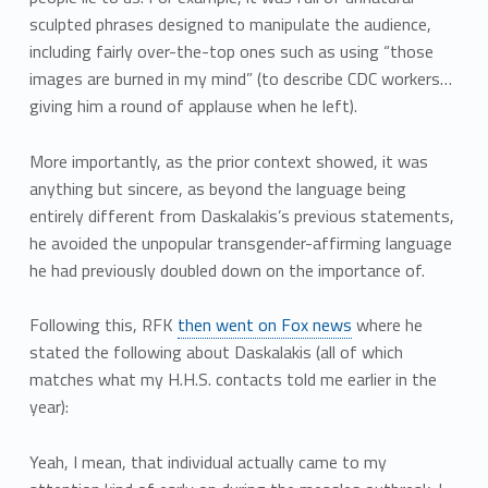
sculpted phrases designed to manipulate the audience,
including fairly over-the-top ones such as using “those
images are burned in my mind” (to describe CDC workers…
giving him a round of applause when he left).
More importantly, as the prior context showed, it was
anything but sincere, as beyond the language being
entirely different from Daskalakis’s previous statements,
he avoided the unpopular transgender-affirming language
he had previously doubled down on the importance of.
Following this, RFK
then went on Fox news
where he
stated the following about Daskalakis (all of which
matches what my H.H.S. contacts told me earlier in the
year):
Yeah, I mean, that individual actually came to my