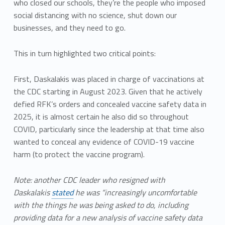
who closed our schools, they’re the people who imposed
social distancing with no science, shut down our
businesses, and they need to go.
This in turn highlighted two critical points:
First, Daskalakis was placed in charge of vaccinations at
the CDC starting in August 2023. Given that he actively
defied RFK’s orders and concealed vaccine safety data in
2025, it is almost certain he also did so throughout
COVID, particularly since the leadership at that time also
wanted to conceal any evidence of COVID-19 vaccine
harm (to protect the vaccine program).
Note: another CDC leader who resigned with
Daskalakis
stated
he was “increasingly uncomfortable
with the things he was being asked to do, including
providing data for a new analysis of vaccine safety data