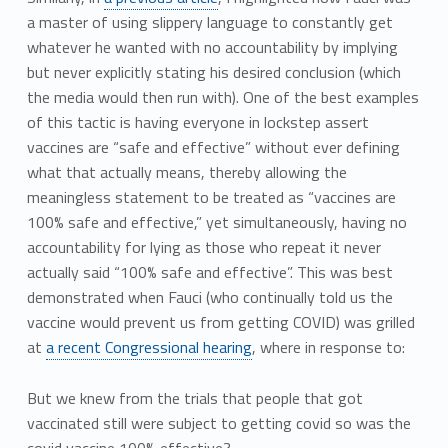
a master of using slippery language to constantly get
whatever he wanted with no accountability by implying
but never explicitly stating his desired conclusion (which
the media would then run with). One of the best examples
of this tactic is having everyone in lockstep assert
vaccines are “safe and effective” without ever defining
what that actually means, thereby allowing the
meaningless statement to be treated as “vaccines are
100% safe and effective,” yet simultaneously, having no
accountability for lying as those who repeat it never
actually said “100% safe and effective”. This was best
demonstrated when Fauci (who continually told us the
vaccine would prevent us from getting COVID) was grilled
at
a recent Congressional hearing
, where in response to:
But we knew from the trials that people that got
vaccinated still were subject to getting covid so was the