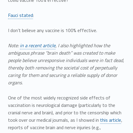
covid vaccine 100% effective?
Fauci stated
:
I don’t believe any vaccine is 100% effective.
Note:
in a recent article
, I also highlighted how the
ambiguous phrase “brain death” was created to make
people believe unresponsive individuals were in fact dead,
thereby both removing the societal cost of perpetually
caring for them and securing a reliable supply of donor
organs.
One of the most widely recognized side effects of
vaccination is neurological damage (particularly to the
cranial nerve and brain), and prior to the censorship which
took over our medical journals, as I showed in
this article
,
reports of vaccine brain and nerve injuries (e.g.,