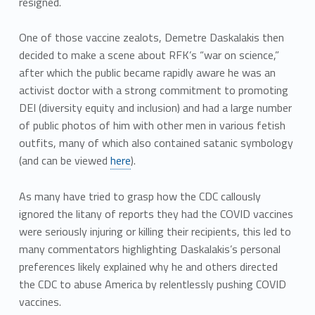
resigned.
One of those vaccine zealots, Demetre Daskalakis then
decided to make a scene about RFK’s “war on science,”
after which the public became rapidly aware he was an
activist doctor with a strong commitment to promoting
DEI (diversity equity and inclusion) and had a large number
of public photos of him with other men in various fetish
outfits, many of which also contained satanic symbology
(and can be viewed
here
).
As many have tried to grasp how the CDC callously
ignored the litany of reports they had the COVID vaccines
were seriously injuring or killing their recipients, this led to
many commentators highlighting Daskalakis’s personal
preferences likely explained why he and others directed
the CDC to abuse America by relentlessly pushing COVID
vaccines.