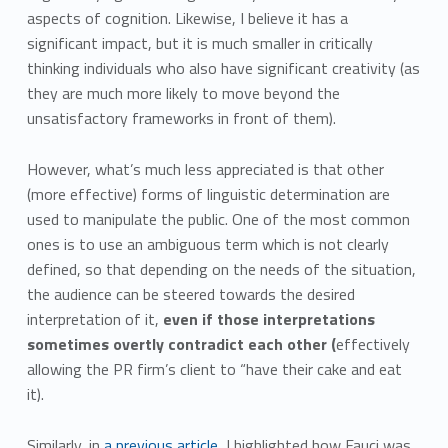
aspects of cognition. Likewise, I believe it has a
significant impact, but it is much smaller in critically
thinking individuals who also have significant creativity (as
they are much more likely to move beyond the
unsatisfactory frameworks in front of them).
However, what’s much less appreciated is that other
(more effective) forms of linguistic determination are
used to manipulate the public. One of the most common
ones is to use an ambiguous term which is not clearly
defined, so that depending on the needs of the situation,
the audience can be steered towards the desired
interpretation of it,
even if those interpretations
sometimes overtly contradict each other (
effectively
allowing the PR firm’s client to “have their cake and eat
it).
Similarly, in
a previous article
, I highlighted how Fauci was