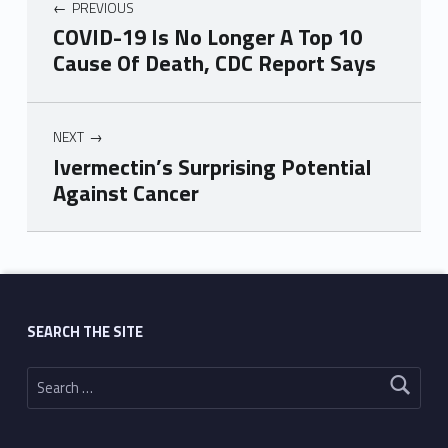
PREVIOUS
COVID-19 Is No Longer A Top 10
Cause Of Death, CDC Report Says
NEXT
Ivermectin’s Surprising Potential
Against Cancer
Skip back to main navigation
SEARCH THE SITE
Search for: