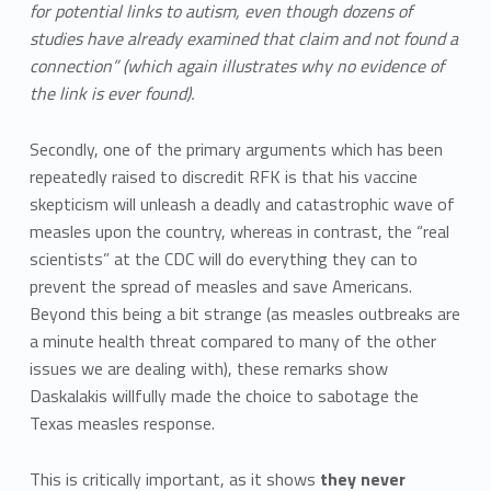
for potential links to autism, even though dozens of
studies have already examined that claim and not found a
connection” (which again illustrates why no evidence of
the link is ever found).
Secondly, one of the primary arguments which has been
repeatedly raised to discredit RFK is that his vaccine
skepticism will unleash a deadly and catastrophic wave of
measles upon the country, whereas in contrast, the “real
scientists” at the CDC will do everything they can to
prevent the spread of measles and save Americans.
Beyond this being a bit strange (as measles outbreaks are
a minute health threat compared to many of the other
issues we are dealing with), these remarks show
Daskalakis willfully made the choice to sabotage the
Texas measles response.
This is critically important, as it shows
they never