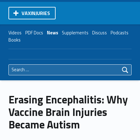
VAXINJURIES
Videos
PDF Docs
News
Supplements
Discuss
Podcasts
Books
Search for:
Erasing Encephalitis: Why
Vaccine Brain Injuries
Became Autism