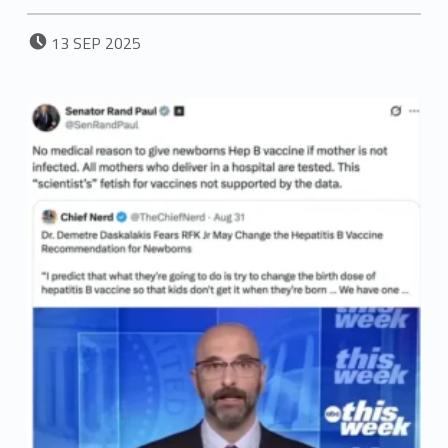
POSTED ON:
13
SEP
2025