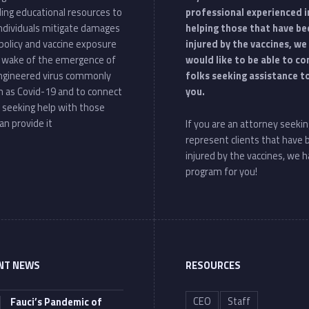
ding educational resources to
professional experienced i
individuals mitigate damages
helping those that have be
policy and vaccine exposure
injured by the vaccines, we
e wake of the emergence of
would like to be able to c
ngineered virus commonly
folks seeking assistance t
 as Covid-19 and to connect
you.
 seeking help with those
an provide it
If you are an attorney seekin
represent clients that have
injured by the vaccines, we h
program for you!
NT NEWS
RESOURCES
CEO
Staff
Fauci’s Pandemic of