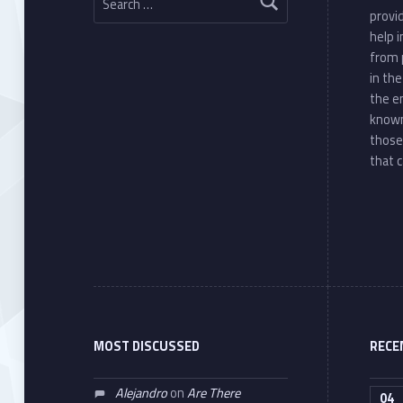
provi
help 
from 
in th
the e
known
those
that c
MOST DISCUSSED
RECE
Alejandro
on
Are There
04