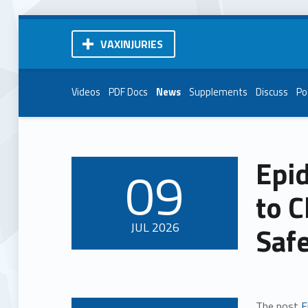
VAXINJURIES
Videos
PDF Docs
News
Supplements
Discuss
Po
Epi
09
POSTED ON:
to C
JUL
2026
Saf
The post
E