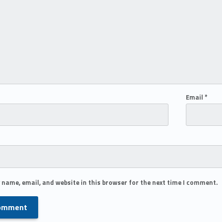
Email
*
 name, email, and website in this browser for the next time I comment.