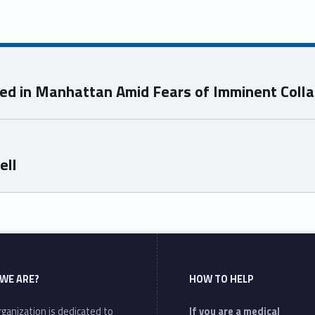
ted in Manhattan Amid Fears of Imminent Coll
ell
WE ARE?
HOW TO HELP
ganization is dedicated to
If you are a medical