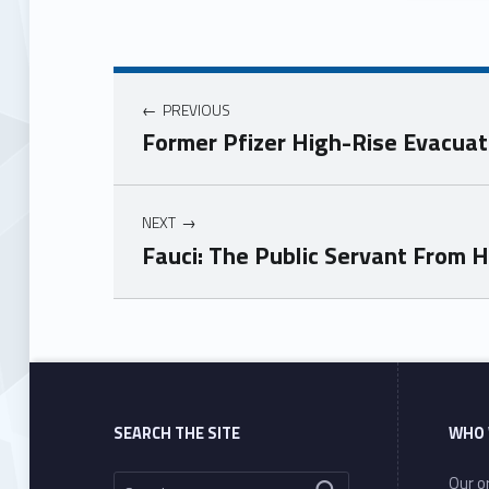
PREVIOUS
Former Pfizer High-Rise Evacua
NEXT
Fauci: The Public Servant From H
Skip back to main navigation
SEARCH THE SITE
WHO 
Search for:
Our or