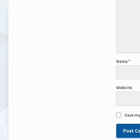
Name
*
Website
Save my