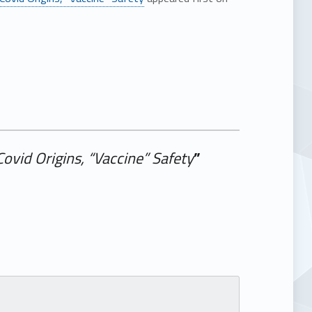
ovid Origins, “Vaccine” Safety
”