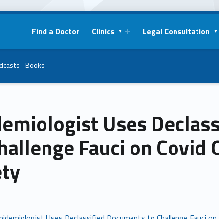
Find a Doctor
Clinics
Legal Consultation
dcasts
Books
demiologist Uses Declas
hallenge Fauci on Covid 
ety
pidemiologist Uses Declassified Documents to Challenge Fauci on C