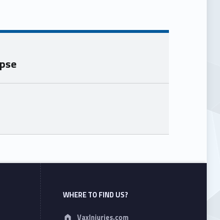
apse
WHERE TO FIND US?
Address:
VaxInjuries.com