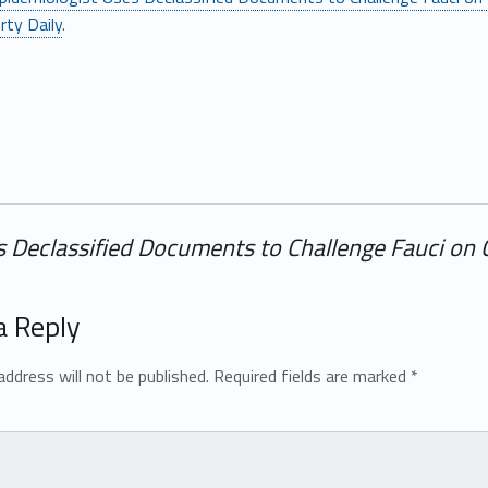
rty Daily
.
 Declassified Documents to Challenge Fauci on C
a Reply
address will not be published.
Required fields are marked
*