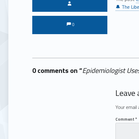
Written by:
🔔 The Libe
Comments:
Comments:
0
0 comments on “
Epidemiologist Uses
Add yours →
Leave 
Your email 
Comment
*