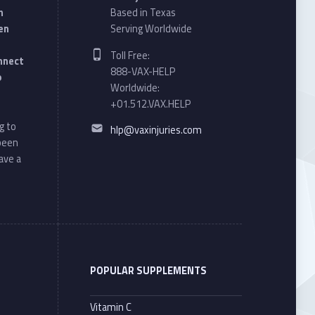
n
Based in Texas
en
Serving Worldwide
Phone number:
Toll Free:
onnect
888-VAX-HELP
o
Worldwide:
+01.512.VAX.HELP
Email address:
g to
hlp@vaxinjuries.com
 been
ave a
POPULAR SUPPLEMENTS
Vitamin C