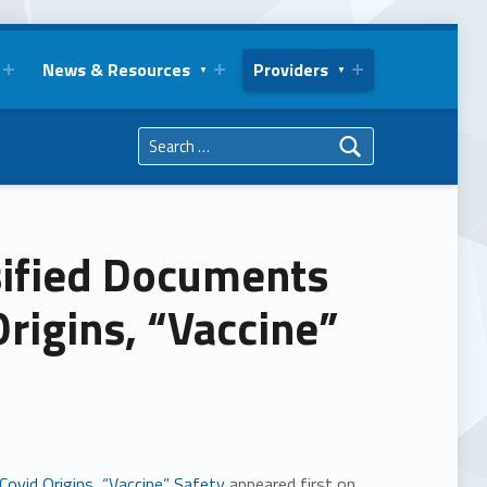
News & Resources
Providers
Search for:
sified Documents
Origins, “Vaccine”
ovid Origins, “Vaccine” Safety
appeared first on