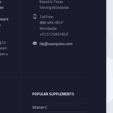
n
Based in Texas
en
Serving Worldwide
Phone number:
Toll Free:
onnect
888-VAX-HELP
o
Worldwide:
+01.512.VAX.HELP
Email address:
g to
hlp@vaxinjuries.com
 been
ave a
POPULAR SUPPLEMENTS
Vitamin C