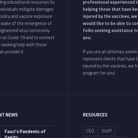
ding educational resources to
professional experienced i
individuals mitigate damages
helping those that have be
policy and vaccine exposure
injured by the vaccines, we
e wake of the emergence of
would like to be able to c
ngineered virus commonly
folks seeking assistance t
 as Covid-19 and to connect
you.
 seeking help with those
an provide it
If you are an attorney seekin
represent clients that have
injured by the vaccines, we h
program for you!
NT NEWS
RESOURCES
CEO
Staff
Fauci’s Pandemic of
Vanity