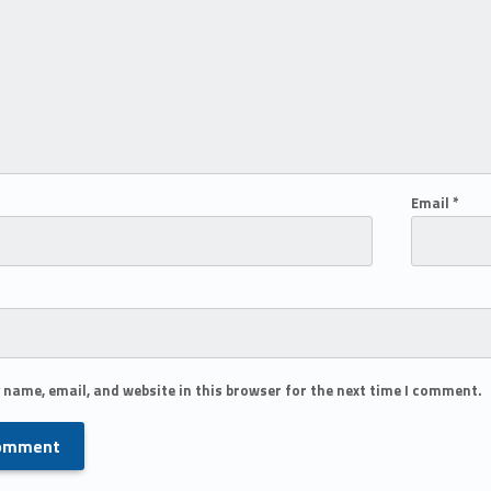
Email
*
 name, email, and website in this browser for the next time I comment.