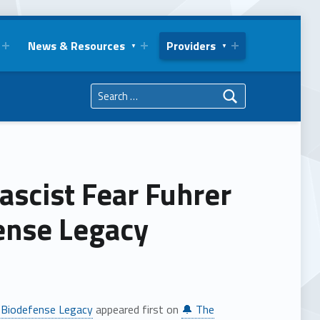
News & Resources
Providers
Search for:
ascist Fear Fuhrer
fense Legacy
al Biodefense Legacy
appeared first on
🔔 The