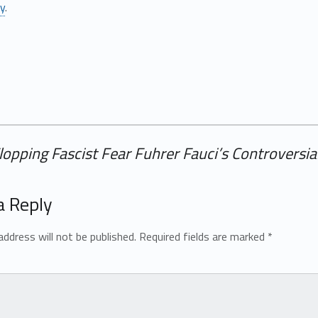
ly
.
Flopping Fascist Fear Fuhrer Fauci’s Controversi
a Reply
address will not be published.
Required fields are marked
*