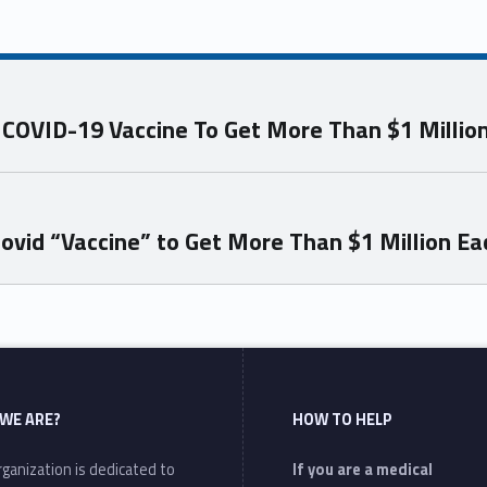
g COVID-19 Vaccine To Get More Than $1 Millio
ovid “Vaccine” to Get More Than $1 Million Ea
WE ARE?
HOW TO HELP
ganization is dedicated to
If you are a medical