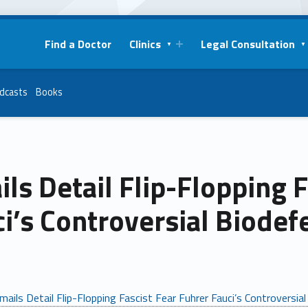
Find a Doctor
Clinics
Legal Consultation
dcasts
Books
ls Detail Flip-Flopping F
i’s Controversial Biode
mails Detail Flip-Flopping Fascist Fear Fuhrer Fauci’s Controversi