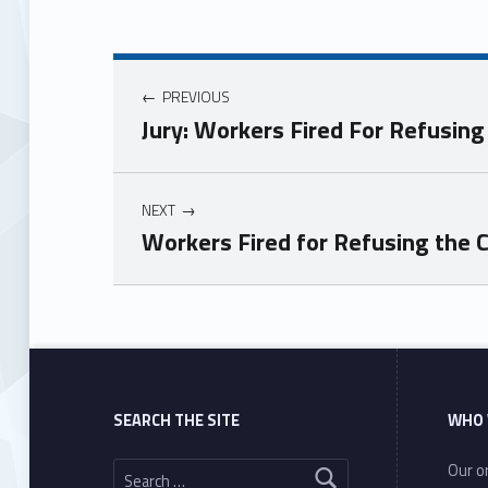
PREVIOUS
Jury: Workers Fired For Refusin
NEXT
Workers Fired for Refusing the C
Skip back to main navigation
SEARCH THE SITE
WHO 
Search for:
Our or