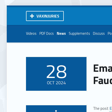
VAXINJURIES
Videos
PDF Docs
News
Supplements
Discuss
Po
28
Emai
POSTED ON:
Fauc
OCT
2024
The post
E
Written by: