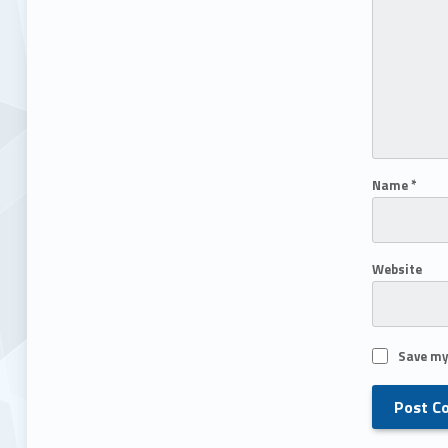
Name
*
Website
Save my