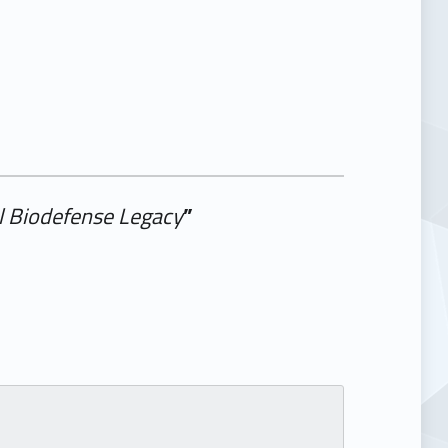
al Biodefense Legacy
”