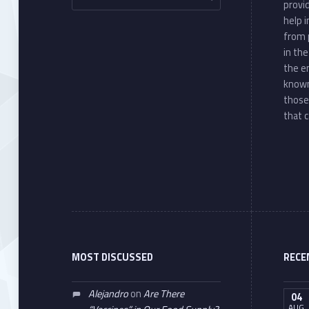
provi
help 
from 
in th
the e
known
those
that c
MOST DISCUSSED
RECE
Alejandro
on
Are There
04
AUG