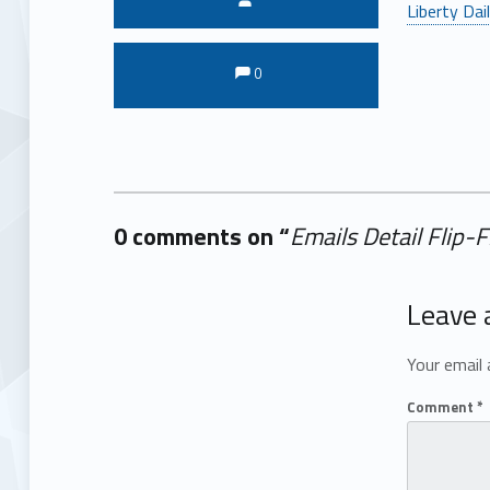
Liberty Dai
Comments:
Comments:
0
0 comments on “
Emails Detail Flip-
Add yours →
Leave 
Your email 
Comment
*