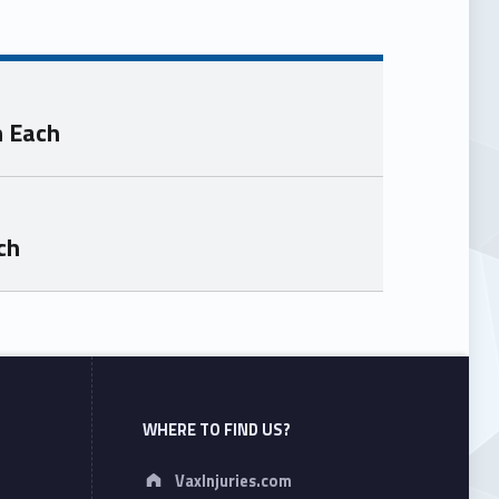
n Each
ch
WHERE TO FIND US?
Address:
VaxInjuries.com