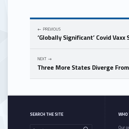
PREVIOUS
‘Globally Significant’ Covid Vax
NEXT
Three More States Diverge Fro
Skip back to main navigation
SEARCH THE SITE
WHO 
Search for:
Our or