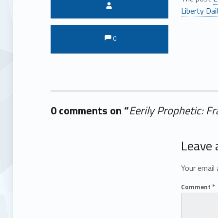
Written by:
Liberty Dai
Comments:
Comments:
0
0 comments on “
Eerily Prophetic: 
Add yours →
Leave 
Your email 
Comment
*