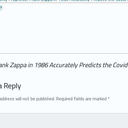
ly
.
Frank Zappa in 1986 Accurately Predicts the Cov
a Reply
address will not be published.
Required fields are marked
*