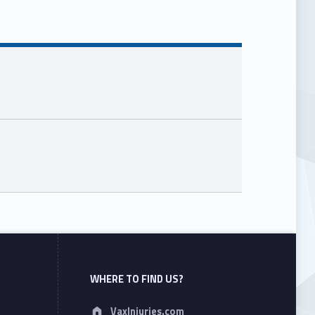
WHERE TO FIND US?
Address:
VaxInjuries.com