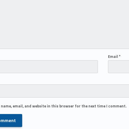
Email
*
 name, email, and website in this browser for the next time I comment.