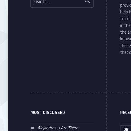
provi
help 
from 
in th
the e
known
those
that c
MOST DISCUSSED
RECE
Alejandro
on
Are There
08