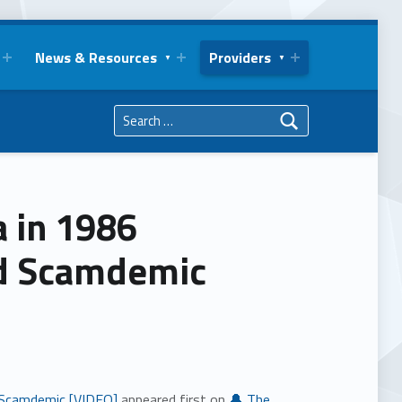
News & Resources
Providers
Search for:
a in 1986
id Scamdemic
d Scamdemic [VIDEO]
appeared first on
🔔 The