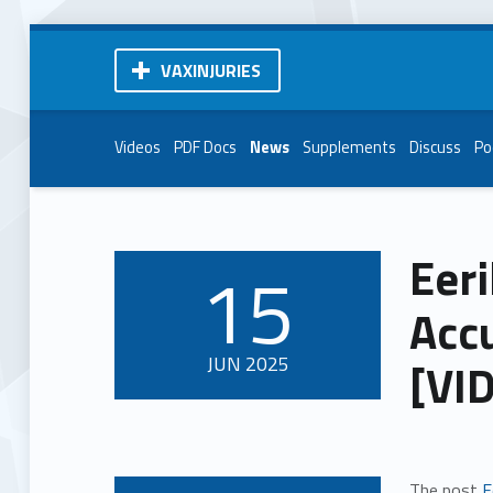
VAXINJURIES
Videos
PDF Docs
News
Supplements
Discuss
Po
Eeri
15
POSTED ON:
Acc
JUN
2025
[VI
The post
E