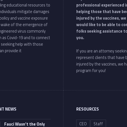
ding educational resources to
professional experienced i
individuals mitigate damages
helping those that have be
policy and vaccine exposure
injured by the vaccines, we
e wake of the emergence of
would like to be able to c
ngineered virus commonly
folks seeking assistance t
 as Covid-19 and to connect
you.
 seeking help with those
an provide it
If you are an attorney seekin
represent clients that have
injured by the vaccines, we h
program for you!
NT NEWS
RESOURCES
CEO
Staff
Fauci Wasn’t the Only