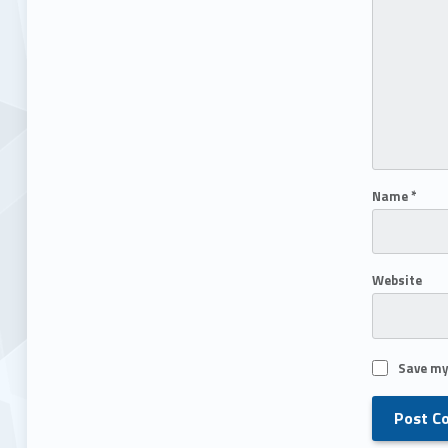
Name
*
Website
Save my