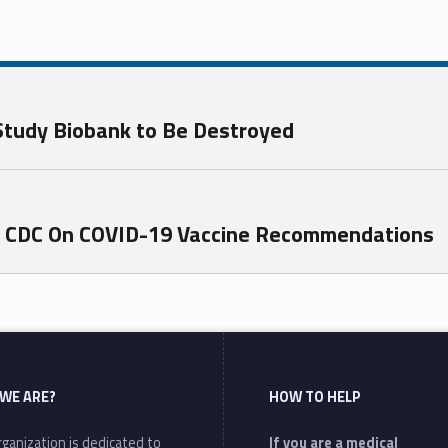
x Study Biobank to Be Destroyed
m CDC On COVID-19 Vaccine Recommendations
WE ARE?
HOW TO HELP
ganization is dedicated to
If you are a medical