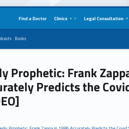
Find a Doctor
Clinics
Legal Consultation
dcasts
Books
ly Prophetic: Frank Zapp
urately Predicts the Cov
DEO]
erily Prophetic: Frank Zappa in 1986 Accurately Predicts the Covi