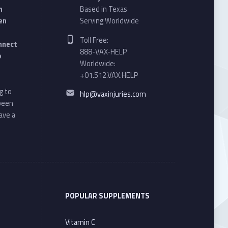
n
Based in Texas
en
Serving Worldwide
Phone number:
Toll Free:
onnect
888-VAX-HELP
o
Worldwide:
+01.512.VAX.HELP
Email address:
g to
hlp@vaxinjuries.com
 been
ave a
POPULAR SUPPLEMENTS
Vitamin C