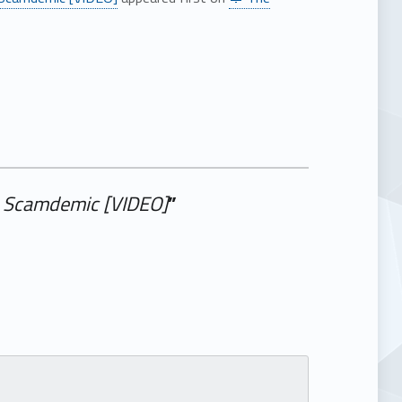
id Scamdemic [VIDEO]
”