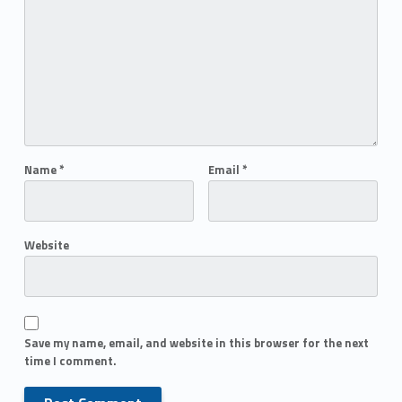
Name
*
Email
*
Website
Save my name, email, and website in this browser for the next
time I comment.