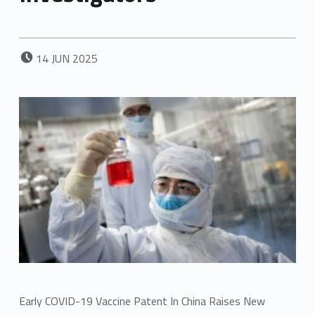
POSTED ON:
14
JUN
2025
Early COVID-19 Vaccine Patent In China Raises New