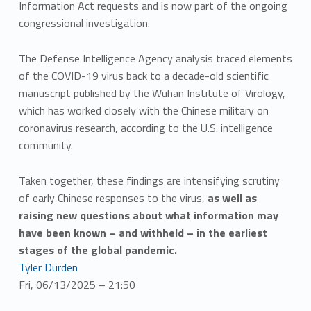
Information Act requests and is now part of the ongoing
congressional investigation.
The Defense Intelligence Agency analysis traced elements
of the COVID-19 virus back to a decade-old scientific
manuscript published by the Wuhan Institute of Virology,
which has worked closely with the Chinese military on
coronavirus research, according to the U.S. intelligence
community.
Taken together, these findings are intensifying scrutiny
of early Chinese responses to the virus,
as well as
raising new questions about what information may
have been known – and withheld – in the earliest
stages of the global pandemic.
Tyler Durden
Fri, 06/13/2025 – 21:50