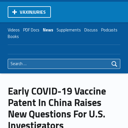
VAXINJURIES
Videos
PDF Docs
News
Supplements
Discuss
Podcasts
Books
Search for:
Early COVID-19 Vaccine
Patent In China Raises
New Questions For U.S.
Investigators