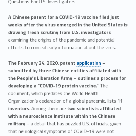
Questions For U.S. Investigators
A Chinese patent for a COVID-19 vaccine filed just
weeks after the virus emerged in the United States is
drawing fresh scrutiny from U.S. investigators
examining the origins of the pandemic and potential
efforts to conceal early information about the virus.
The February 24, 2020, patent
application
–
submitted by three Chinese entities affiliated with
the People’s Liberation Army – outlines a process for
developing a “COVID-19 protein vaccine.”
The
document, which predates the World Health
Organization’s declaration of a global pandemic, lists
11
inventors
. Among them are
two scientists affiliated
with a neuroscience institute within the Chinese
military
– a detail that has puzzled U.S. officials, given
that neurological symptoms of COVID-19 were not