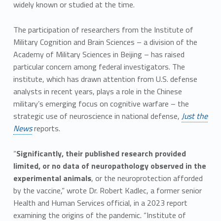
widely known or studied at the time.
The participation of researchers from the Institute of
Military Cognition and Brain Sciences – a division of the
Academy of Military Sciences in Beijing – has raised
particular concern among federal investigators. The
institute, which has drawn attention from U.S. defense
analysts in recent years, plays a role in the Chinese
military’s emerging focus on cognitive warfare – the
strategic use of neuroscience in national defense,
Just the
News
reports.
“
Significantly, their published research provided
limited, or no data of neuropathology observed in the
experimental animals
, or the neuroprotection afforded
by the vaccine,” wrote Dr. Robert Kadlec, a former senior
Health and Human Services official, in a 2023 report
examining the origins of the pandemic. “Institute of