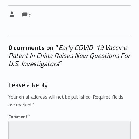
Comments:
Comments:
Written by:
0
0 comments on “
Early COVID-19 Vaccine
Patent In China Raises New Questions For
U.S. Investigators
”
Add yours →
Leave a Reply
Your email address will not be published.
Required fields
are marked
*
Comment
*