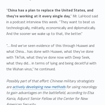
“
China has a plan to replace the United States, and
they’re working at it every single day
,” Mr. LaHood said
in a podcast interview this week. “They want to beat us
technologically, militarily, economically and diplomatically.
And the sooner we wake up to that, the better.”
“… And we’ve seen evidence of this through Huawei and
what China… has done with Huawei, what they’ve done
with TikTok, what they’ve done now with Deep Seek,
what they did… in terms of lying and being deceitful with
the Wuhan virus,” he continued.
Possibly part of that effort: Chinese military strategists
are
actively developing new methods
for using neurology
to gain advantages on the battlefield, according to Elsa
Kania, Adjunct Senior Fellow at the Center for New
American Security.