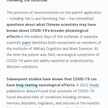
following the outbreak.
The presence of neuroscientists on the patent application
– including Yan Li and Gencheng Han – has intensified
questions about what Chinese scientists may have
known about COVID-19’s broader physiological
effects
in the earliest days of the outbreak. A separate
scientific
paper
identifies both researchers as members of
the Institute of Military Cognition and Brain Sciences. At
the time the patent was filed, neurological symptoms of
COVID-19 were not widely reported or understood by
Western scientists.
Subsequent studies have shown that COVID-19 can
have
long-lasting
neurological effects.
A 2022
study
published in
Nature
found that survivors of COVID-19
faced elevated risks of conditions including strokes,
memory disorders, migraines, and seizures in the months