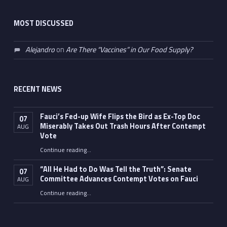
MOST DISCUSSED
Alejandro
on
Are There “Vaccines” in Our Food Supply?
RECENT NEWS
Fauci’s Fed-up Wife Flips the Bird as Ex-Top Doc
07
Miserably Takes Out Trash Hours After Contempt
AUG
Vote
Continue reading
…
“Fauci’s Fed-up Wife Flips the Bird as Ex-Top Doc Miserably Takes Out Trash Hours After Contempt Vote”
“All He Had to Do Was Tell the Truth”: Senate
07
Committee Advances Contempt Votes on Fauci
AUG
Continue reading
…
““All He Had to Do Was Tell the Truth”: Senate Committee Advances Contempt Votes on Fauci”