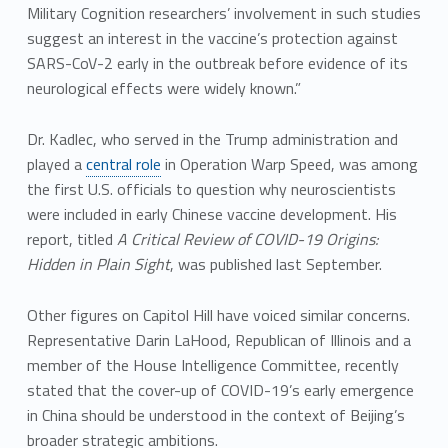
Military Cognition researchers’ involvement in such studies
suggest an interest in the vaccine’s protection against
SARS-CoV-2 early in the outbreak before evidence of its
neurological effects were widely known.”
Dr. Kadlec, who served in the Trump administration and
played a
central role
in Operation Warp Speed, was among
the first U.S. officials to question why neuroscientists
were included in early Chinese vaccine development. His
report, titled
A Critical Review of COVID-19 Origins:
Hidden in Plain Sight
, was published last September.
Other figures on Capitol Hill have voiced similar concerns.
Representative Darin LaHood, Republican of Illinois and a
member of the House Intelligence Committee, recently
stated that the cover-up of COVID-19’s early emergence
in China should be understood in the context of Beijing’s
broader strategic ambitions.