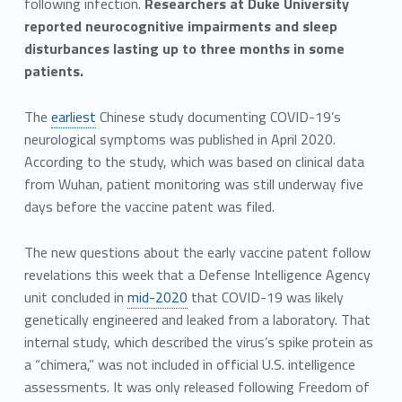
following infection.
Researchers at Duke University
reported neurocognitive impairments and sleep
disturbances lasting up to three months in some
patients.
The
earliest
Chinese study documenting COVID-19’s
neurological symptoms was published in April 2020.
According to the study, which was based on clinical data
from Wuhan, patient monitoring was still underway five
days before the vaccine patent was filed.
The new questions about the early vaccine patent follow
revelations this week that a Defense Intelligence Agency
unit concluded in
mid-2020
that COVID-19 was likely
genetically engineered and leaked from a laboratory. That
internal study, which described the virus’s spike protein as
a “chimera,” was not included in official U.S. intelligence
assessments. It was only released following Freedom of