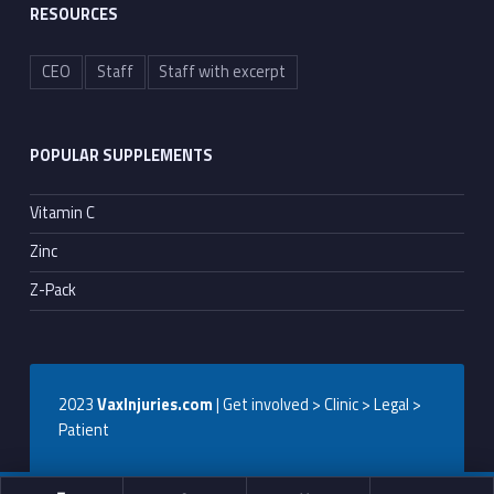
RESOURCES
CEO
Staff
Staff with excerpt
POPULAR SUPPLEMENTS
Vitamin C
Zinc
Z-Pack
2023
VaxInjuries.com
| Get involved > Clinic > Legal >
Patient