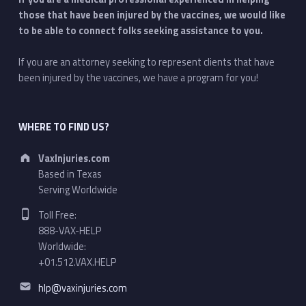
those that have been injured by the vaccines, we would like
to be able to connect folks seeking assistance to you.
If you are an attorney seeking to represent clients that have
been injured by the vaccines, we have a program for you!
WHERE TO FIND US?
Address:
VaxInjuries.com
Based in Texas
Serving Worldwide
Phone number:
Toll Free:
888-VAX-HELP
Worldwide:
+01.512.VAX.HELP
Email address:
hlp@vaxinjuries.com