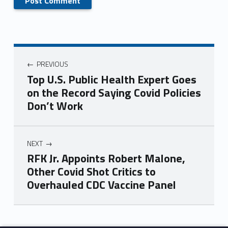
PREVIOUS
Top U.S. Public Health Expert Goes
on the Record Saying Covid Policies
Don’t Work
NEXT
RFK Jr. Appoints Robert Malone,
Other Covid Shot Critics to
Overhauled CDC Vaccine Panel
Skip back to main navigation