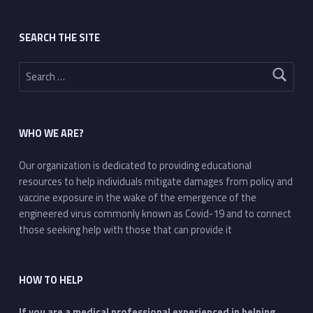
SEARCH THE SITE
Search for:
WHO WE ARE?
Our organization is dedicated to providing educational
resources to help individuals mitigate damages from policy and
vaccine exposure in the wake of the emergence of the
engineered virus commonly known as Covid-19 and to connect
those seeking help with those that can provide it
HOW TO HELP
If you are a medical professional experienced in helping