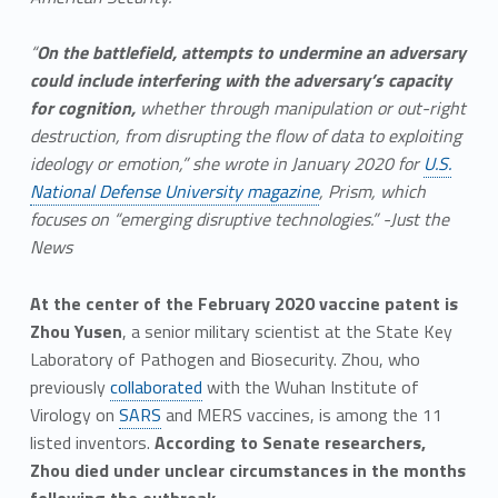
“
On the battlefield, attempts to undermine an adversary
could include interfering with the adversary’s capacity
for cognition,
whether through manipulation or out-right
destruction, from disrupting the flow of data to exploiting
ideology or emotion,” she wrote in January 2020 for
U.S.
National Defense University magazine
, Prism, which
focuses on “emerging disruptive technologies.” -Just the
News
At the center of the February 2020 vaccine patent is
Zhou Yusen
, a senior military scientist at the State Key
Laboratory of Pathogen and Biosecurity. Zhou, who
previously
collaborated
with the Wuhan Institute of
Virology on
SARS
and MERS vaccines, is among the 11
listed inventors.
According to Senate researchers,
Zhou died under unclear circumstances in the months