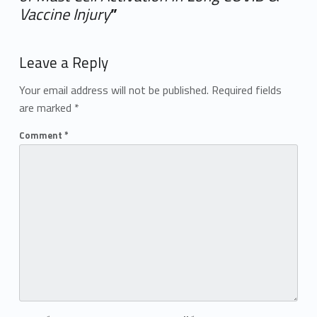
Vaccine Injury
”
Add yours →
Leave a Reply
Your email address will not be published.
Required fields
are marked
*
Comment
*