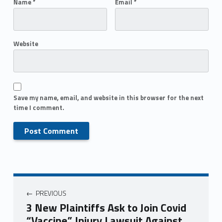
Name
*
Email
*
Website
Save my name, email, and website in this browser for the next
time I comment.
PREVIOUS
3 New Plaintiffs Ask to Join Covid
“Vaccine” Injury Lawsuit Against