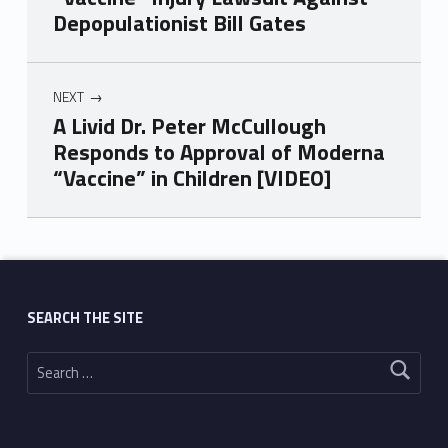
Depopulationist Bill Gates
NEXT
A Livid Dr. Peter McCullough
Responds to Approval of Moderna
“Vaccine” in Children [VIDEO]
Skip back to main navigation
SEARCH THE SITE
Search for: