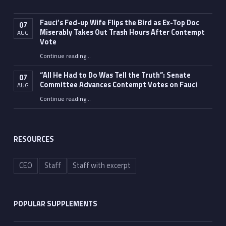
Fauci’s Fed-up Wife Flips the Bird as Ex-Top Doc
07
Miserably Takes Out Trash Hours After Contempt
AUG
Vote
Continue reading
…
“Fauci’s Fed-up Wife Flips the Bird as Ex-Top Doc Miserably Takes Out Trash Hours After Contempt Vote”
“All He Had to Do Was Tell the Truth”: Senate
07
Committee Advances Contempt Votes on Fauci
AUG
Continue reading
…
““All He Had to Do Was Tell the Truth”: Senate Committee Advances Contempt Votes on Fauci”
RESOURCES
CEO
Staff
Staff with excerpt
POPULAR SUPPLEMENTS