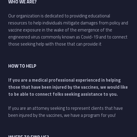
WHO WE ARE?
Our organization is dedicated to providing educational
resources to help individuals mitigate damages from policy and
vaccine exposure in the wake of the emergence of the
engineered virus commonly known as Covid-19 and to connect
those seeking help with those that can provide it
HOW TO HELP
If you are a medical professional experienced in helping
those that have been injured by the vaccines, we would like
to be able to connect folks seeking assistance to you.
If you are an attorney seeking to represent clients that have
been injured by the vaccines, we have a program for you!