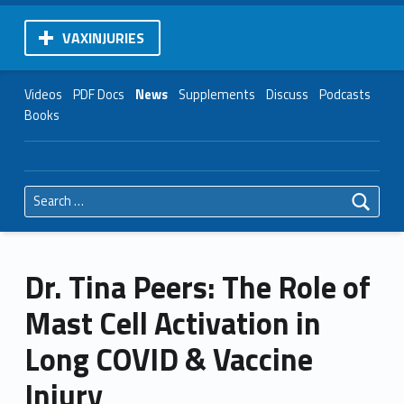
VAXINJURIES
Videos
PDF Docs
News
Supplements
Discuss
Podcasts
Books
Search for:
Dr. Tina Peers: The Role of
Mast Cell Activation in
Long COVID & Vaccine
Injury