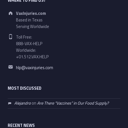
WHERE TO FIND US?
Address:
VaxInjuries.com
Based in Texas
Serving Worldwide
Phone number:
Toll Free:
888-VAX-HELP
Worldwide:
+01.512.VAX.HELP
Email address:
hlp@vaxinjuries.com
MOST DISCUSSED
Alejandro
on
Are There “Vaccines” in Our Food Supply?
RECENT NEWS