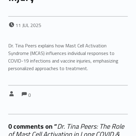
POSTED ON:
11
JUL
2025
Dr. Tina Peers explains how Mast Cell Activation
Syndrome (MCAS) influences individual responses to
COVID-19 infections and vaccine injuries, emphasizing
personalized approaches to treatment.
Comments:
Comments:
Written by:
0
0 comments on “
Dr. Tina Peers: The Role
of Mast Cell Activation in Long COVID &