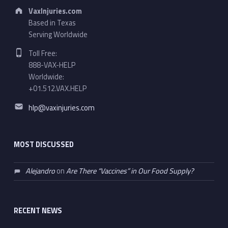
Address:
VaxInjuries.com
Based in Texas
Serving Worldwide
Phone number:
Toll Free:
888-VAX-HELP
Worldwide:
+01.512.VAX.HELP
Email address:
hlp@vaxinjuries.com
MOST DISCUSSED
Alejandro
on
Are There “Vaccines” in Our Food Supply?
RECENT NEWS