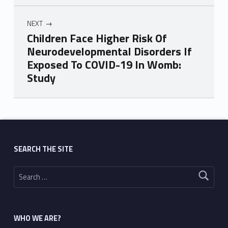
NEXT
Children Face Higher Risk Of
Neurodevelopmental Disorders If
Exposed To COVID-19 In Womb:
Study
Skip back to main navigation
SEARCH THE SITE
Search for:
WHO WE ARE?