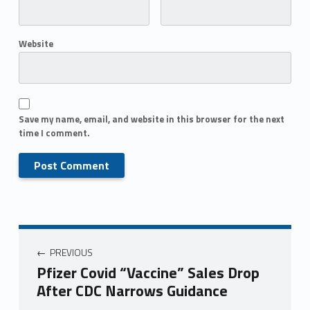
Website
Save my name, email, and website in this browser for the next
time I comment.
PREVIOUS
Pfizer Covid “Vaccine” Sales Drop
After CDC Narrows Guidance