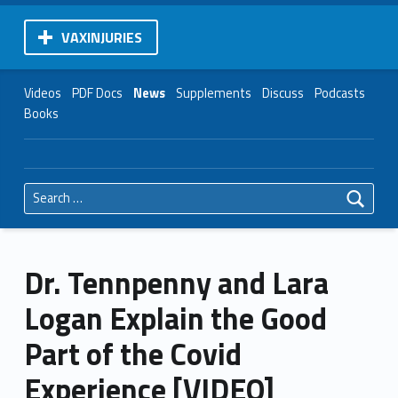
VAXINJURIES
Videos
PDF Docs
News
Supplements
Discuss
Podcasts
Books
Search for:
Dr. Tennpenny and Lara
Logan Explain the Good
Part of the Covid
Experience [VIDEO]