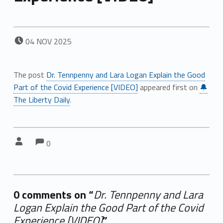
POSTED ON:
04
NOV
2025
The post
Dr. Tennpenny and Lara Logan Explain the Good
Part of the Covid Experience [VIDEO]
appeared first on
🔔
The Liberty Daily
.
Comments:
Comments:
Written by:
0
0 comments on “
Dr. Tennpenny and Lara
Logan Explain the Good Part of the Covid
Experience [VIDEO]
”