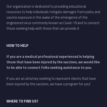
Our organization is dedicated to providing educational
resources to help individuals mitigate damages from policy and
vaccine exposure in the wake of the emergence of the
engineered virus commonly known as Covid-19 and to connect
those seeking help with those that can provide it
HOW TO HELP
If you are a medical professional experienced in helping
those that have been injured by the vaccines, we would like
to be able to connect folks seeking assistance to you.
If you are an attorney seeking to represent clients that have
been injured by the vaccines, we have a program for you!
WHERE TO FIND US?