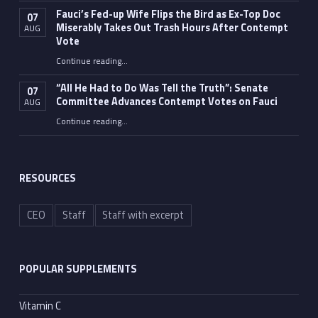
Fauci’s Fed-up Wife Flips the Bird as Ex-Top Doc
07
Miserably Takes Out Trash Hours After Contempt
AUG
Vote
Continue reading
…
“Fauci’s Fed-up Wife Flips the Bird as Ex-Top Doc Miserably Takes Out Trash Hours After Contempt Vote”
“All He Had to Do Was Tell the Truth”: Senate
07
Committee Advances Contempt Votes on Fauci
AUG
Continue reading
…
““All He Had to Do Was Tell the Truth”: Senate Committee Advances Contempt Votes on Fauci”
RESOURCES
CEO
Staff
Staff with excerpt
POPULAR SUPPLEMENTS
Vitamin C