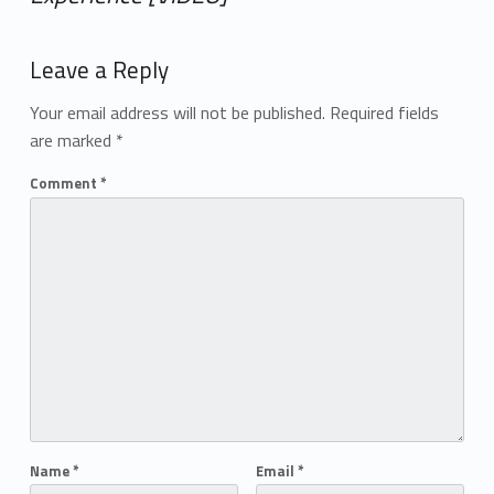
Add yours →
Leave a Reply
Your email address will not be published.
Required fields
are marked
*
Comment
*
Name
*
Email
*