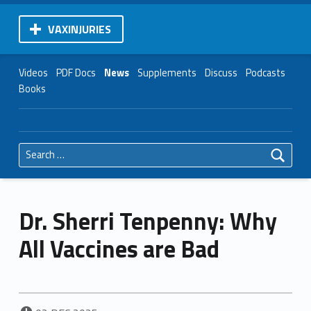
VAXINJURIES
Videos
PDF Docs
News
Supplements
Discuss
Podcasts
Books
Search for:
Dr. Sherri Tenpenny: Why
All Vaccines are Bad
POSTED ON: