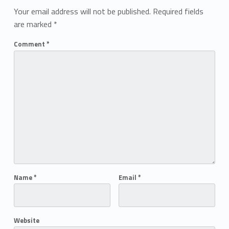
Your email address will not be published.
Required fields
are marked
*
Comment
*
Name
*
Email
*
Website