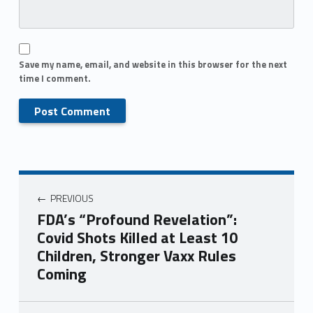
Save my name, email, and website in this browser for the next
time I comment.
PREVIOUS
FDA’s “Profound Revelation”:
Covid Shots Killed at Least 10
Children, Stronger Vaxx Rules
Coming