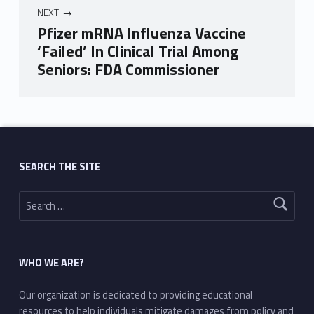
NEXT
Pfizer mRNA Influenza Vaccine
‘Failed’ In Clinical Trial Among
Seniors: FDA Commissioner
Skip back to main navigation
SEARCH THE SITE
Search for:
WHO WE ARE?
Our organization is dedicated to providing educational
resources to help individuals mitigate damages from policy and