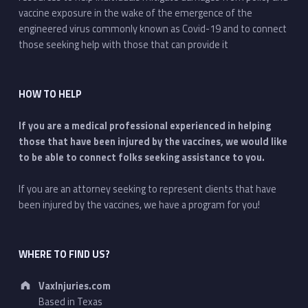
vaccine exposure in the wake of the emergence of the
engineered virus commonly known as Covid-19 and to connect
those seeking help with those that can provide it
HOW TO HELP
If you are a medical professional experienced in helping
those that have been injured by the vaccines, we would like
to be able to connect folks seeking assistance to you.
If you are an attorney seeking to represent clients that have
been injured by the vaccines, we have a program for you!
WHERE TO FIND US?
Address:
VaxInjuries.com
Based in Texas