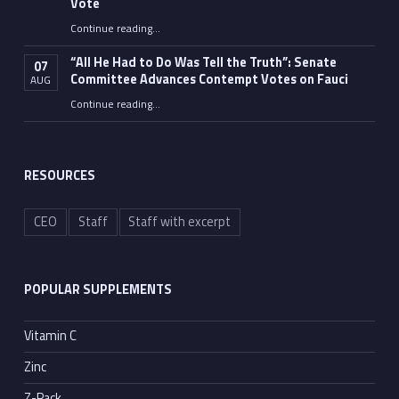
Vote
Continue reading
…
“Fauci’s Fed-up Wife Flips the Bird as Ex-Top Doc Miserably Takes Out Trash Hours After Contempt Vote”
“All He Had to Do Was Tell the Truth”: Senate
07
Committee Advances Contempt Votes on Fauci
AUG
Continue reading
…
““All He Had to Do Was Tell the Truth”: Senate Committee Advances Contempt Votes on Fauci”
RESOURCES
CEO
Staff
Staff with excerpt
POPULAR SUPPLEMENTS
Vitamin C
Zinc
Z-Pack