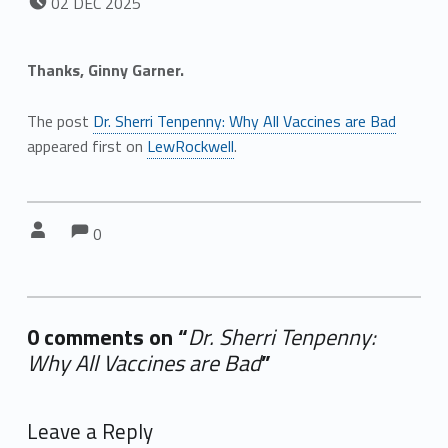
02
DEC
2025
Thanks, Ginny Garner.
The post
Dr. Sherri Tenpenny: Why All Vaccines are Bad
appeared first on
LewRockwell
.
Comments:
Comments:
Written by:
0
0 comments on “
Dr. Sherri Tenpenny:
Why All Vaccines are Bad
”
Add yours →
Leave a Reply