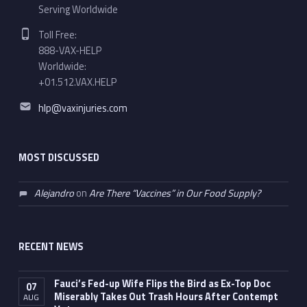
Serving Worldwide
Phone number:
Toll Free:
888-VAX-HELP
Worldwide:
+01.512.VAX.HELP
Email address:
hlp@vaxinjuries.com
MOST DISCUSSED
Alejandro
on
Are There “Vaccines” in Our Food Supply?
RECENT NEWS
Fauci’s Fed-up Wife Flips the Bird as Ex-Top Doc
07
Miserably Takes Out Trash Hours After Contempt
AUG