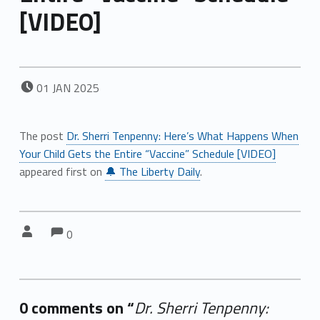
[VIDEO]
POSTED ON:
01
JAN
2025
The post
Dr. Sherri Tenpenny: Here’s What Happens When
Your Child Gets the Entire “Vaccine” Schedule [VIDEO]
appeared first on
🔔 The Liberty Daily
.
Comments:
Comments:
Written by:
0
0 comments on “
Dr. Sherri Tenpenny: