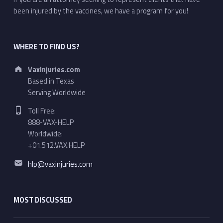
been injured by the vaccines, we have a program for you!
WHERE TO FIND US?
Address:
VaxInjuries.com
Based in Texas
Serving Worldwide
Phone number:
Toll Free:
888-VAX-HELP
Worldwide:
+01.512.VAX.HELP
Email address:
hlp@vaxinjuries.com
MOST DISCUSSED