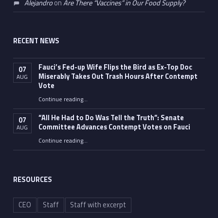
Alejandro
on
Are There “Vaccines” in Our Food Supply?
RECENT NEWS
Fauci’s Fed-up Wife Flips the Bird as Ex-Top Doc
07
Miserably Takes Out Trash Hours After Contempt
AUG
Vote
Continue reading
…
“Fauci’s Fed-up Wife Flips the Bird as Ex-Top Doc Miserably Takes Out Trash Hours After Contempt Vote”
“All He Had to Do Was Tell the Truth”: Senate
07
Committee Advances Contempt Votes on Fauci
AUG
Continue reading
…
““All He Had to Do Was Tell the Truth”: Senate Committee Advances Contempt Votes on Fauci”
RESOURCES
CEO
Staff
Staff with excerpt