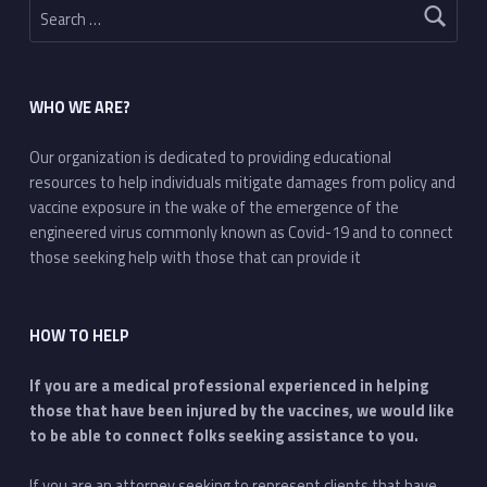
WHO WE ARE?
Our organization is dedicated to providing educational
resources to help individuals mitigate damages from policy and
vaccine exposure in the wake of the emergence of the
engineered virus commonly known as Covid-19 and to connect
those seeking help with those that can provide it
HOW TO HELP
If you are a medical professional experienced in helping
those that have been injured by the vaccines, we would like
to be able to connect folks seeking assistance to you.
If you are an attorney seeking to represent clients that have