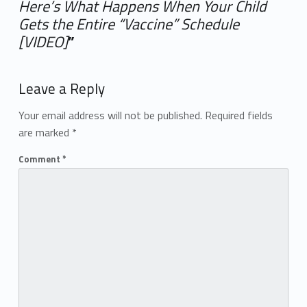
Here’s What Happens When Your Child
Gets the Entire “Vaccine” Schedule
[VIDEO]
”
Add yours →
Leave a Reply
Your email address will not be published.
Required fields
are marked
*
Comment
*