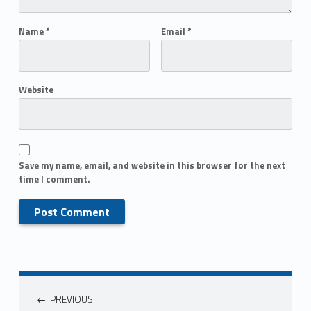
Name
*
Email
*
Website
Save my name, email, and website in this browser for the next
time I comment.
PREVIOUS