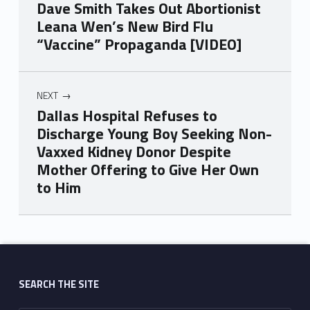
Dave Smith Takes Out Abortionist
Leana Wen’s New Bird Flu
“Vaccine” Propaganda [VIDEO]
NEXT
Dallas Hospital Refuses to
Discharge Young Boy Seeking Non-
Vaxxed Kidney Donor Despite
Mother Offering to Give Her Own
to Him
Skip back to main navigation
SEARCH THE SITE
Search for: