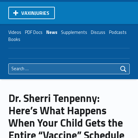
VAXINJURIES
Videos
PDF Docs
News
Supplements
Discuss
Podcasts
Books
Search for:
Dr. Sherri Tenpenny:
Here’s What Happens
When Your Child Gets the
Entire “Vaccine” Schedule