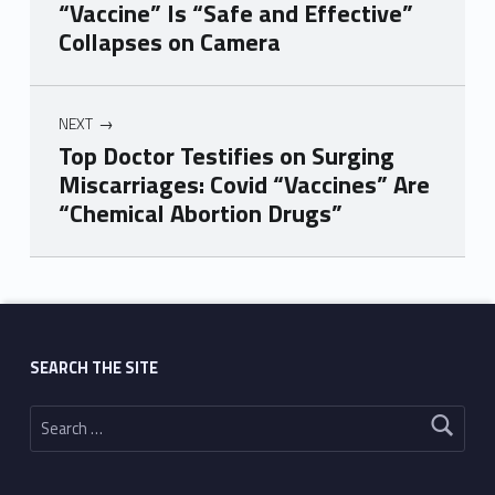
“Vaccine” Is “Safe and Effective”
Collapses on Camera
NEXT
Top Doctor Testifies on Surging
Miscarriages: Covid “Vaccines” Are
“Chemical Abortion Drugs”
Skip back to main navigation
SEARCH THE SITE
Search for: