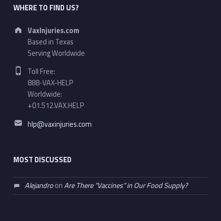
WHERE TO FIND US?
Address:
VaxInjuries.com
Based in Texas
Serving Worldwide
Phone number:
Toll Free:
888-VAX-HELP
Worldwide:
+01.512.VAX.HELP
Email address:
hlp@vaxinjuries.com
MOST DISCUSSED
Alejandro
on
Are There “Vaccines” in Our Food Supply?