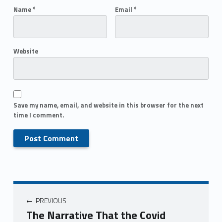
Name
*
Email
*
Website
Save my name, email, and website in this browser for the next
time I comment.
PREVIOUS
The Narrative That the Covid