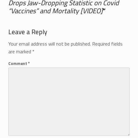
Drops Jaw-Dropping Statistic on Covid
“Vaccines” and Mortality [VIDEO]
”
Add yours →
Leave a Reply
Your email address will not be published.
Required fields
are marked
*
Comment
*