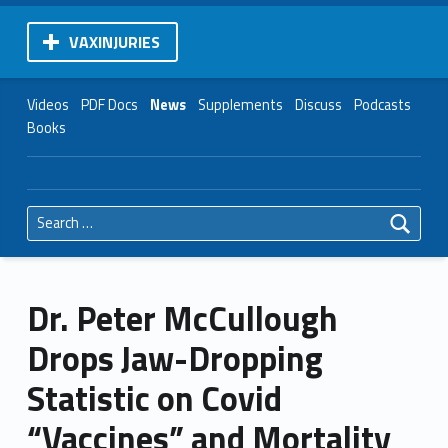
VAXINJURIES
Videos
PDF Docs
News
Supplements
Discuss
Podcasts
Books
Search for:
Dr. Peter McCullough
Drops Jaw-Dropping
Statistic on Covid
“Vaccines” and Mortality