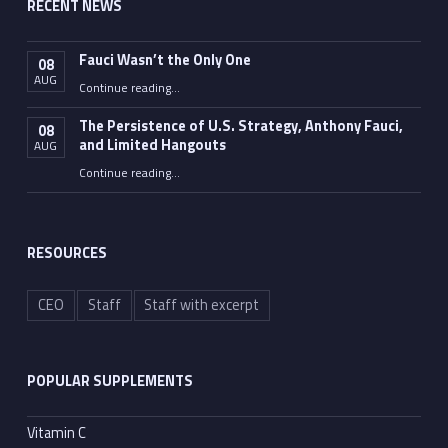
RECENT NEWS
Fauci Wasn’t the Only One
08
AUG
“Fauci Wasn’t the Only One”
Continue reading
…
The Persistence of U.S. Strategy, Anthony Fauci,
08
and Limited Hangouts
AUG
“The Persistence of U.S. Strategy, Anthony Fauci, and Limited Hangouts”
Continue reading
…
RESOURCES
CEO
Staff
Staff with excerpt
POPULAR SUPPLEMENTS
Vitamin C