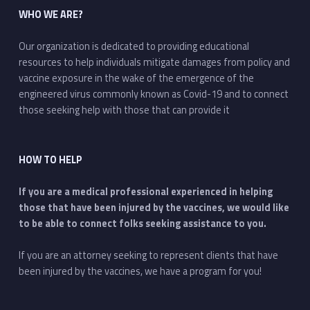
WHO WE ARE?
Our organization is dedicated to providing educational
resources to help individuals mitigate damages from policy and
vaccine exposure in the wake of the emergence of the
engineered virus commonly known as Covid-19 and to connect
those seeking help with those that can provide it
HOW TO HELP
If you are a medical professional experienced in helping
those that have been injured by the vaccines, we would like
to be able to connect folks seeking assistance to you.
If you are an attorney seeking to represent clients that have
been injured by the vaccines, we have a program for you!