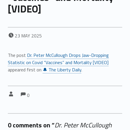
[VIDEO]
POSTED ON:
23
MAY
2025
The post
Dr. Peter McCullough Drops Jaw-Dropping
Statistic on Covid “Vaccines” and Mortality [VIDEO]
appeared first on
🔔 The Liberty Daily
.
Comments:
Comments:
Written by:
0
0 comments on “
Dr. Peter McCullough