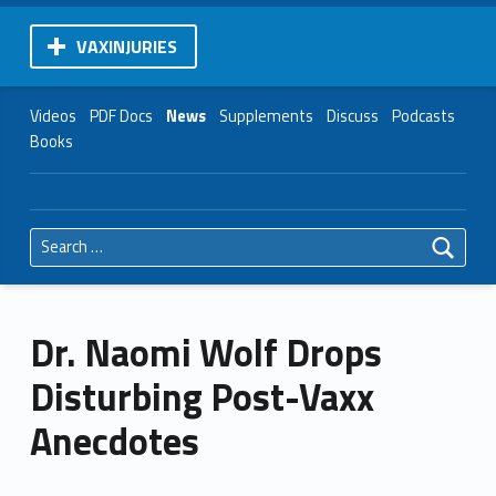
VAXINJURIES
Videos
PDF Docs
News
Supplements
Discuss
Podcasts
Books
Search for:
Dr. Naomi Wolf Drops
Disturbing Post-Vaxx
Anecdotes