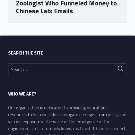
Zoologist Who Funneled Money to
Chinese Lab: Emails
Skip back to main navigation
SEARCH THE SITE
Search for:
WHO WE ARE?
Our organization is dedicated to providing educational
resources to help individuals mitigate damages from policy and
vaccine exposure in the wake of the emergence of the
engineered virus commonly known as Covid-19 and to connect