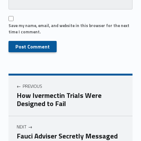
Save my name, email, and website in this browser for the next
time I comment.
PREVIOUS
How Ivermectin Trials Were
Designed to Fail
NEXT
Fauci Adviser Secretly Messaged