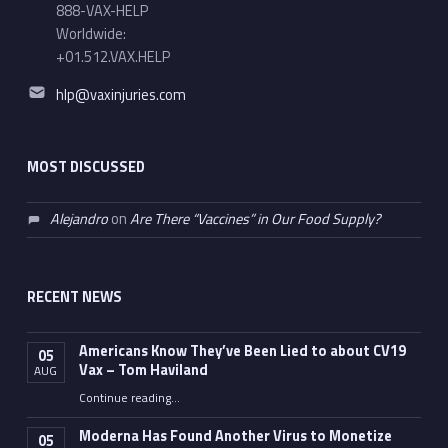
888-VAX-HELP
Worldwide:
+01.512.VAX.HELP
Email address:
hlp@vaxinjuries.com
MOST DISCUSSED
Alejandro
on
Are There “Vaccines” in Our Food Supply?
RECENT NEWS
Americans Know They’ve Been Lied to about CV19
05
Vax – Tom Haviland
AUG
Continue reading
…
“Americans Know They’ve Been Lied to about CV19 Vax – Tom Haviland”
Moderna Has Found Another Virus to Monetize
05