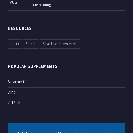
AUG
“Moderna Has Found Another Virus to Monetize”
Continue reading
…
RESOURCES
CEO
Staff
Staff with excerpt
POPULAR SUPPLEMENTS
Vitamin C
Zinc
Z-Pack