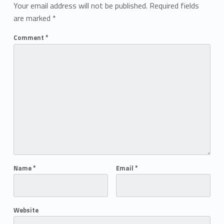
Your email address will not be published.
Required fields
are marked
*
Comment
*
Name
*
Email
*
Website