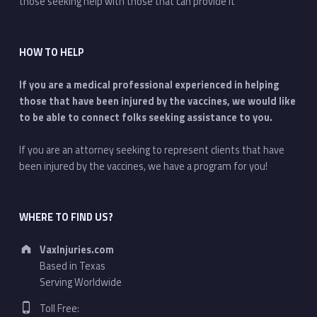
those seeking help with those that can provide it
HOW TO HELP
If you are a medical professional experienced in helping
those that have been injured by the vaccines, we would like
to be able to connect folks seeking assistance to you.
If you are an attorney seeking to represent clients that have
been injured by the vaccines, we have a program for you!
WHERE TO FIND US?
Address:
VaxInjuries.com
Based in Texas
Serving Worldwide
Phone number:
Toll Free: