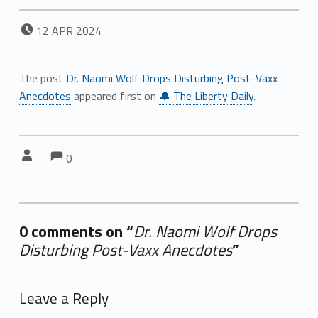
POSTED ON:
12
APR
2024
The post
Dr. Naomi Wolf Drops Disturbing Post-Vaxx
Anecdotes
appeared first on
🔔 The Liberty Daily
.
Comments:
Comments:
Written by:
0
0 comments on “
Dr. Naomi Wolf Drops
Disturbing Post-Vaxx Anecdotes
”
Add yours →
Leave a Reply