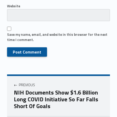
Website
Save my name, email, and website in this browser for the next
time I comment.
PREVIOUS
NIH Documents Show $1.6 Billion
Long COVID Initiative So Far Falls
Short Of Goals