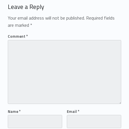
Leave a Reply
Your email address will not be published.
Required fields
are marked
*
Comment
*
Name
*
Email
*