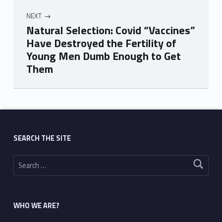
NEXT
Natural Selection: Covid “Vaccines”
Have Destroyed the Fertility of
Young Men Dumb Enough to Get
Them
Skip back to main navigation
SEARCH THE SITE
Search for:
WHO WE ARE?