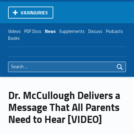
VAXINJURIES
Videos
PDF Docs
News
Supplements
Discuss
Podcasts
Books
Search for:
Dr. McCullough Delivers a
Message That All Parents
Need to Hear [VIDEO]