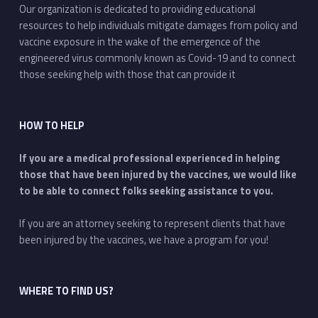
Our organization is dedicated to providing educational
resources to help individuals mitigate damages from policy and
vaccine exposure in the wake of the emergence of the
engineered virus commonly known as Covid-19 and to connect
those seeking help with those that can provide it
HOW TO HELP
If you are a medical professional experienced in helping
those that have been injured by the vaccines, we would like
to be able to connect folks seeking assistance to you.
If you are an attorney seeking to represent clients that have
been injured by the vaccines, we have a program for you!
WHERE TO FIND US?
Address: