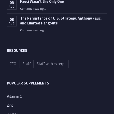
Fauci Wasn’t the Only One
08
AUG
“Fauci Wasn’t the Only One”
Continue reading
…
The Persistence of U.S. Strategy, Anthony Fauci,
08
and Limited Hangouts
AUG
“The Persistence of U.S. Strategy, Anthony Fauci, and Limited Hangouts”
Continue reading
…
RESOURCES
CEO
Staff
Staff with excerpt
POPULAR SUPPLEMENTS
Vitamin C
Zinc