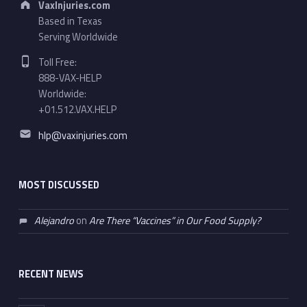
VaxInjuries.com
Based in Texas
Serving Worldwide
Phone number:
Toll Free:
888-VAX-HELP
Worldwide:
+01.512.VAX.HELP
Email address:
hlp@vaxinjuries.com
MOST DISCUSSED
Alejandro
on
Are There “Vaccines” in Our Food Supply?
RECENT NEWS