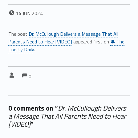
POSTED ON:
14
JUN
2024
The post
Dr. McCullough Delivers a Message That All
Parents Need to Hear [VIDEO]
appeared first on
🔔 The
Liberty Daily
.
Comments:
Comments:
Written by:
0
0 comments on “
Dr. McCullough Delivers
a Message That All Parents Need to Hear
[VIDEO]
”
Add yours →