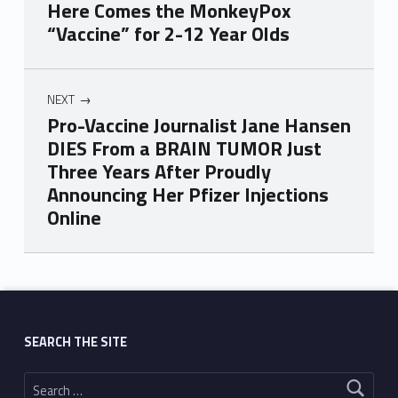
Here Comes the MonkeyPox
“Vaccine” for 2-12 Year Olds
NEXT
Pro-Vaccine Journalist Jane Hansen
DIES From a BRAIN TUMOR Just
Three Years After Proudly
Announcing Her Pfizer Injections
Online
Skip back to main navigation
SEARCH THE SITE
Search for: