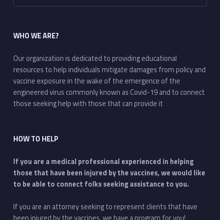
WHO WE ARE?
Our organization is dedicated to providing educational
resources to help individuals mitigate damages from policy and
vaccine exposure in the wake of the emergence of the
engineered virus commonly known as Covid-19 and to connect
those seeking help with those that can provide it
HOW TO HELP
If you are a medical professional experienced in helping
those that have been injured by the vaccines, we would like
to be able to connect folks seeking assistance to you.
If you are an attorney seeking to represent clients that have
been injured by the vaccines, we have a program for you!