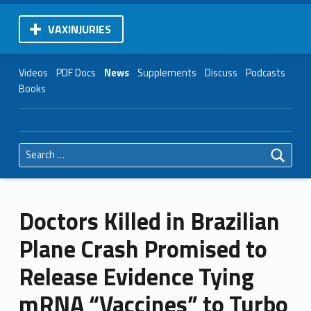
VAXINJURIES
Videos
PDF Docs
News
Supplements
Discuss
Podcasts
Books
Search for:
Doctors Killed in Brazilian
Plane Crash Promised to
Release Evidence Tying
mRNA “Vaccines” to Turbo