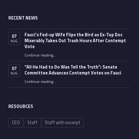
RECENT NEWS
Fauci’s Fed-up Wife Flips the Bird as Ex-Top Doc
07
Miserably Takes Out Trash Hours After Contempt
AUG
Vote
Continue reading
…
“Fauci’s Fed-up Wife Flips the Bird as Ex-Top Doc Miserably Takes Out Trash Hours After Contempt Vote”
“All He Had to Do Was Tell the Truth”: Senate
07
Committee Advances Contempt Votes on Fauci
AUG
Continue reading
…
““All He Had to Do Was Tell the Truth”: Senate Committee Advances Contempt Votes on Fauci”
RESOURCES
CEO
Staff
Staff with excerpt