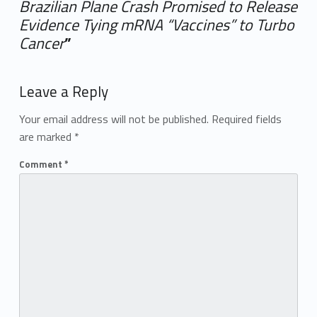
Brazilian Plane Crash Promised to Release
Evidence Tying mRNA “Vaccines” to Turbo
Cancer
”
Add yours →
Leave a Reply
Your email address will not be published.
Required fields
are marked
*
Comment
*