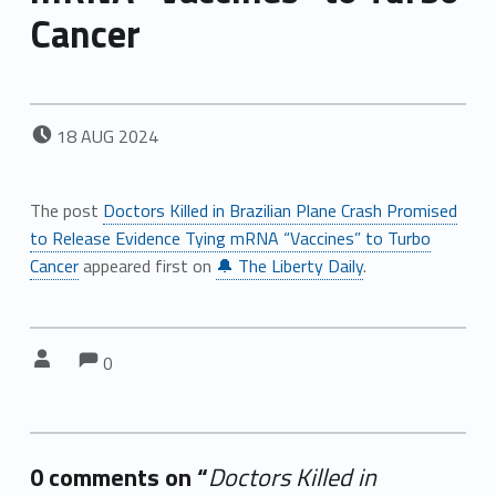
Cancer
POSTED ON:
18
AUG
2024
The post
Doctors Killed in Brazilian Plane Crash Promised
to Release Evidence Tying mRNA “Vaccines” to Turbo
Cancer
appeared first on
🔔 The Liberty Daily
.
Comments:
Comments:
Written by:
0
0 comments on “
Doctors Killed in