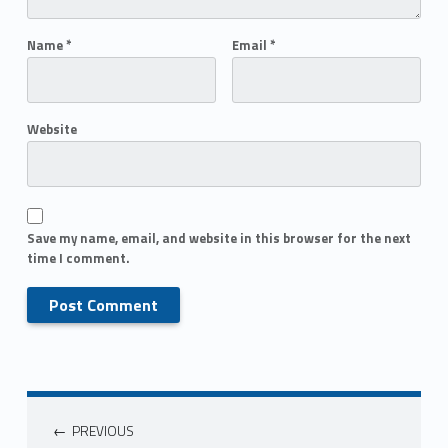
Name
*
Email
*
Website
Save my name, email, and website in this browser for the next
time I comment.
PREVIOUS