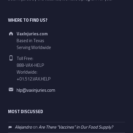
WHERE TO FIND US?
Address:
VaxInjuries.com
Based in Texas
Serving Worldwide
Phone number:
Toll Free:
888-VAX-HELP
Worldwide:
+01.512.VAX.HELP
Email address:
hlp@vaxinjuries.com
MOST DISCUSSED
Alejandro
on
Are There “Vaccines” in Our Food Supply?