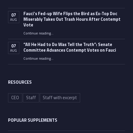
Fauci’s Fed-up Wife Flips the Bird as Ex-Top Doc
07
Miserably Takes Out Trash Hours After Contempt
AUG
Vote
Continue reading
…
“Fauci’s Fed-up Wife Flips the Bird as Ex-Top Doc Miserably Takes Out Trash Hours After Contempt Vote”
“All He Had to Do Was Tell the Truth”: Senate
07
Committee Advances Contempt Votes on Fauci
AUG
Continue reading
…
““All He Had to Do Was Tell the Truth”: Senate Committee Advances Contempt Votes on Fauci”
RESOURCES
CEO
Staff
Staff with excerpt
POPULAR SUPPLEMENTS