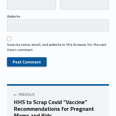
Website
Save my name, email, and website in this browser for the next
time I comment.
PREVIOUS
HHS to Scrap Covid “Vaccine”
Recommendations for Pregnant
Moms and Kids