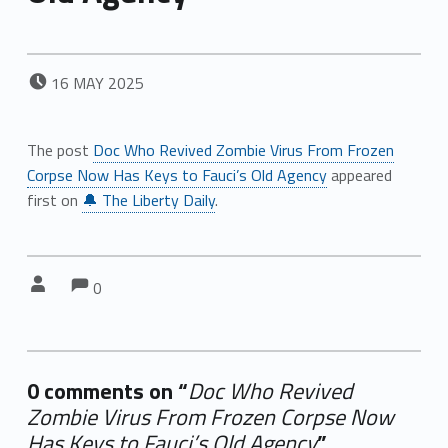
POSTED ON:
16
MAY
2025
The post
Doc Who Revived Zombie Virus From Frozen
Corpse Now Has Keys to Fauci’s Old Agency
appeared
first on
🔔 The Liberty Daily
.
Comments:
Comments:
Written by:
0
0 comments on “
Doc Who Revived
Zombie Virus From Frozen Corpse Now
Has Keys to Fauci’s Old Agency
”