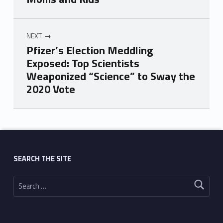
NEXT
Pfizer’s Election Meddling
Exposed: Top Scientists
Weaponized “Science” to Sway the
2020 Vote
Skip back to main navigation
SEARCH THE SITE
Search for: