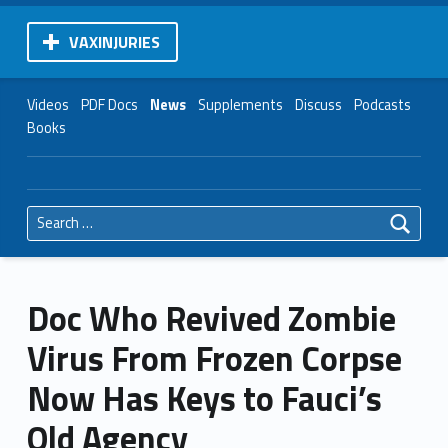
VAXINJURIES
Videos
PDF Docs
News
Supplements
Discuss
Podcasts
Books
Search for:
Doc Who Revived Zombie
Virus From Frozen Corpse
Now Has Keys to Fauci’s
Old Agency