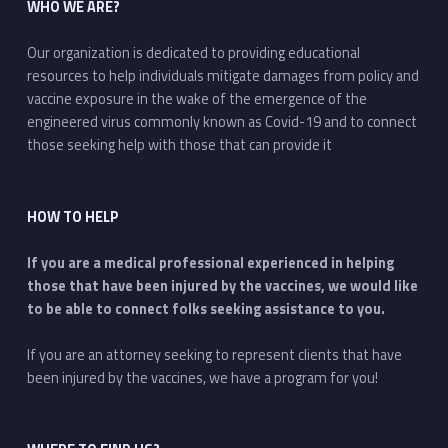
WHO WE ARE?
Our organization is dedicated to providing educational
resources to help individuals mitigate damages from policy and
vaccine exposure in the wake of the emergence of the
engineered virus commonly known as Covid-19 and to connect
those seeking help with those that can provide it
HOW TO HELP
If you are a medical professional experienced in helping
those that have been injured by the vaccines, we would like
to be able to connect folks seeking assistance to you.
If you are an attorney seeking to represent clients that have
been injured by the vaccines, we have a program for you!