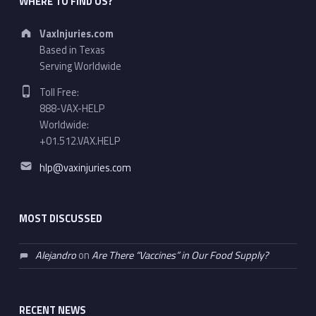
WHERE TO FIND US?
Address:
VaxInjuries.com
Based in Texas
Serving Worldwide
Phone number:
Toll Free:
888-VAX-HELP
Worldwide:
+01.512.VAX.HELP
Email address:
hlp@vaxinjuries.com
MOST DISCUSSED
Alejandro
on
Are There “Vaccines” in Our Food Supply?
RECENT NEWS