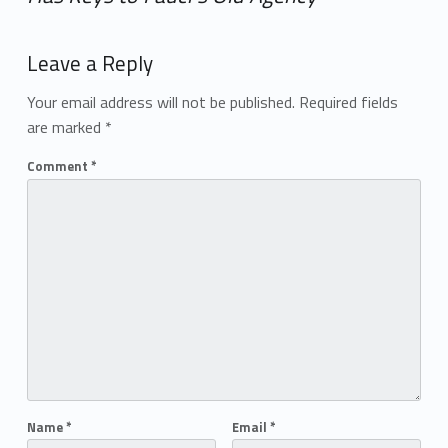
Add yours →
Leave a Reply
Your email address will not be published.
Required fields
are marked
*
Comment
*
Name
*
Email
*