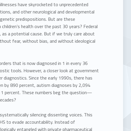
 illnesses have skyrocketed to
unprecedented
ions, and other neurological and developmental
 genetic predispositions. But are these
children’s health over the past 30 years?
Federal
 as a potential cause. But if we truly care about
thout fear, without bias, and without ideological
orders that is now diagnosed in 1 in every 36
nostic tools. However, a closer look at government
er diagnostics. Since the early 1990s, there has
sen by 890 percent, autism diagnoses by 2,094
1,011 percent. These numbers beg the question—
decades?
e systematically silencing dissenting voices. This
HHS to evade accountability. Instead of
ologically entangled with private pharmaceutical