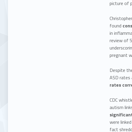
picture of p
Christopher
found
cons
in inflamma
review of 5
underscorin
pregnant wo
Despite the
ASD rates a
rates corr
CDC whistl
autism lin
significan
were linked
fact shredd