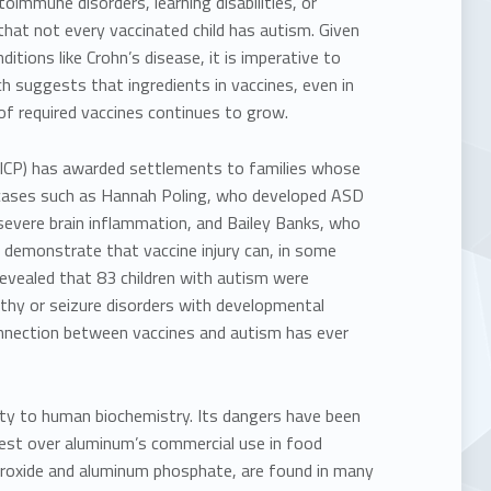
immune disorders, learning disabilities, or
that not every vaccinated child has autism. Given
itions like Crohn’s disease, it is imperative to
ch suggests that ingredients in vaccines, even in
of required vaccines continues to grow.
(VICP) has awarded settlements to families whose
cases such as
Hannah Poling, who developed ASD
evere brain inflammation, and
Bailey Banks, who
 demonstrate that vaccine injury can, in some
revealed that
83 children with autism were
pathy or seizure disorders with developmental
connection between vaccines and autism has ever
ity
to human biochemistry. Its dangers have been
test over aluminum’s commercial use in food
roxide and aluminum phosphate, are found in many