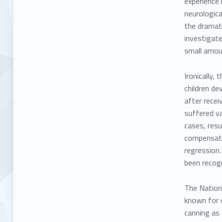
experience 
neurologica
the dramati
investigate
small amoun
Ironically
children de
after recei
suffered va
cases, resu
compensated
regression.
been recog
The
Nation
known for o
canning as