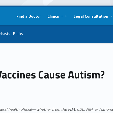
Find a Doctor
Clinics
Legal Consultation
dcasts
Books
Vaccines Cause Autism?
deral health official—whether from the
FDA, CDC, NIH, or Nationa