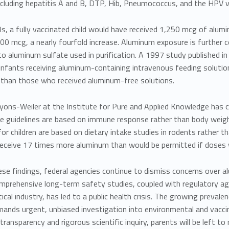
ncluding
hepatitis A and B, DTP, Hib, Pneumococcus, and the HPV vac
s, a fully vaccinated child would have received
1,250 mcg of alum
00 mcg, a nearly fourfold increase. Aluminum exposure is further c
o aluminum sulfate used in purification. A
1997 study published in
nfants receiving aluminum-containing intravenous feeding solution
e than those who received aluminum-free solutions.
Lyons-Weiler
at the Institute for Pure and Applied Knowledge has cr
e guidelines are based on immune response rather than body weigh
or children are based on dietary intake studies in rodents rather 
eceive 17 times more aluminum than would be permitted if doses 
se findings, federal agencies continue to dismiss concerns over al
mprehensive long-term safety studies, coupled with regulatory ag
cal industry, has led to a public health crisis. The growing preval
mands urgent, unbiased investigation into environmental and vaccin
ransparency and rigorous scientific inquiry, parents will be left to