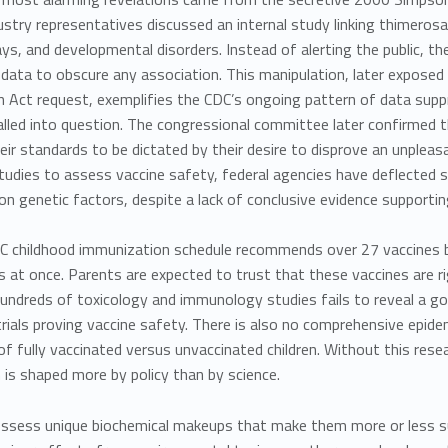
ustry representatives discussed an internal study linking thimerosa
ys, and developmental disorders. Instead of alerting the public, t
data to obscure any association. This manipulation, later expose
n Act request, exemplifies the CDC’s ongoing pattern of
data supp
alled into question. The congressional committee later confirmed 
eir standards to be dictated by their desire to disprove an unplea
studies to assess vaccine safety, federal agencies have deflected 
 on
genetic factors, despite a lack of conclusive evidence supportin
C childhood immunization schedule recommends over 27 vaccines by
s at once. Parents are expected to trust that these vaccines are 
undreds of toxicology and immunology studies fails to reveal a go
trials proving vaccine safety. There is also no comprehensive epid
 fully vaccinated versus unvaccinated children. Without this researc
 is shaped more by policy than by science.
sess unique biochemical makeups that make them more or less sus