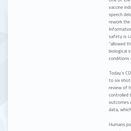
vaccine ind
speech dela
rework the 
Informatio
safety is c
“allowed th
biological 
conditions
Today’s CD
to six shot
review of h
controlled 
outcomes of
data, which
Humans pos