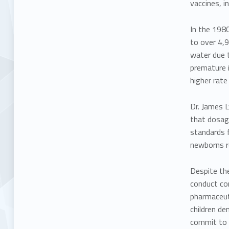
vaccines, i
In the 1980
to
over 4,9
water due t
premature i
higher rat
Dr. James 
that
dosag
standards f
newborns r
Despite the
conduct co
pharmaceuti
children de
commit to t