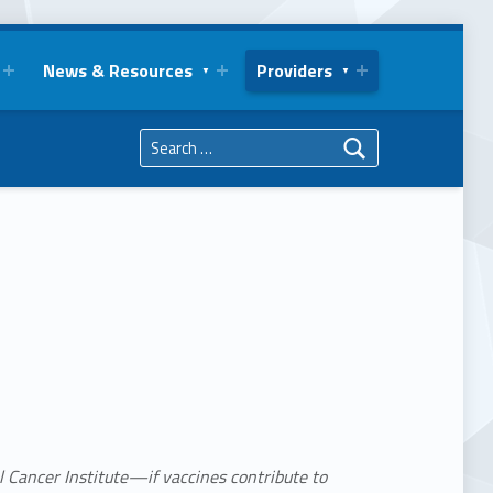
News & Resources
Providers
Search for:
l Cancer Institute—if vaccines contribute to