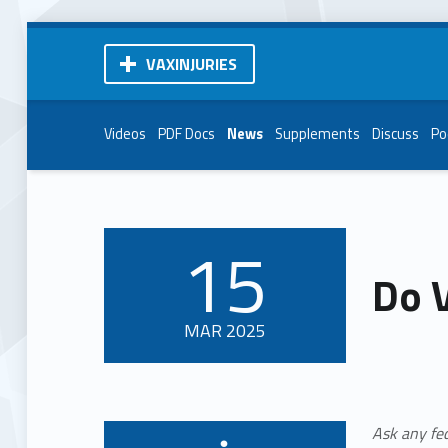
VAXINJURIES
Videos
PDF Docs
News
Supplements
Discuss
Po
15
POSTED ON:
Do 
MAR
2025
Ask any fe
Written by: