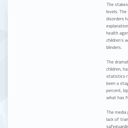
The stakes 
levels. The 
disorders
h
explanation
health agen
children’s 
blinders.
The dramati
children, h
statistics 
been a stag
percent, b
what has fu
The media p
lack of tra
safeguardin