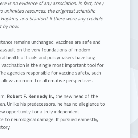
ere is no evidence of any association.
In fact, they
to
unlimited resources, the brightest scientific
s Hopkins, and Stanford. If there were any credible
t by now.
 stance remains unchanged:
vaccines are safe and
n assault on the very foundations of modern
ral health officials and policymakers have long
t vaccination is the single most important tool for
 The agencies responsible for vaccine safety, such
 allows no room for alternative perspectives.
om.
Robert F. Kennedy Jr.,
the new head of the
n. Unlike his predecessors, he has no allegiance to
ew opportunity for a truly
independent
bute to neurological damage. If pursued earnestly,
tory.