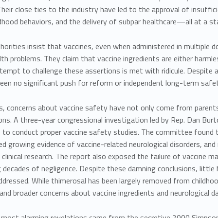
Their close ties to the industry have led to the approval of insuffic
dhood behaviors, and the delivery of subpar healthcare—all at a stag
horities insist that vaccines, even when administered in multiple d
lth problems. They claim that vaccine ingredients are either harml
ttempt to challenge these assertions is met with ridicule. Despite a 
een no significant push for reform or independent long-term safet
s, concerns about vaccine safety have not only come from paren
ons. A
three-year congressional investigation
led by Rep. Dan Burt
re to conduct proper vaccine safety studies. The committee found
red growing evidence of vaccine-related neurological disorders, and 
 clinical research. The report also exposed the failure of vaccine
g decades of negligence. Despite these damning conclusions, littl
dressed. While thimerosal has been largely removed from childhood
 and broader concerns about vaccine ingredients and neurological 
 most alarming revelations came from
the secretive 2000 Simpso