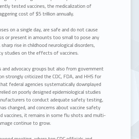
iently tested vaccines, the medicalization of
gering cost of $5 trillion annually.
oses on a single day, are safe and do not cause
ess or present in amounts too small to pose any
sharp rise in childhood neurological disorders,
y studies on the effects of vaccines.
ts and advocacy groups but also from government
on strongly criticized the CDC, FDA, and HHS for
 that federal agencies systematically downplayed
relied on poorly designed epidemiological studies
 manufacturers to conduct adequate safety testing,
e has changed, and concerns about vaccine safety
 vaccines, it remains in some flu shots and multi-
damage continue to grow.
nwood meeting, where top CDC officials and