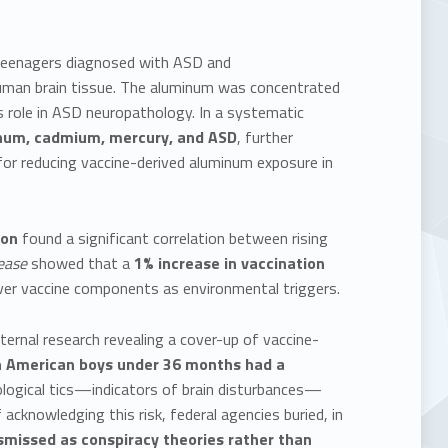
d teenagers diagnosed with ASD and
human brain tissue. The aluminum was concentrated
ts role in ASD neuropathology. In a systematic
inum, cadmium, mercury, and ASD
, further
for reducing vaccine-derived aluminum exposure in
don
found a significant correlation between rising
ease
showed that a
1% increase in vaccination
over vaccine components as environmental triggers.
ernal research revealing a cover-up of vaccine-
n American boys under 36 months had a
ological tics—indicators of brain disturbances—
 acknowledging this risk, federal agencies buried, in
smissed as conspiracy theories rather than