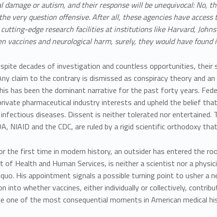
l damage or autism, and their response will be unequivocal:
No, th
the very question offensive. After all, these agencies have access 
cutting-edge research facilities at institutions like Harvard, John
n vaccines and neurological harm, surely, they would have found i
spite decades of investigation and countless opportunities, their
Any claim to the contrary is dismissed as conspiracy theory and a
his has been the dominant narrative for the past forty years. Fede
private pharmaceutical industry interests
and upheld the belief tha
 infectious diseases. Dissent is neither tolerated nor entertained.
A, NIAID and the CDC, are ruled by a
rigid scientific orthodoxy
that
r the first time in modern history, an
outsider
has entered the ro
of Health and Human Services, is neither a scientist nor a physicia
quo. His appointment signals a possible turning point to usher a n
on into whether vaccines, either individually or collectively, contri
be
one of the most consequential moments in American medical his