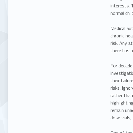
interests. 
normal chil
Medical aut
chronic hea
risk. Any a
there has b
For decade
investigati
their failu
risks, igno
rather than
highlightin
remain unad
dose vials,
One of the