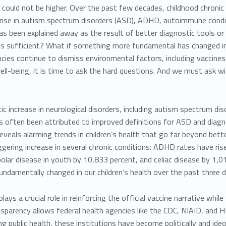
could not be higher. Over the past few decades, childhood chronic
rise in
autism spectrum disorders (ASD), ADHD, autoimmune condit
as been explained away as the result of better diagnostic tools or
s sufficient?
What if something more fundamental has changed in 
cies continue to dismiss environmental factors, including vaccines,
well-being, it is time to ask the hard questions. And we must ask
wi
c increase in neurological disorders, including autism spectrum dis
as often been attributed to improved definitions for ASD and diag
reveals alarming trends in children’s health that go far beyond bett
gering increase in several chronic conditions: ADHD rates have ri
ipolar disease in youth by 10,833 percent, and celiac disease by 
ndamentally changed in our children’s health over the past three 
lays a crucial role in reinforcing the official vaccine narrative whil
nsparency allows federal health agencies like the CDC, NIAID, and 
g public health, these institutions have become politically and ide