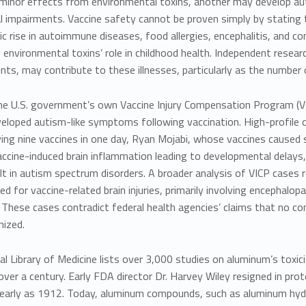
minor effects from environmental toxins, another may develop auto
l impairments. Vaccine safety cannot be proven simply by stating 
c rise in autoimmune diseases, food allergies, encephalitis, and cond
 environmental toxins’ role in childhood health. Independent resear
ts, may contribute to these illnesses, particularly as the number 
, the U.S. government’s own Vaccine Injury Compensation Program 
veloped autism-like symptoms following vaccination. High-profile 
ving nine vaccines in one day,
Ryan Mojabi, whose vaccines caused s
ccine-induced brain inflammation leading to developmental delays,
lt in autism spectrum disorders. A broader analysis of VICP cases 
 for vaccine-related brain injuries, primarily involving encephalo
 These cases contradict federal health agencies’ claims that no 
nized.
al Library of Medicine lists over 3,000 studies on aluminum’s toxic
ver a century. Early FDA director
Dr. Harvey Wiley
resigned in pro
 early as 1912. Today, aluminum compounds, such as aluminum hyd