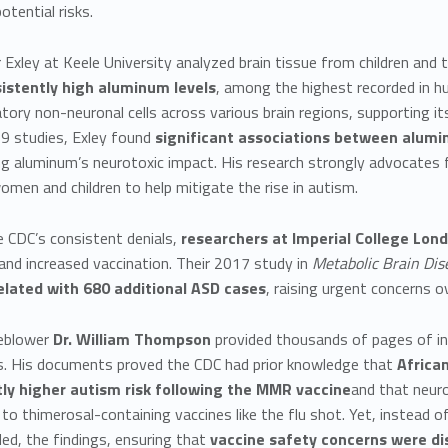
otential risks.
 Exley at Keele University analyzed brain tissue from children an
istently high aluminum levels
, among the highest recorded in 
tory non-neuronal cells across various brain regions, supporting i
9 studies, Exley found
significant associations between alum
g aluminum’s neurotoxic impact. His research strongly advocates 
men and children to help mitigate the rise in autism.
 CDC’s consistent denials,
researchers at Imperial College Lon
nd increased vaccination. Their 2017 study in
Metabolic Brain Dis
elated with 680 additional ASD cases
, raising urgent concerns 
eblower
Dr. William Thompson
provided thousands of pages of int
ks. His documents proved the CDC had prior knowledge that
Africa
tly higher autism risk following the MMR vaccine
and that neur
 to thimerosal-containing vaccines like the flu shot. Yet, instead of
ed, the findings, ensuring that
vaccine safety concerns were di