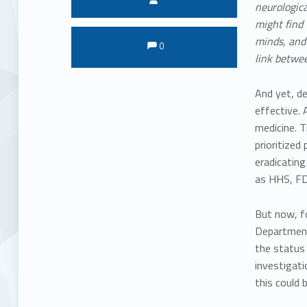
neurologica
might find 
Comments:
Comments:
minds, and 
0
link betwee
And yet, de
effective.
medicine. T
prioritized
eradicating
as HHS, FD
But now, fo
Department 
the status 
investigati
this could 