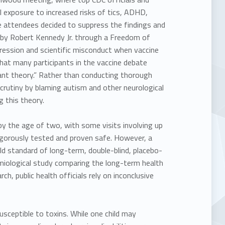
l exposure to increased risks of tics, ADHD,
he attendees decided to suppress the findings and
d by Robert Kennedy Jr. through a Freedom of
ression and scientific misconduct
when vaccine
that many participants in the vaccine debate
sant theory.” Rather than conducting thorough
scrutiny by blaming autism and other neurological
g this theory.
 the age of two, with some visits involving up
rigorously tested and proven safe. However, a
ld standard of long-term, double-blind, placebo-
emiological study comparing the long-term health
h, public health officials rely on inconclusive
ceptible to toxins. While one child may