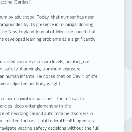
cine (Gardasil).
inum
by adulthood. Today, that number has risen
ompounded by its presence in municipal drinking
 the New England Journal of Medicine
found that
s developed learning problems at a significantly
iticized vaccine aluminum levels, pointing out
t safety. Alarmingly, aluminum exposure
than human infants. He notes that on
Day 1 of life,
were adjusted per body weight.
uminum toxicity in vaccines. The refusal to
encies’ deep entanglement with the
ence of neurological and autoimmune disorders in
e-related factors. Until federal health agencies
 navigate vaccine safety decisions without the full