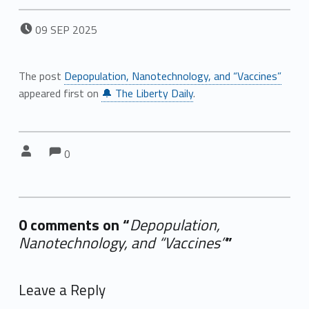
POSTED ON:
09
SEP
2025
The post
Depopulation, Nanotechnology, and “Vaccines”
appeared first on
🔔 The Liberty Daily
.
Comments:
Comments:
Written by:
0
0 comments on “
Depopulation,
Nanotechnology, and “Vaccines”
”
Add yours →
Leave a Reply