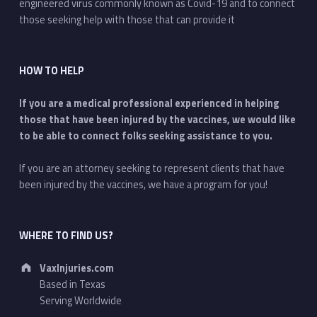
engineered virus commonly known as Covid-19 and to connect
those seeking help with those that can provide it
HOW TO HELP
If you are a medical professional experienced in helping
those that have been injured by the vaccines, we would like
to be able to connect folks seeking assistance to you.
If you are an attorney seeking to represent clients that have
been injured by the vaccines, we have a program for you!
WHERE TO FIND US?
Address:
VaxInjuries.com
Based in Texas
Serving Worldwide