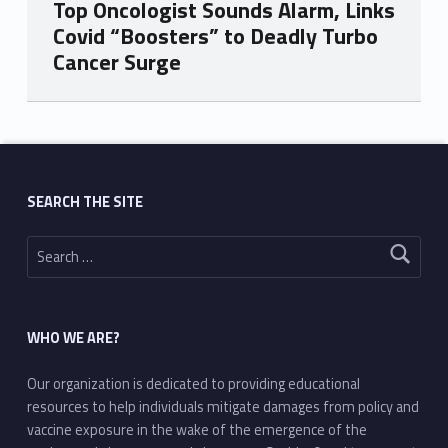
Top Oncologist Sounds Alarm, Links
Covid “Boosters” to Deadly Turbo
Cancer Surge
Skip back to main navigation
SEARCH THE SITE
Search for:
WHO WE ARE?
Our organization is dedicated to providing educational
resources to help individuals mitigate damages from policy and
vaccine exposure in the wake of the emergence of the