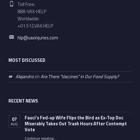
Phone number:
Toll Free:
888-VAX-HELP
Worldwide:
+01.512.VAX.HELP
Email address:
hlp@vaxinjuries.com
MOST DISCUSSED
Alejandro
on
Are There “Vaccines” in Our Food Supply?
RECENT NEWS
Fauci’s Fed-up Wife Flips the Bird as Ex-Top Doc
07
Miserably Takes Out Trash Hours After Contempt
AUG
Vote
Continue reading
…