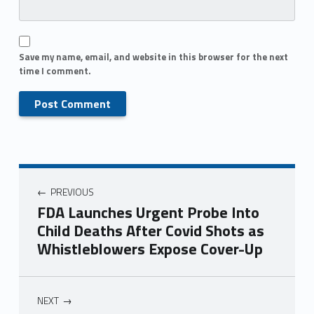
Save my name, email, and website in this browser for the next
time I comment.
PREVIOUS
FDA Launches Urgent Probe Into
Child Deaths After Covid Shots as
Whistleblowers Expose Cover-Up
NEXT