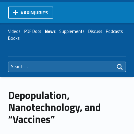
VAXINJURIES
Videos
PDF Docs
News
Supplements
Discuss
Podcasts
Books
Search for:
Depopulation,
Nanotechnology, and
“Vaccines”