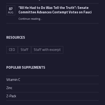
“Fauci’s Fed-up Wife Flips the Bird as Ex-Top Doc Miserably Takes Out Trash Hours After Contempt Vote”
“All He Had to Do Was Tell the Truth”: Senate
07
Committee Advances Contempt Votes on Fauci
AUG
Continue reading
…
““All He Had to Do Was Tell the Truth”: Senate Committee Advances Contempt Votes on Fauci”
RESOURCES
CEO
Staff
Staff with excerpt
POPULAR SUPPLEMENTS
Vitamin C
Zinc
Z-Pack