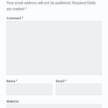
Your email address will not be published.
Required fields
are marked
*
Comment
*
Name
*
Email
*
Website