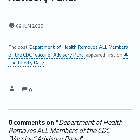
POSTED ON:
09
JUN
2025
The post
Department of Health Removes ALL Members
of the CDC “Vaccine” Advisory Panel
appeared first on
🔔
The Liberty Daily
.
Comments:
Comments:
Written by:
0
0 comments on “
Department of Health
Removes ALL Members of the CDC
“Vaccine” Advisory Panel
”