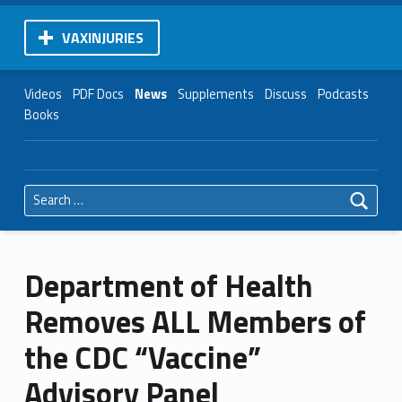
VAXINJURIES
Videos
PDF Docs
News
Supplements
Discuss
Podcasts
Books
Search for:
Department of Health
Removes ALL Members of
the CDC “Vaccine”
Advisory Panel