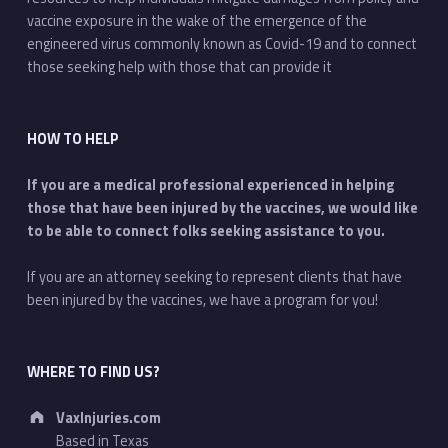
vaccine exposure in the wake of the emergence of the
engineered virus commonly known as Covid-19 and to connect
those seeking help with those that can provide it
HOW TO HELP
If you are a medical professional experienced in helping
those that have been injured by the vaccines, we would like
to be able to connect folks seeking assistance to you.
If you are an attorney seeking to represent clients that have
been injured by the vaccines, we have a program for you!
WHERE TO FIND US?
Address:
VaxInjuries.com
Based in Texas