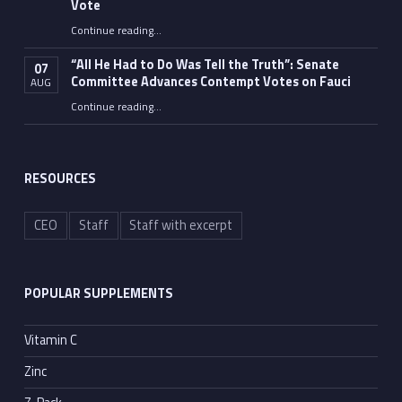
Vote
Continue reading
…
“Fauci’s Fed-up Wife Flips the Bird as Ex-Top Doc Miserably Takes Out Trash Hours After Contempt Vote”
“All He Had to Do Was Tell the Truth”: Senate
07
Committee Advances Contempt Votes on Fauci
AUG
Continue reading
…
““All He Had to Do Was Tell the Truth”: Senate Committee Advances Contempt Votes on Fauci”
RESOURCES
CEO
Staff
Staff with excerpt
POPULAR SUPPLEMENTS
Vitamin C
Zinc