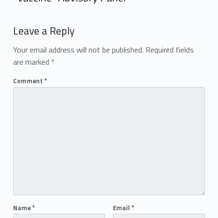
Add yours →
Leave a Reply
Your email address will not be published.
Required fields
are marked
*
Comment
*
Name
*
Email
*