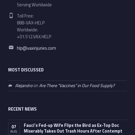
Serving Worldwide
Phone number:
Toll Free:
888-VAX-HELP
Worldwide:
+01.512.VAX.HELP
Email address:
hlp@vaxinjuries.com
MOST DISCUSSED
Alejandro
on
Are There “Vaccines” in Our Food Supply?
RECENT NEWS
Fauci’s Fed-up Wife Flips the Bird as Ex-Top Doc
07
Miserably Takes Out Trash Hours After Contempt
AUG