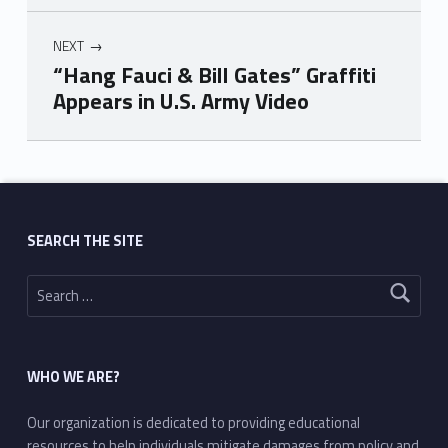
NEXT
“Hang Fauci & Bill Gates” Graffiti
Appears in U.S. Army Video
Skip back to main navigation
SEARCH THE SITE
Search for:
WHO WE ARE?
Our organization is dedicated to providing educational
resources to help individuals mitigate damages from policy and