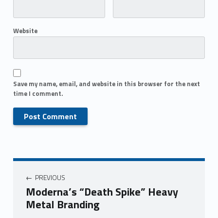
Website
Save my name, email, and website in this browser for the next
time I comment.
PREVIOUS
Moderna’s “Death Spike” Heavy
Metal Branding