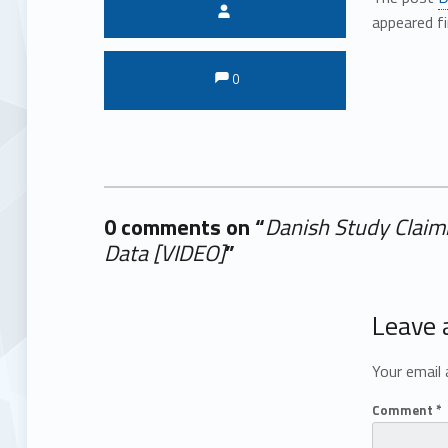
Written by:
appeared f
Comments:
Comments:
0
0 comments on “
Danish Study Claim
Data [VIDEO]
”
Add yours →
Leave 
Your email 
Comment
*