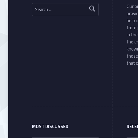
Search for:
Our or
provi
help 
from 
in th
the e
known
those
that c
MOST DISCUSSED
RECE