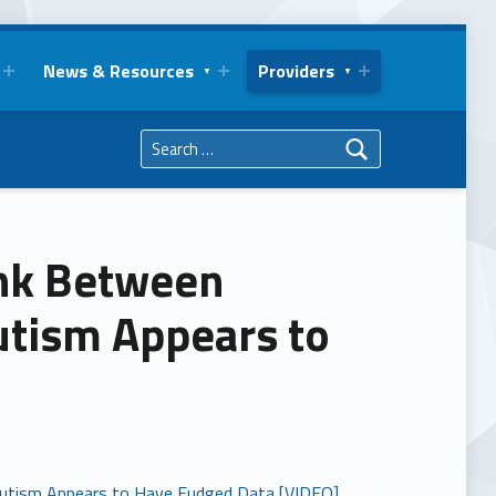
News & Resources
Providers
Search for:
ink Between
utism Appears to
 Autism Appears to Have Fudged Data [VIDEO]