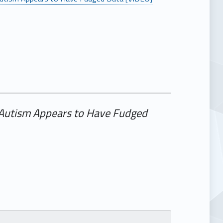
 Autism Appears to Have Fudged