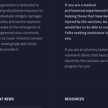
ganization is dedicated to
If you are a medical
ding educational resources to
professional experienced i
individuals mitigate damages
helping those that have be
policy and vaccine exposure
injured by the vaccines, we
e wake of the emergence of
would like to be able to c
ngineered virus commonly
folks seeking assistance t
 as Covid-19 and to connect
you.
 seeking help with those
an provide it
If you are an attorney seekin
represent clients that have
injured by the vaccines, we h
program for you!
NT NEWS
RESOURCES