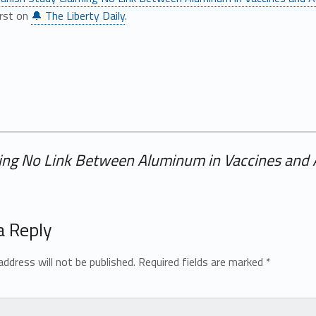
irst on
🔔 The Liberty Daily
.
ing No Link Between Aluminum in Vaccines and
a Reply
address will not be published.
Required fields are marked
*