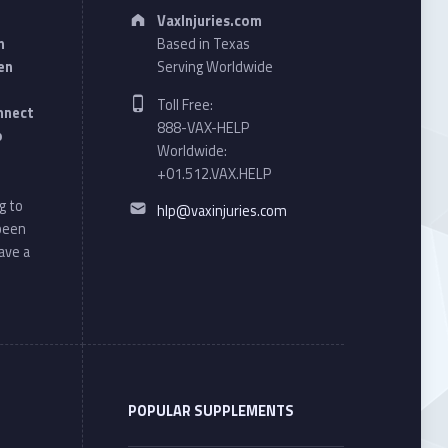
Address:
VaxInjuries.com
n
Based in Texas
en
Serving Worldwide
Phone number:
Toll Free:
onnect
888-VAX-HELP
o
Worldwide:
+01.512.VAX.HELP
Email address:
g to
hlp@vaxinjuries.com
 been
ave a
POPULAR SUPPLEMENTS