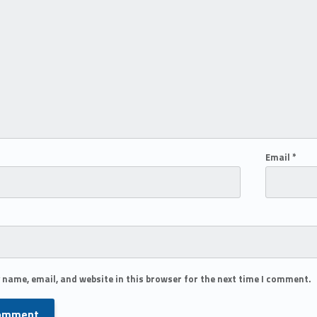
Email
*
 name, email, and website in this browser for the next time I comment.