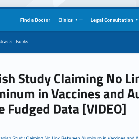
Find a Doctor
Clinics
Legal Consultation
dcasts
Books
ish Study Claiming No L
minum in Vaccines and A
e Fudged Data [VIDEO]
anish Study Claiming No Link Between Aluminum in Vaccines and