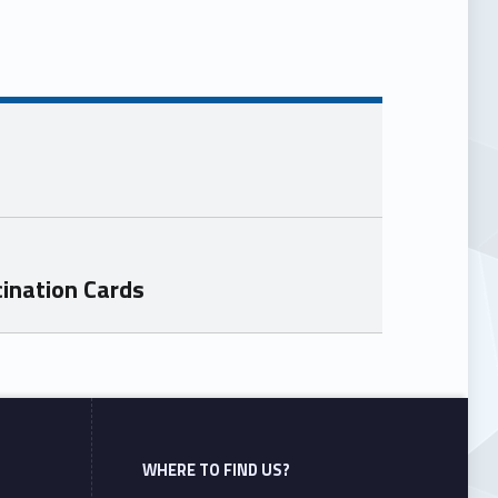
ination Cards
WHERE TO FIND US?