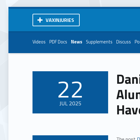
VAXINJURIES
Videos
PDF Docs
News
Supplements
Discuss
Po
Dan
22
POSTED ON:
Alu
JUL
2025
Hav
The post
D