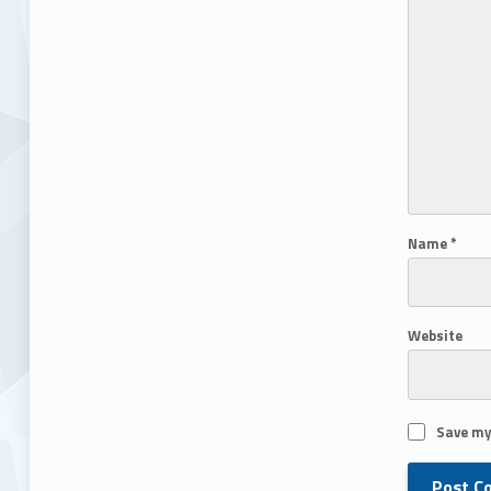
Name
*
Website
Save my