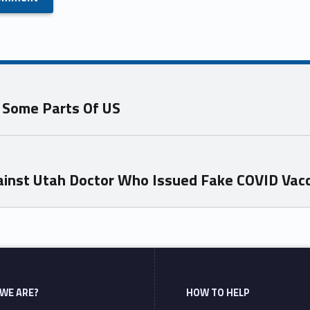
n Some Parts Of US
inst Utah Doctor Who Issued Fake COVID Vacc
WE ARE?
HOW TO HELP