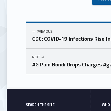
PREVIOUS
CDC: COVID-19 Infections Rise I
NEXT
AG Pam Bondi Drops Charges Aga
Skip back to main navigation
SEARCH THE SITE
WHO 