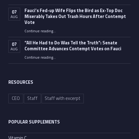
Fauci’s Fed-up Wife Flips the Bird as Ex-Top Doc
07
Miserably Takes Out Trash Hours After Contempt
AUG
Vote
Continue reading
…
“Fauci’s Fed-up Wife Flips the Bird as Ex-Top Doc Miserably Takes Out Trash Hours After Contempt Vote”
“All He Had to Do Was Tell the Truth”: Senate
07
Committee Advances Contempt Votes on Fauci
AUG
Continue reading
…
““All He Had to Do Was Tell the Truth”: Senate Committee Advances Contempt Votes on Fauci”
RESOURCES
CEO
Staff
Staff with excerpt
POPULAR SUPPLEMENTS
Vitamin C