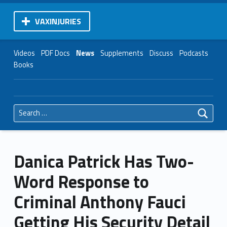
VAXINJURIES
Videos
PDF Docs
News
Supplements
Discuss
Podcasts
Books
Search for:
Danica Patrick Has Two-
Word Response to
Criminal Anthony Fauci
Getting His Security Detail