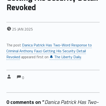
Revoked
POSTED ON:
25
JAN
2025
The post
Danica Patrick Has Two-Word Response to
Criminal Anthony Fauci Getting His Security Detail
Revoked
appeared first on
🔔 The Liberty Daily
.
Comments:
Comments:
Written by:
0
0 comments on “
Danica Patrick Has Two-