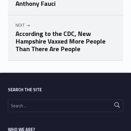
Anthony Fauci
NEXT
According to the CDC, New
Hampshire Vaxxed More People
Than There Are People
Skip back to main navigation
SEARCH THE SITE
Search for:
WHO WE ARE?