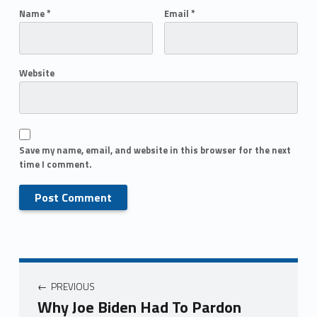
Name
*
Email
*
Website
Save my name, email, and website in this browser for the next
time I comment.
PREVIOUS
Why Joe Biden Had To Pardon