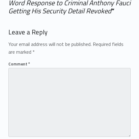
Word Response to Criminal Anthony Fauci
Getting His Security Detail Revoked
”
Add yours →
Leave a Reply
Your email address will not be published.
Required fields
are marked
*
Comment
*