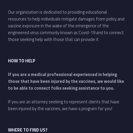
Our organization is dedicated to providing educational
resources to help individuals mitigate damages from policy and
vaccine exposure in the wake of the emergence of the
engineered virus commonly known as Covid-19 and to connect
those seeking help with those that can provide it
HOW TO HELP
If you are a medical professional experienced in helping
those that have been injured by the vaccines, we would like
to be able to connect folks seeking assistance to you.
If you are an attorney seeking to represent clients that have
been injured by the vaccines, we have a program for you!
WHERE TO FIND US?