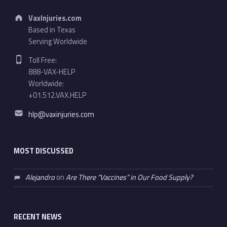
Address:
VaxInjuries.com
Based in Texas
Serving Worldwide
Phone number:
Toll Free:
888-VAX-HELP
Worldwide:
+01.512.VAX.HELP
Email address:
hlp@vaxinjuries.com
MOST DISCUSSED
Alejandro
on
Are There “Vaccines” in Our Food Supply?
RECENT NEWS