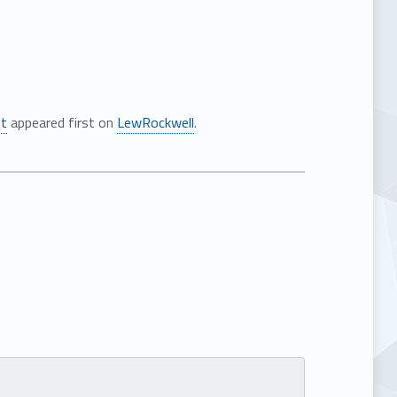
st
appeared first on
LewRockwell
.