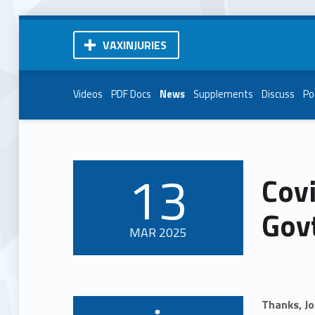
VAXINJURIES
Videos
PDF Docs
News
Supplements
Discuss
Po
13
Covi
POSTED ON:
Govt
MAR
2025
Thanks, J
Written by: