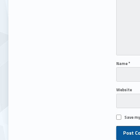
Name
*
Website
Save my