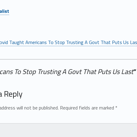
list
ovid Taught Americans To Stop Trusting A Govt That Puts Us La
cans To Stop Trusting A Govt That Puts Us Last
”
a Reply
address will not be published.
Required fields are marked
*