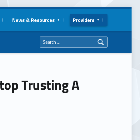
News & Resources
Providers
Search for:
top Trusting A