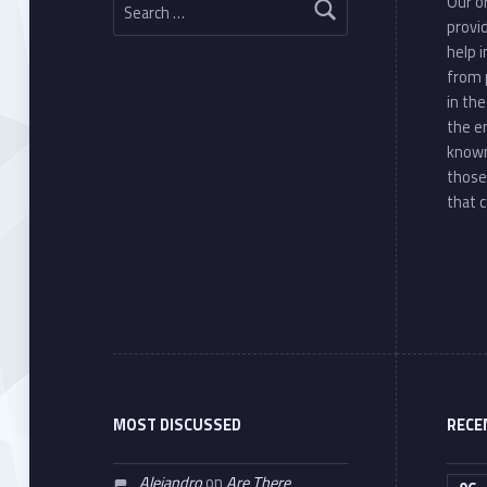
Our or
provi
help 
from 
in th
the e
known
those
that c
MOST DISCUSSED
RECE
Alejandro
on
Are There