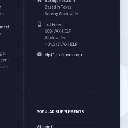
VaxInjuries.com
n
Based in Texas
en
Serving Worldwide
Phone number:
Toll Free:
onnect
888-VAX-HELP
o
Worldwide:
+01.512.VAX.HELP
Email address:
g to
hlp@vaxinjuries.com
 been
ave a
POPULAR SUPPLEMENTS
Vitamin C