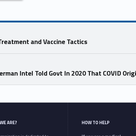
 Treatment and Vaccine Tactics
erman Intel Told Govt In 2020 That COVID Orig
WE ARE?
HOW TO HELP