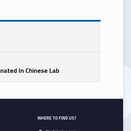
inated In Chinese Lab
WHERE TO FIND US?
Address: