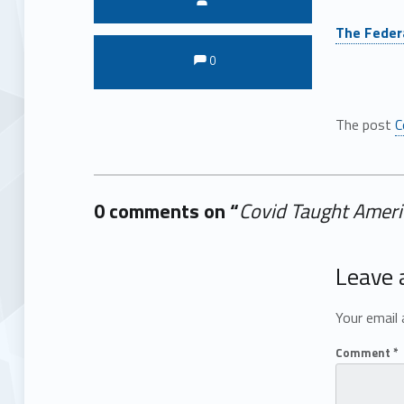
The Federa
Comments:
Comments:
0
The post
C
0 comments on “
Covid Taught Ameri
Add yours →
Leave 
Your email 
Comment
*