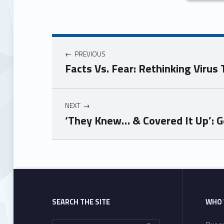
PREVIOUS
Facts Vs. Fear: Rethinking Virus
NEXT
‘They Knew… & Covered It Up’: G
Skip back to main navigation
SEARCH THE SITE
WHO 
Search for: