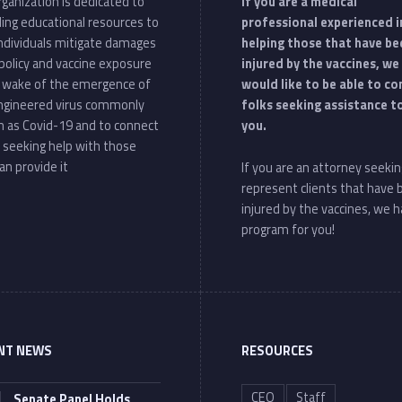
ganization is dedicated to
If you are a medical
ding educational resources to
professional experienced i
individuals mitigate damages
helping those that have be
policy and vaccine exposure
injured by the vaccines, we
e wake of the emergence of
would like to be able to c
ngineered virus commonly
folks seeking assistance t
 as Covid-19 and to connect
you.
 seeking help with those
an provide it
If you are an attorney seekin
represent clients that have
injured by the vaccines, we h
program for you!
NT NEWS
RESOURCES
CEO
Staff
Senate Panel Holds