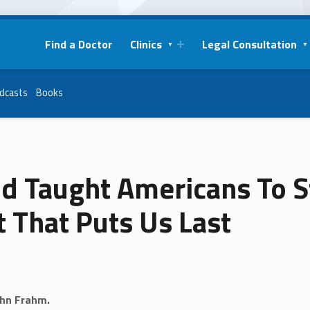
Find a Doctor
Clinics
Legal Consultation
dcasts
Books
d Taught Americans To S
 That Puts Us Last
ohn Frahm.