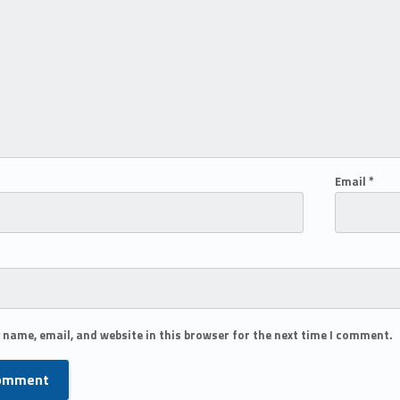
Email
*
 name, email, and website in this browser for the next time I comment.