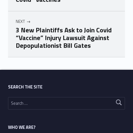
NEXT
3 New Plaintiffs Ask to Join Covid
“Vaccine” Injury Lawsuit Against
Depopulationist Bill Gates
Skip back to main navigation
SEARCH THE SITE
Search for:
WHO WE ARE?