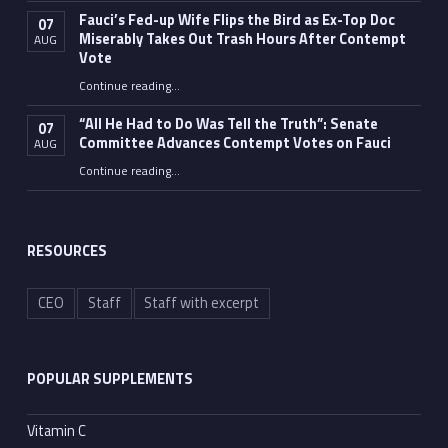
Fauci’s Fed-up Wife Flips the Bird as Ex-Top Doc
07
Miserably Takes Out Trash Hours After Contempt
AUG
Vote
Continue reading
…
“Fauci’s Fed-up Wife Flips the Bird as Ex-Top Doc Miserably Takes Out Trash Hours After Contempt Vote”
“All He Had to Do Was Tell the Truth”: Senate
07
Committee Advances Contempt Votes on Fauci
AUG
Continue reading
…
““All He Had to Do Was Tell the Truth”: Senate Committee Advances Contempt Votes on Fauci”
RESOURCES
CEO
Staff
Staff with excerpt
POPULAR SUPPLEMENTS
Vitamin C