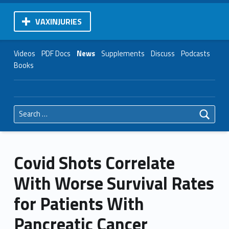
VAXINJURIES
Videos
PDF Docs
News
Supplements
Discuss
Podcasts
Books
Search for:
Covid Shots Correlate
With Worse Survival Rates
for Patients With
Pancreatic Cancer