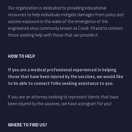
Our organization is dedicated to providing educational
resources to help individuals mitigate damages from policy and
vaccine exposure in the wake of the emergence of the
engineered virus commonly known as Covid-19 and to connect
those seeking help with those that can provide it
HOW TO HELP
If you are a medical professional experienced in helping
those that have been injured by the vaccines, we would like
to be able to connect folks seeking assistance to you.
If you are an attorney seeking to represent clients that have
been injured by the vaccines, we have a program for you!
WHERE TO FIND US?