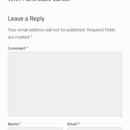
Add yours →
Leave a Reply
Your email address will not be published.
Required fields
are marked
*
Comment
*
Name
*
Email
*