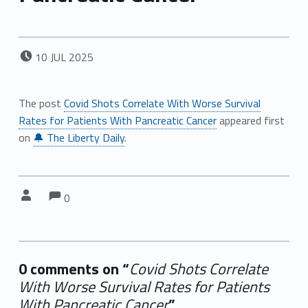
POSTED ON:
10
JUL
2025
The post
Covid Shots Correlate With Worse Survival
Rates for Patients With Pancreatic Cancer
appeared first
on
🔔 The Liberty Daily
.
Comments:
Comments:
Written by:
0
0 comments on “
Covid Shots Correlate
With Worse Survival Rates for Patients
With Pancreatic Cancer
”