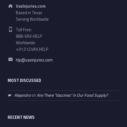
Address:
VaxInjuries.com
Based in Texas
Serving Worldwide
Phone number:
Toll Free:
888-VAX-HELP
Worldwide:
+01.512.VAX.HELP
Email address:
hlp@vaxinjuries.com
MOST DISCUSSED
Alejandro
on
Are There “Vaccines” in Our Food Supply?
RECENT NEWS