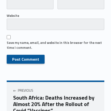
Website
Save my name, email, and website in this browser for the next
time I comment.
PREVIOUS
South Africa: Deaths Increased by
Almost 20% After the Rollout of
Covid “Vaccines”