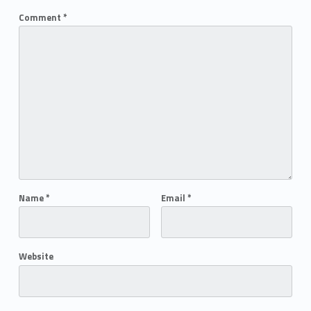
Comment
*
Name
*
Email
*
Website