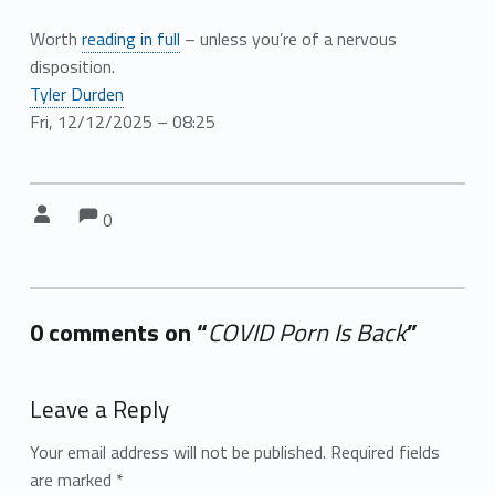
Worth
reading in full
– unless you’re of a nervous
disposition.
Tyler Durden
Fri, 12/12/2025 – 08:25
Comments:
Comments:
Written by:
0
0 comments on “
COVID Porn Is Back
”
Add yours →
Leave a Reply
Your email address will not be published.
Required fields
are marked
*