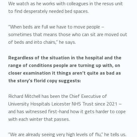
We watch as he works with colleagues in the resus unit
to find desperately needed bed spaces.
“When beds are full we have to move people –
sometimes that means those who can sit are moved out
of beds and into chairs,” he says.
Regardless of the situation in the hospital and the
range of conditions people are turning up with, on
closer examination it things aren’t quite as bad as
the story’s florid copy suggests:
Richard Mitchell has been the Chief Executive of
University Hospitals Leicester NHS Trust since 2021 –
and has witnessed first-hand how it gets harder to cope
with each winter that passes.
”We are already seeing very high levels of flu,” he tells us.