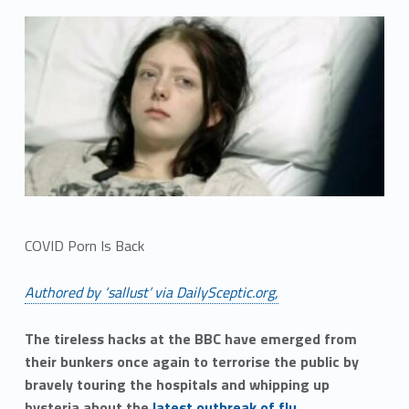
COVID Porn Is Back
Authored by ‘sallust’ via DailySceptic.org,
The tireless hacks at the BBC have emerged from
their bunkers once again to terrorise the public by
bravely touring the hospitals and whipping up
hysteria about the
latest outbreak of flu
.