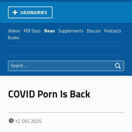
VAXINJURIES
Videos
PDF Docs
News
Supplements
Discuss
Podcasts
Books
Search for:
COVID Porn Is Back
POSTED ON:
12
DEC
2025