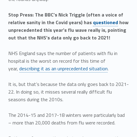
Stop Press: The BBC’s Nick Triggle (often a voice of
relative sanity in the Covid years) has
questioned
how
unprecedented this year’s flu wave really is, pointing
out that the NHS’s data only go back to 2021!
NHS England says the number of patients with flu in
hospital is the worst on record for this time of
year,
describing it as an unprecedented situation
.
It is, but that’s because the data only goes back to 2021-
22. In doing so, it misses several really difficult flu
seasons during the 2010s.
The 2014-15 and 2017-18 winters were particularly bad
– more than 20,000 deaths from flu were recorded.