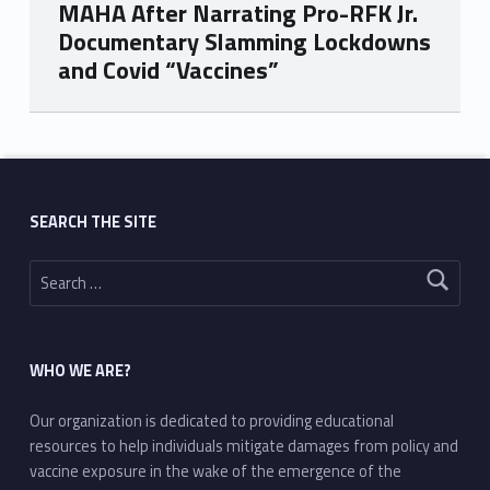
MAHA After Narrating Pro-RFK Jr.
Documentary Slamming Lockdowns
and Covid “Vaccines”
Skip back to main navigation
SEARCH THE SITE
Search for:
WHO WE ARE?
Our organization is dedicated to providing educational
resources to help individuals mitigate damages from policy and
vaccine exposure in the wake of the emergence of the