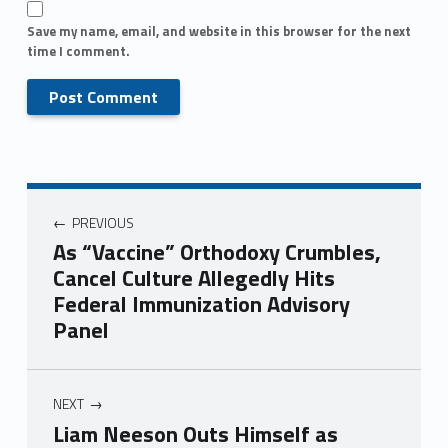
Save my name, email, and website in this browser for the next
time I comment.
PREVIOUS
As “Vaccine” Orthodoxy Crumbles,
Cancel Culture Allegedly Hits
Federal Immunization Advisory
Panel
NEXT
Liam Neeson Outs Himself as