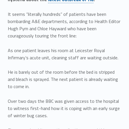
It seems “literally hundreds” of patients have been
bombarding A&E departments, according to Health Editor
Hugh Pym and Chloe Hayward who have been
courageously touring the front line:
As one patient leaves his room at Leicester Royal
Infirmary’s acute unit, cleaning staff are waiting outside.
He is barely out of the room before the bed is stripped
and bleach is sprayed. The next patient is already waiting
to come in.
Over two days the BBC was given access to the hospital
to witness first-hand how it is coping with an early surge
of winter bug cases.