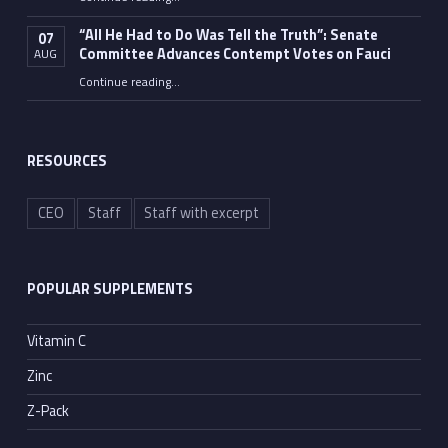
“Fauci’s Fed-up Wife Flips the Bird as Ex-Top Doc Miserably Takes Out Trash Hours After Contempt Vote”
“All He Had to Do Was Tell the Truth”: Senate
07
Committee Advances Contempt Votes on Fauci
AUG
Continue reading
…
““All He Had to Do Was Tell the Truth”: Senate Committee Advances Contempt Votes on Fauci”
RESOURCES
CEO
Staff
Staff with excerpt
POPULAR SUPPLEMENTS
Vitamin C
Zinc
Z-Pack