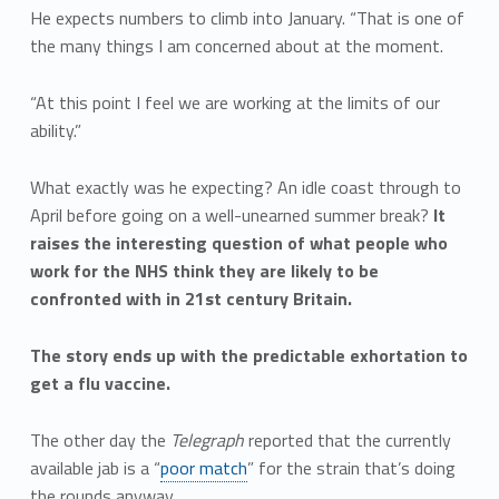
He expects numbers to climb into January. “That is one of
the many things I am concerned about at the moment.
“At this point I feel we are working at the limits of our
ability.”
What exactly was he expecting? An idle coast through to
April before going on a well-unearned summer break?
It
raises the interesting question of what people who
work for the NHS think they are likely to be
confronted with in 21st century Britain.
The story ends up with the predictable exhortation to
get a flu vaccine.
The other day the
Telegraph
reported that the currently
available jab is a “
poor match
” for the strain that’s doing
the rounds anyway.