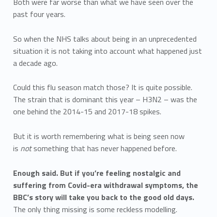
Both were far worse than what we have seen over the
past four years.
So when the NHS talks about being in an unprecedented
situation it is not taking into account what happened just
a decade ago.
Could this flu season match those? It is quite possible.
The strain that is dominant this year – H3N2 – was the
one behind the 2014-15 and 2017-18 spikes.
But it is worth remembering what is being seen now
is
not
something that has never happened before.
Enough said. But if you’re feeling nostalgic and
suffering from Covid-era withdrawal symptoms, the
BBC’s story will take you back to the good old days.
The only thing missing is some reckless modelling.