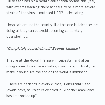
Flu season has hit a month earlier than normal this year,
with experts warning there appears to be a more severe
strain of the virus – mutated H3N2 – circulating.
Hospitals around the country, like this one in Leicester, are
doing all they can to avoid becoming completely
overwhelmed.
“Completely overwhelmed.” Sounds familiar?
They’re at the Royal Infirmary in Leicester, and after
citing some choice case studies, miss no opportunity to
make it sound like the end of the world is imminent:
“There are patients in every cubicle,” Consultant Saad
Jawaid says, as Paige is wheeled in. “Another ambulance
has just rocked up.”