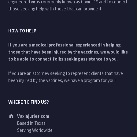
engineered virus commonly known as Covid-19 and to connect
those seeking help with those that can provide it
HOW TO HELP
If you are a medical professional experienced in helping
those that have been injured by the vaccines, we would like
to be able to connect folks seeking assistance to you.
If you are an attorney seeking to represent clients that have
been injured by the vaccines, we have a program for you!
WHERE TO FIND US?
Address:
VaxInjuries.com
Based in Texas
Serving Worldwide