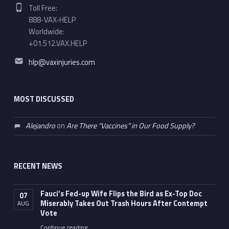
Phone number:
Toll Free:
888-VAX-HELP
Worldwide:
+01.512.VAX.HELP
Email address:
hlp@vaxinjuries.com
MOST DISCUSSED
Alejandro
on
Are There “Vaccines” in Our Food Supply?
RECENT NEWS
Fauci’s Fed-up Wife Flips the Bird as Ex-Top Doc
07
Miserably Takes Out Trash Hours After Contempt
AUG
Vote
Continue reading
…