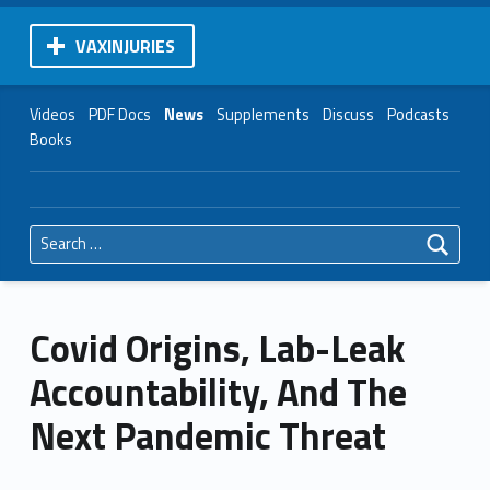
VAXINJURIES
Videos
PDF Docs
News
Supplements
Discuss
Podcasts
Books
Search for:
Covid Origins, Lab-Leak
Accountability, And The
Next Pandemic Threat