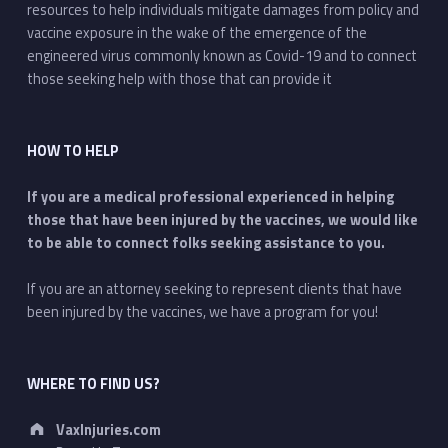
resources to help individuals mitigate damages from policy and
vaccine exposure in the wake of the emergence of the
engineered virus commonly known as Covid-19 and to connect
those seeking help with those that can provide it
HOW TO HELP
If you are a medical professional experienced in helping
those that have been injured by the vaccines, we would like
to be able to connect folks seeking assistance to you.
If you are an attorney seeking to represent clients that have
been injured by the vaccines, we have a program for you!
WHERE TO FIND US?
Address:
VaxInjuries.com