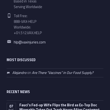
Based in Texas
Serving Worldwide
Phone number:
Toll Free:
888-VAX-HELP
Worldwide:
+01.512.VAX.HELP
Email address:
hlp@vaxinjuries.com
MOST DISCUSSED
Alejandro
on
Are There “Vaccines” in Our Food Supply?
RECENT NEWS
Fauci’s Fed-up Wife Flips the Bird as Ex-Top Doc
07
Miserably Takes Out Trash Hours After Contempt
AUG