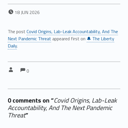
POSTED ON:
18
JUN
2026
The post
Covid Origins, Lab-Leak Accountability, And The
Next Pandemic Threat
appeared first on
🔔 The Liberty
Daily
.
Comments:
Comments:
Written by:
0
0 comments on “
Covid Origins, Lab-Leak
Accountability, And The Next Pandemic
Threat
”
Add yours →