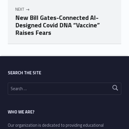
NEXT
New Bill Gates-Connected AI-
Designed Covid DNA “Vaccine”
Raises Fears
Skip back to main navigation
SEARCH THE SITE
Search for:
WHO WE ARE?
Our organization is dedicated to providing educational