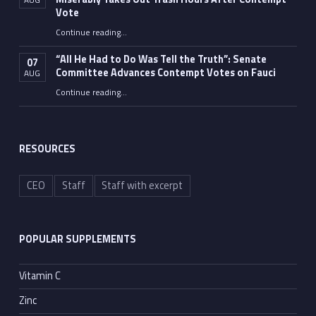
Vote
Continue reading
…
“Fauci’s Fed-up Wife Flips the Bird as Ex-Top Doc Miserably Takes Out Trash Hours After Contempt Vote”
“All He Had to Do Was Tell the Truth”: Senate
07
Committee Advances Contempt Votes on Fauci
AUG
Continue reading
…
““All He Had to Do Was Tell the Truth”: Senate Committee Advances Contempt Votes on Fauci”
RESOURCES
CEO
Staff
Staff with excerpt
POPULAR SUPPLEMENTS
Vitamin C
Zinc