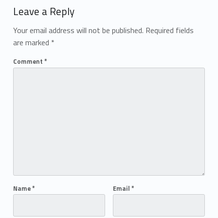
Leave a Reply
Your email address will not be published.
Required fields
are marked
*
Comment
*
Name
*
Email
*