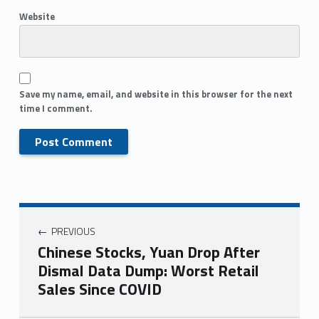
Website
Save my name, email, and website in this browser for the next
time I comment.
PREVIOUS
Chinese Stocks, Yuan Drop After
Dismal Data Dump: Worst Retail
Sales Since COVID