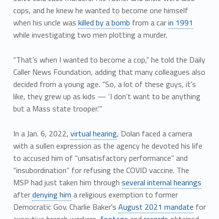
cops, and he knew he wanted to become one himself
when his uncle was
killed by a bomb
from a car
in 1991
while investigating two men plotting a murder.
“That’s when I wanted to become a cop,” he told the Daily
Caller News Foundation, adding that many colleagues also
decided from a young age. “So, a lot of these guys, it’s
like, they grew up as kids — ‘I don’t want to be anything
but a Mass state trooper.’”
In a Jan. 6, 2022,
virtual hearing
, Dolan faced a camera
with a sullen expression as the agency he devoted his life
to accused him of “unsatisfactory performance” and
“insubordination” for refusing the COVID vaccine. The
MSP had just taken him through
several internal hearings
after
denying him
a religious exemption to former
Democratic Gov. Charlie Baker’s
August 2021 mandate
for
executive branch workers,
footage
and
records
obtained