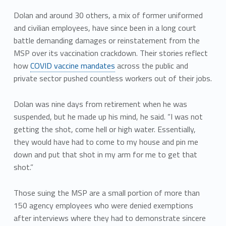
Dolan and around 30 others, a mix of former uniformed
and civilian employees, have since been in a long court
battle demanding damages or reinstatement from the
MSP over its vaccination crackdown. Their stories reflect
how
COVID vaccine mandates
across the public and
private sector pushed countless workers out of their jobs.
Dolan was nine days from retirement when he was
suspended, but he made up his mind, he said. “I was not
getting the shot, come hell or high water. Essentially,
they would have had to come to my house and pin me
down and put that shot in my arm for me to get that
shot.”
Those suing the MSP are a small portion of more than
150 agency employees who were denied exemptions
after interviews where they had to demonstrate sincere