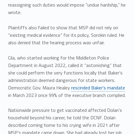
reassigning such duties would impose “undue hardship,” he
wrote.
Plaintiffs also failed to show that MSP did not rely on
“existing medical evidence” for its policy, Sorokin ruled. He
also denied that the hearing process was unfair.
Cila, who started working for the Middleton Police
Department in August 2022, called it “astonishing” that
she could perform the very functions locally that Baker’s
administration deemed dangerous for state workers.
Democratic Gov. Maura Healey
rescinded Baker’s mandate
in March 2023 once 99% of the executive branch complied.
Nationwide pressure to get vaccinated affected Dolan’s
household beyond his career, he told the DCNF. Dolan
described coming home to his crying wife in 2021 after
MSP’s mandate came down. She had already lost her job