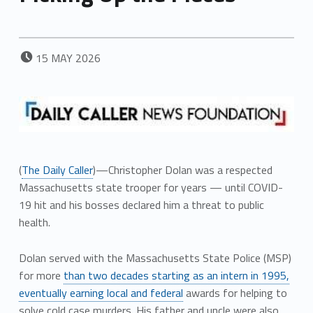
POSTED ON:
15
MAY
2026
(
The Daily Caller
)—Christopher Dolan was a respected
Massachusetts state trooper for years — until COVID-
19 hit and his bosses declared him a threat to public
health.
Dolan served with the Massachusetts State Police (MSP)
for more
than two decades starting as an intern in 1995,
eventually earning local and federal
awards for helping to
solve cold case murders. His father and uncle were also