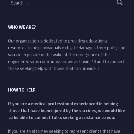
WHO WE ARE?
Our organization is dedicated to providing educational
resources to help individuals mitigate damages from policy and
vaccine exposure in the wake of the emergence of the
engineered virus commonly known as Covid-19 and to connect
those seeking help with those that can provide it
HOW TO HELP
If you are a medical professional experienced in helping
those that have been injured by the vaccines, we would like
to be able to connect folks seeking assistance to you.
If you are an attorney seeking to represent clients that have