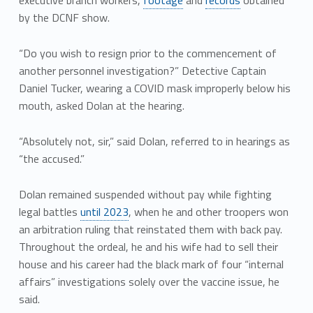
by the DCNF show.
“Do you wish to resign prior to the commencement of
another personnel investigation?” Detective Captain
Daniel Tucker, wearing a COVID mask improperly below his
mouth, asked Dolan at the hearing.
“Absolutely not, sir,” said Dolan, referred to in hearings as
“the accused.”
Dolan remained suspended without pay while fighting
legal battles
until 2023
, when he and other troopers won
an arbitration ruling that reinstated them with back pay.
Throughout the ordeal, he and his wife had to sell their
house and his career had the black mark of four “internal
affairs” investigations solely over the vaccine issue, he
said.