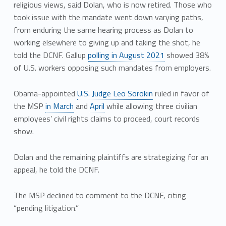
religious views, said Dolan, who is now retired. Those who
took issue with the mandate went down varying paths,
from enduring the same hearing process as Dolan to
working elsewhere to giving up and taking the shot, he
told the DCNF. Gallup
polling in August 2021
showed 38%
of U.S. workers opposing such mandates from employers.
Obama-appointed
U.S. Judge Leo Sorokin
ruled in favor of
the MSP
in March
and
April
while allowing three civilian
employees’ civil rights claims to proceed, court records
show.
Dolan and the remaining plaintiffs are strategizing for an
appeal, he told the DCNF.
The MSP declined to comment to the DCNF, citing
“pending litigation.”