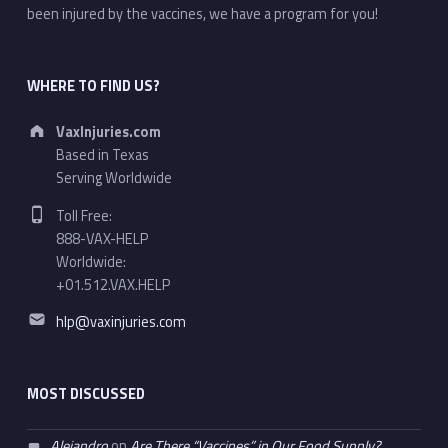
been injured by the vaccines, we have a program for you!
WHERE TO FIND US?
Address:
VaxInjuries.com
Based in Texas
Serving Worldwide
Phone number:
Toll Free:
888-VAX-HELP
Worldwide:
+01.512.VAX.HELP
Email address:
hlp@vaxinjuries.com
MOST DISCUSSED
Alejandro
on
Are There “Vaccines” in Our Food Supply?