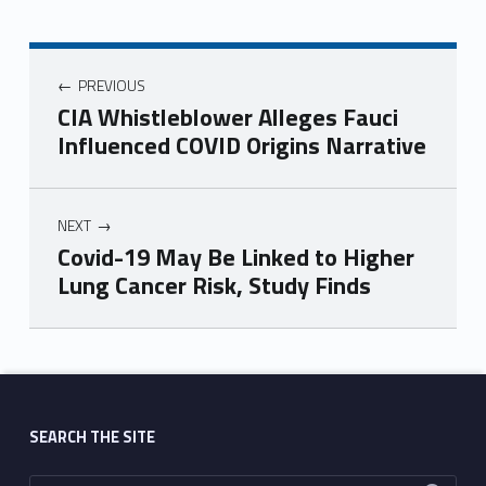
PREVIOUS
CIA Whistleblower Alleges Fauci
Influenced COVID Origins Narrative
NEXT
Covid-19 May Be Linked to Higher
Lung Cancer Risk, Study Finds
Skip back to main navigation
SEARCH THE SITE
Search for: