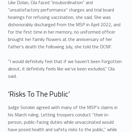
Like Dolan, Cila faced “insubordination” and
“unsatisfactory performance” charges and trial board
hearings for refusing vaccination, she said. She was
dishonorably discharged from the MSP in April 2022, and
for the first time in her memory, no uniformed officer
brought her family flowers at the anniversary of her
father’s death the following July, she told the DCNF.
“I would definitely feel that if we haven’t been forgotten
about, it definitely feels like we’ve been excluded,” Cila
said.
‘Risks To The Public’
Judge Sorokin agreed with many of the MSP’s claims in
his March ruling. Letting troopers conduct “their in-
person, public-facing duties while unvaccinated would
have posed health and safety risks to the public,” while