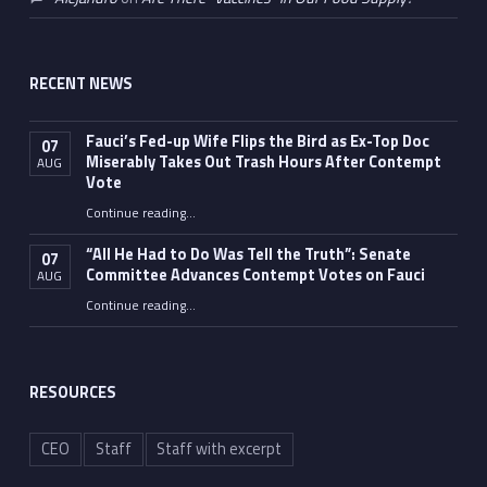
RECENT NEWS
Fauci’s Fed-up Wife Flips the Bird as Ex-Top Doc
07
Miserably Takes Out Trash Hours After Contempt
AUG
Vote
Continue reading
…
“Fauci’s Fed-up Wife Flips the Bird as Ex-Top Doc Miserably Takes Out Trash Hours After Contempt Vote”
“All He Had to Do Was Tell the Truth”: Senate
07
Committee Advances Contempt Votes on Fauci
AUG
Continue reading
…
““All He Had to Do Was Tell the Truth”: Senate Committee Advances Contempt Votes on Fauci”
RESOURCES
CEO
Staff
Staff with excerpt