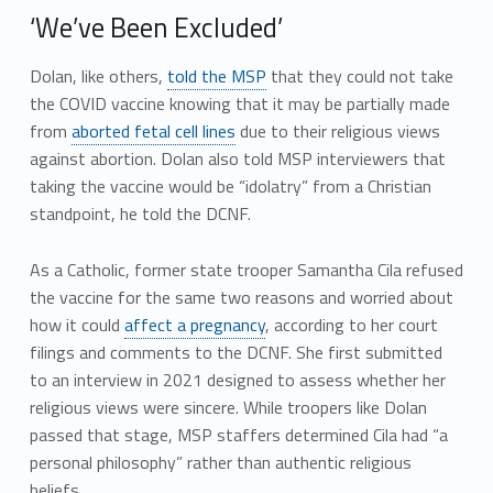
‘We’ve Been Excluded’
Dolan, like others,
told the MSP
that they could not take
the COVID vaccine knowing that it may be partially made
from
aborted fetal cell lines
due to their religious views
against abortion. Dolan also told MSP interviewers that
taking the vaccine would be “idolatry” from a Christian
standpoint, he told the DCNF.
As a Catholic, former state trooper Samantha Cila refused
the vaccine for the same two reasons and worried about
how it could
affect a pregnancy
, according to her court
filings and comments to the DCNF. She first submitted
to an interview in 2021 designed to assess whether her
religious views were sincere. While troopers like Dolan
passed that stage, MSP staffers determined Cila had “a
personal philosophy” rather than authentic religious
beliefs.