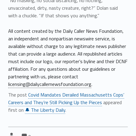
“No masking, no social distancing, no nothing,
unvaccinated, dirty, nasty creature, right?” Dolan said
with a chuckle. “If that shows you anything.”
All content created by the Daily Caller News Foundation,
an independent and nonpartisan newswire service, is
available without charge to any legitimate news publisher
that can provide a large audience. All republished articles
must include our logo, our reporter’s byline and their DCNF
affiliation. For any questions about our guidelines or
partnering with us, please contact
licensing@dailycallernewsfoundation.org
.
The post
Covid Mandates Derailed Massachusetts Cops’
Careers and They’re Still Picking Up the Pieces
appeared
first on
🔔 The Liberty Daily
.
Comments:
Comments:
Written by: