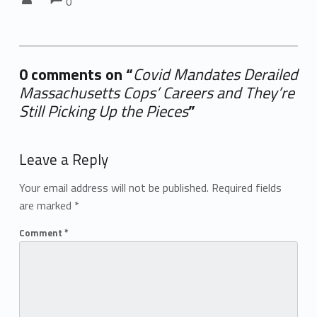
0
0 comments on “
Covid Mandates Derailed
Massachusetts Cops’ Careers and They’re
Still Picking Up the Pieces
”
Add yours →
Leave a Reply
Your email address will not be published.
Required fields
are marked
*
Comment
*