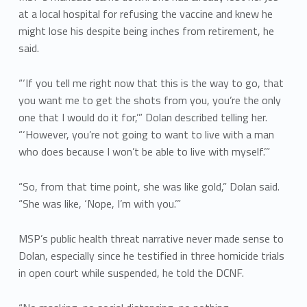
at a local hospital for refusing the vaccine and knew he
might lose his despite being inches from retirement, he
said.
“‘If you tell me right now that this is the way to go, that
you want me to get the shots from you, you’re the only
one that I would do it for,’” Dolan described telling her.
“‘However, you’re not going to want to live with a man
who does because I won’t be able to live with myself.’”
“So, from that time point, she was like gold,” Dolan said.
“She was like, ‘Nope, I’m with you.’”
MSP’s public health threat narrative never made sense to
Dolan, especially since he testified in three homicide trials
in open court while suspended, he told the DCNF.