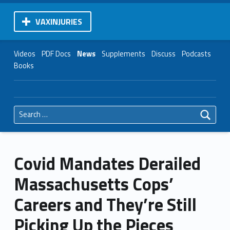
VAXINJURIES
Videos
PDF Docs
News
Supplements
Discuss
Podcasts
Books
Search for:
Covid Mandates Derailed
Massachusetts Cops’
Careers and They’re Still
Picking Up the Pieces