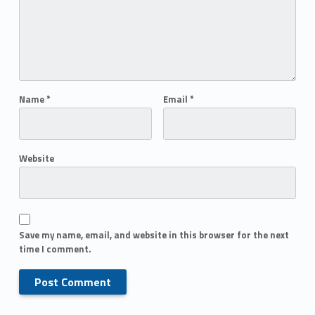
Name
*
Email
*
Website
Save my name, email, and website in this browser for the next
time I comment.