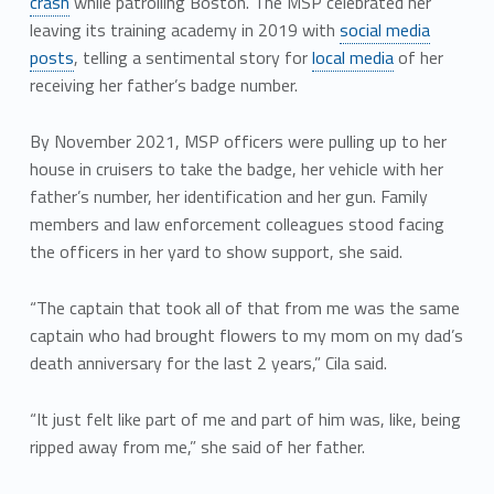
crash
while patrolling Boston. The MSP celebrated her
leaving its training academy in 2019 with
social media
posts
, telling a sentimental story for
local media
of her
receiving her father’s badge number.
By November 2021, MSP officers were pulling up to her
house in cruisers to take the badge, her vehicle with her
father’s number, her identification and her gun. Family
members and law enforcement colleagues stood facing
the officers in her yard to show support, she said.
“The captain that took all of that from me was the same
captain who had brought flowers to my mom on my dad’s
death anniversary for the last 2 years,” Cila said.
“It just felt like part of me and part of him was, like, being
ripped away from me,” she said of her father.