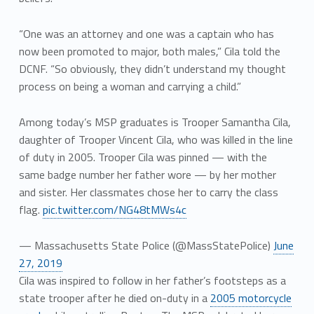
“One was an attorney and one was a captain who has
now been promoted to major, both males,” Cila told the
DCNF. “So obviously, they didn’t understand my thought
process on being a woman and carrying a child.”
Among today’s MSP graduates is Trooper Samantha Cila,
daughter of Trooper Vincent Cila, who was killed in the line
of duty in 2005. Trooper Cila was pinned — with the
same badge number her father wore — by her mother
and sister. Her classmates chose her to carry the class
flag.
pic.twitter.com/NG48tMWs4c
— Massachusetts State Police (@MassStatePolice)
June
27, 2019
Cila was inspired to follow in her father’s footsteps as a
state trooper after he died on-duty in a
2005 motorcycle