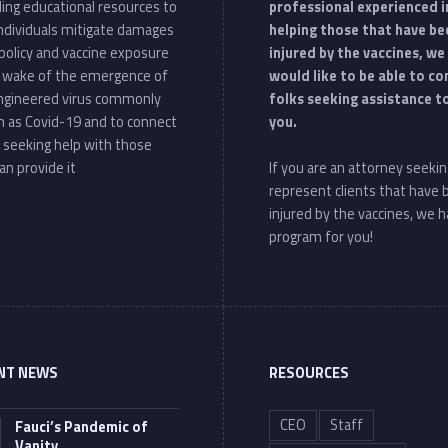
ding educational resources to
professional experienced i
individuals mitigate damages
helping those that have be
policy and vaccine exposure
injured by the vaccines, we
e wake of the emergence of
would like to be able to c
ngineered virus commonly
folks seeking assistance t
 as Covid-19 and to connect
you.
 seeking help with those
an provide it
If you are an attorney seekin
represent clients that have
injured by the vaccines, we h
program for you!
NT NEWS
RESOURCES
CEO
Staff
Fauci’s Pandemic of
Vanity