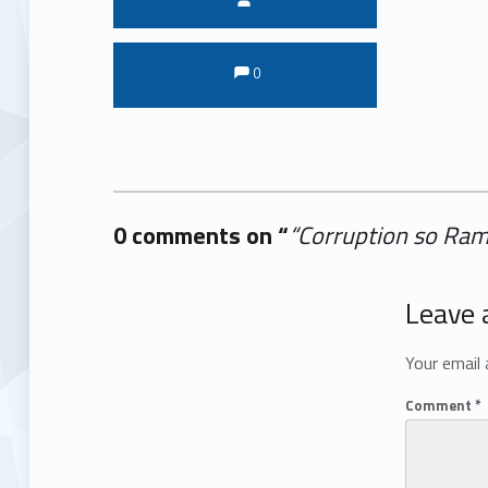
Comments:
Comments:
0
0 comments on “
“Corruption so Ram
Add yours →
Leave 
Your email 
Comment
*