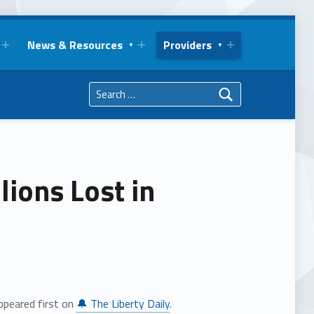
News & Resources
Providers
Search for:
lions Lost in
peared first on
🔔 The Liberty Daily
.