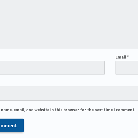
Email
*
 name, email, and website in this browser for the next time I comment.