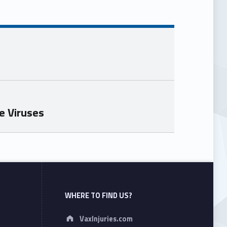
e Viruses
WHERE TO FIND US?
Address:
VaxInjuries.com