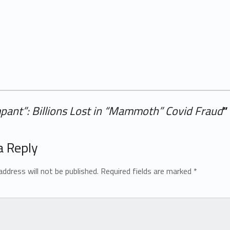
pant”: Billions Lost in “Mammoth” Covid Fraud
”
a Reply
address will not be published.
Required fields are marked
*