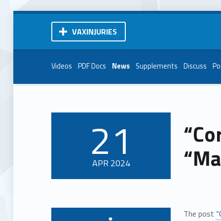
VAXINJURIES
Videos
PDF Docs
News
Supplements
Discuss
Po
21
“Cor
POSTED ON:
“Ma
APR
2024
The post
“
Written by: