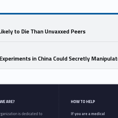
ikely to Die Than Unvaxxed Peers
xperiments in China Could Secretly Manipulat
WE ARE?
HOW TO HELP
ganization is dedicated to
If you are a medical