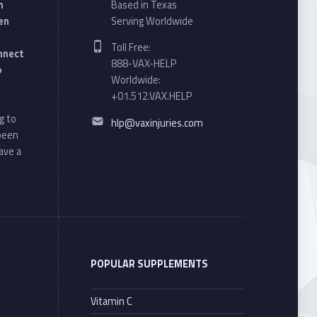
n
Based in Texas
en
Serving Worldwide
Phone number:
Toll Free:
onnect
888-VAX-HELP
o
Worldwide:
+01.512.VAX.HELP
Email address:
g to
hlp@vaxinjuries.com
 been
ave a
POPULAR SUPPLEMENTS
Vitamin C