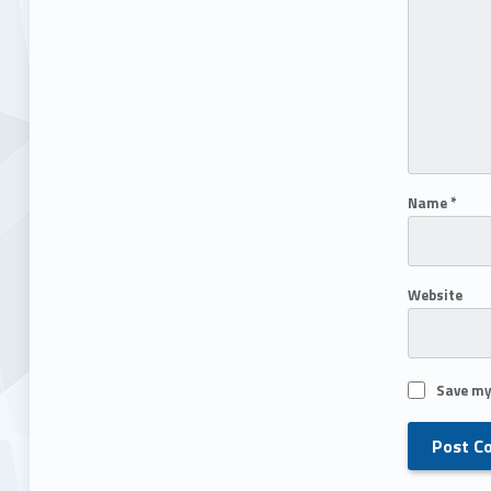
Name
*
Website
Save my