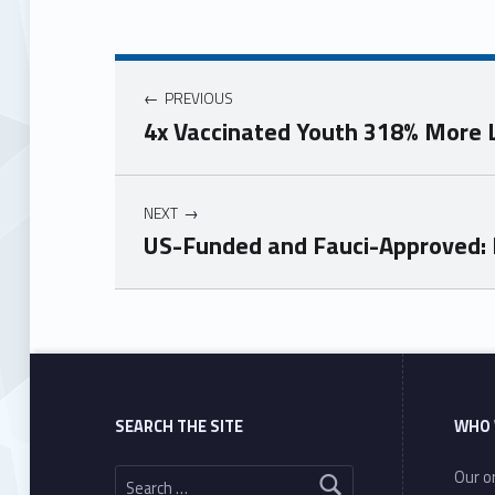
PREVIOUS
4x Vaccinated Youth 318% More L
NEXT
US-Funded and Fauci-Approved: E
Skip back to main navigation
SEARCH THE SITE
WHO 
Search for:
Our or