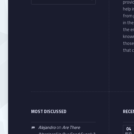
provi
help 
from 
in th
the e
known
those
that c
MOST DISCUSSED
RECE
Alejandro
on
Are There
04
AUG