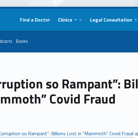
Find a Doctor
Clinics
Legal Consultation
dcasts
Books
ruption so Rampant”: Bil
mmoth” Covid Fraud
Corruption so Rampant”: Billions Lost in “Mammoth” Covid Fraud
ap