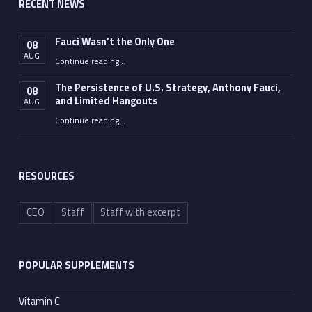
RECENT NEWS
Fauci Wasn’t the Only One
08
AUG
“Fauci Wasn’t the Only One”
Continue reading
…
The Persistence of U.S. Strategy, Anthony Fauci,
08
and Limited Hangouts
AUG
“The Persistence of U.S. Strategy, Anthony Fauci, and Limited Hangouts”
Continue reading
…
RESOURCES
CEO
Staff
Staff with excerpt
POPULAR SUPPLEMENTS
Vitamin C