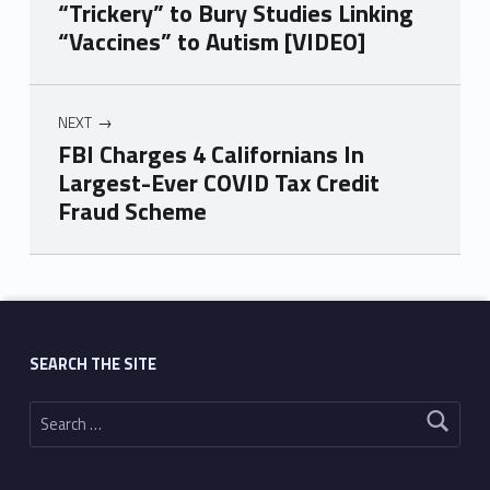
“Trickery” to Bury Studies Linking
“Vaccines” to Autism [VIDEO]
NEXT
FBI Charges 4 Californians In
Largest-Ever COVID Tax Credit
Fraud Scheme
Skip back to main navigation
SEARCH THE SITE
Search for: