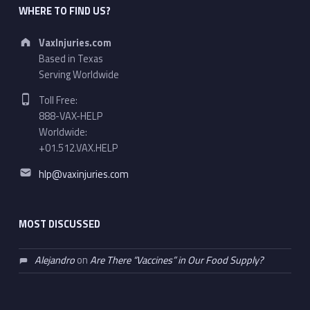
WHERE TO FIND US?
Address:
VaxInjuries.com
Based in Texas
Serving Worldwide
Phone number:
Toll Free:
888-VAX-HELP
Worldwide:
+01.512.VAX.HELP
Email address:
hlp@vaxinjuries.com
MOST DISCUSSED
Alejandro
on
Are There “Vaccines” in Our Food Supply?