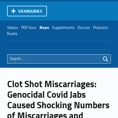
VAXINJURIES
Videos
PDF Docs
News
Supplements
Discuss
Podcasts
Books
Search for:
Clot Shot Miscarriages:
Genocidal Covid Jabs
Caused Shocking Numbers
of Miscarriages and