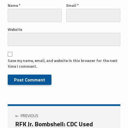
Name
*
Email
*
Website
Save my name, email, and website in this browser for the next
time I comment.
PREVIOUS
RFK Jr. Bombshell: CDC Used