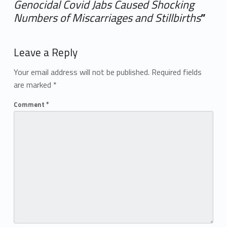
Genocidal Covid Jabs Caused Shocking
Numbers of Miscarriages and Stillbirths
”
Add yours →
Leave a Reply
Your email address will not be published.
Required fields
are marked
*
Comment
*