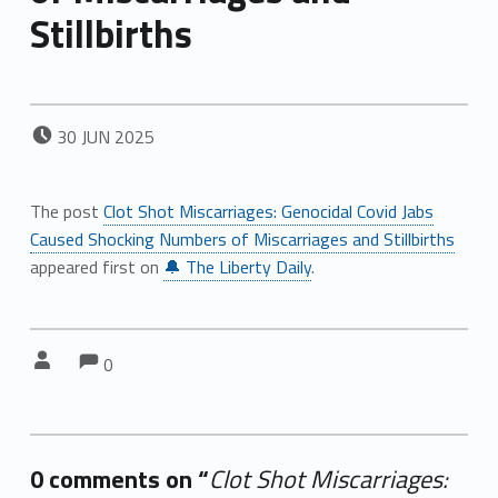
Stillbirths
POSTED ON:
30
JUN
2025
The post
Clot Shot Miscarriages: Genocidal Covid Jabs
Caused Shocking Numbers of Miscarriages and Stillbirths
appeared first on
🔔 The Liberty Daily
.
Comments:
Comments:
Written by:
0
0 comments on “
Clot Shot Miscarriages: