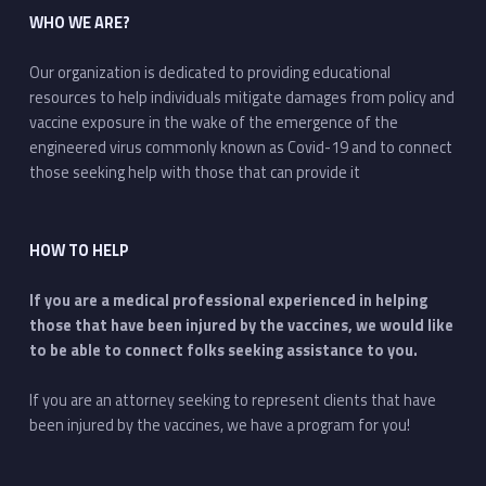
WHO WE ARE?
Our organization is dedicated to providing educational
resources to help individuals mitigate damages from policy and
vaccine exposure in the wake of the emergence of the
engineered virus commonly known as Covid-19 and to connect
those seeking help with those that can provide it
HOW TO HELP
If you are a medical professional experienced in helping
those that have been injured by the vaccines, we would like
to be able to connect folks seeking assistance to you.
If you are an attorney seeking to represent clients that have
been injured by the vaccines, we have a program for you!