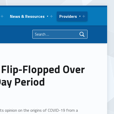
News & Resources
Providers
Search for:
 Flip-Flopped Over
Day Period
its opinion on the origins of COVID-19 from a