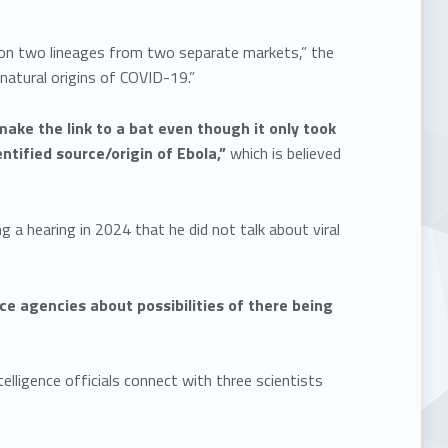
er on two lineages from two separate markets,” the
 natural origins of COVID-19.”
make the link to a bat even though it only took
entified source/origin of Ebola,”
which is believed
a hearing in 2024 that he did not talk about viral
ce agencies about possibilities of there being
elligence officials connect with three scientists