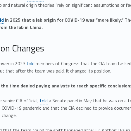
b and natural origin theories “rely on significant assumptions or fac
id
in 2025 that a lab origin for COVID-19 was “more likely.” 
om the lab in China.
on Changes
lower in 2023
told
members of Congress that the CIA team tasked 
 but that after the team was paid, it changed its position.
 the time denied paying analysts to reach specific conclusion
 senior CIA official,
told
a Senate panel in May that he was on a t
e COVID-19 pandemic and that the CIA declined to provide docum
e change.
 that the team found the shift happened after Dr. Anthony Fauci, 