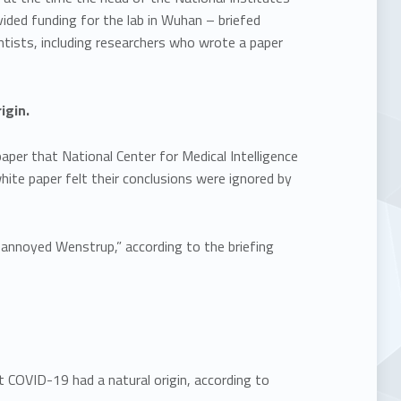
vided funding for the lab in Wuhan – briefed
ientists, including researchers who wrote a paper
igin.
paper that National Center for Medical Intelligence
hite paper felt their conclusions were ignored by
 annoyed Wenstrup,” according to the briefing
at COVID-19 had a natural origin, according to