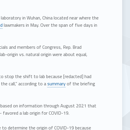
l laboratory in Wuhan, China located near where the
ld
lawmakers in May. Over the span of five days in
icials and members of Congress, Rep. Brad
b-origin vs. natural origin were about equal,
o stop the shift to lab because [redacted] had
he call,” according to a
summary
of the briefing
nt based on information through August 2021 that
– favored a lab origin for COVID-19.
e to determine the origin of COVID-19 because