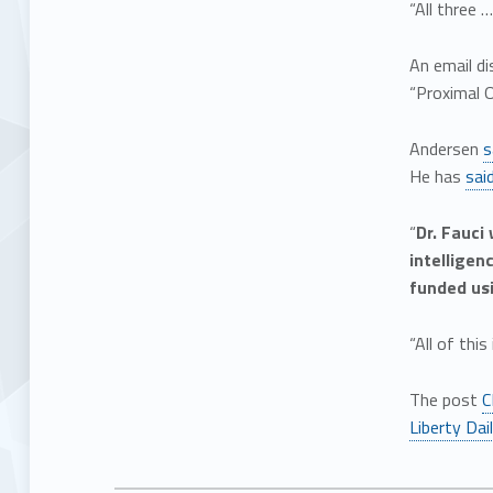
“All three 
An email di
“Proximal Or
Andersen
s
He has
sai
“
Dr. Fauci
intelligen
funded usi
“All of thi
The post
C
Liberty Dai