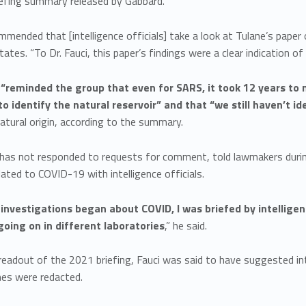
iefing summary released by Gabbard.
mmended that [intelligence officials] take a look at Tulane’s pap
tes. “To Dr. Fauci, this paper’s findings were a clear indication of
 “reminded the group that even for SARS, it took 12 years to 
o identify the natural reservoir” and that “we still haven’t id
atural origin, according to the summary.
has not responded to requests for comment, told lawmakers during 
lated to COVID-19 with intelligence officials.
 investigations began about COVID, I was briefed by intelligen
 going on in different laboratories
,” he said.
readout of the 2021 briefing, Fauci was said to have suggested int
s were redacted.