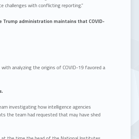
e challenges with conflicting reporting.”
The Trump administration maintains that COVID-
with analyzing the origins of COVID-19 favored a
s.
eam investigating how intelligence agencies
ents the team had requested that may have shed
at the time the head of the National Institutes