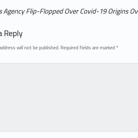
ms Agency Flip-Flopped Over Covid-19 Origins O
a Reply
address will not be published.
Required fields are marked
*