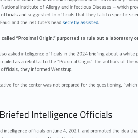
 National Institute of Allergy and Infectious Diseases – which pro
e officials and suggested to officials that they talk to specific sc
Fauci and the institute’s head
secretly assisted
.
 called “Proximal Origin,” purported to rule out a laboratory or
so asked intelligence officials in the 2024 briefing about a white 
mpiled as a rebuttal to the “Proximal Origin.” The authors of the w
e officials, they informed Wenstrup.
ative for the center was not prepared for the questioning, “which
Briefed Intelligence Officials
ed intelligence officials on June 4, 2021, and promoted the idea th