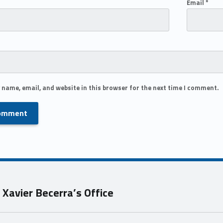
Email
*
 name, email, and website in this browser for the next time I comment.
Xavier Becerra’s Office