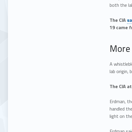
both the la
The CIA
sa
19 came fr
More 
A whistleb
lab origin,
The CIA at
Erdman, the
handled th
light on th
Erdman said