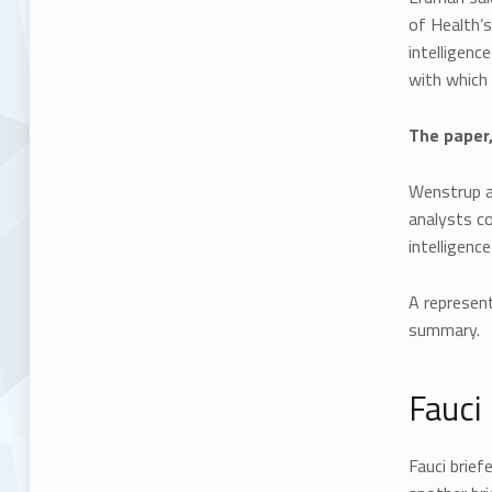
of Health’s
intelligenc
with which 
The paper,
Wenstrup al
analysts co
intelligenc
A represent
summary.
Fauci 
Fauci brief