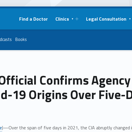
Find a Doctor
Clinics
Legal Consultation
dcasts
Books
Official Confirms Agency
d-19 Origins Over Five-
e
)—Over the span of five days in 2021, the CIA abruptly changed 