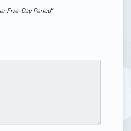
ver Five-Day Period
”