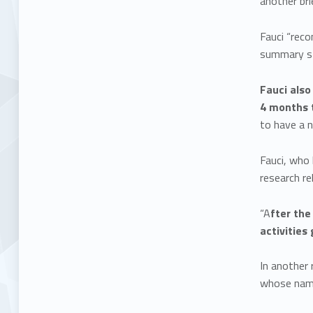
another br
Fauci “reco
summary sta
Fauci also
4 months t
to have a n
Fauci, who 
research re
“A
fter the
activities
In another 
whose name