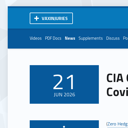
VAXINJURIES
Videos
PDF Docs
News
Supplements
Discuss
Po
21
CIA 
POSTED ON:
Covi
JUN
2026
(
Zero Hedg
Written by: