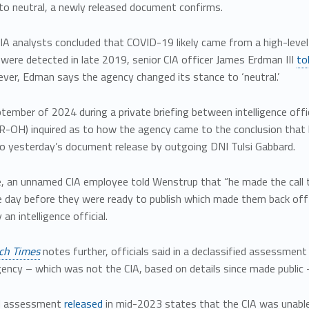
to neutral, a newly released document confirms.
 CIA analysts concluded that COVID-19 likely came from a high-leve
 were detected in late 2019, senior CIA officer James Erdman III
to
ver, Edman says the agency changed its stance to ‘neutral.’
tember of 2024 during a private briefing between intelligence off
-OH) inquired as to how the agency came to the conclusion that la
to yesterday’s document release by outgoing DNI Tulsi Gabbard.
e, an unnamed CIA employee told Wenstrup that “he made the call t
 day before they were ready to publish which made them back off t
an intelligence official.
ch Times
notes further, officials said in a declassified assessme
ency – which was not the CIA, based on details since made public 
d assessment
released
in mid-2023 states that the CIA was unabl