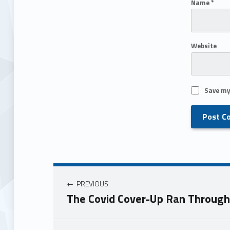
Name
*
Website
Save my
PREVIOUS
The Covid Cover-Up Ran Through 