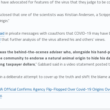
… have advocated for features of the virus that they judge to be co
sclosed that one of the scientists was Kristian Andersen, a Scri
igin.”
aid
in private messages with coauthors that COVID-19 may have b
d
that further analysis of the virus altered his and others’ views.
 was the behind-the-scenes adviser who, alongside his hand-p
ce community to endorse a natural animal origin to hide his 
ng taxpayer dollars
,” Gabbard said in a video statement posted t
s in a deliberate attempt to cover up the truth and shift the blame
IA Official Confirms Agency Flip-Flopped Over Covid-19 Origins Ov
ly
.