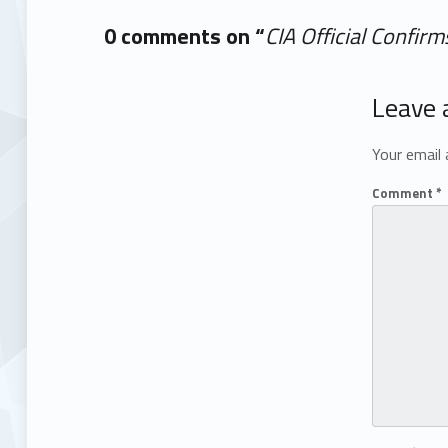
0 comments on “
CIA Official Confir
Add yours →
Leave 
Your email 
Comment
*