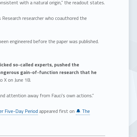
nsistent with a natural origin,” the readout states.
pps Research researcher who coauthored the
een engineered before the paper was published.
icked so-called experts, pushed the
dangerous gain-of-function research that he
o X on June 18.
 and attention away from Fauci’s own actions.”
er Five-Day Period
appeared first on
🔔 The