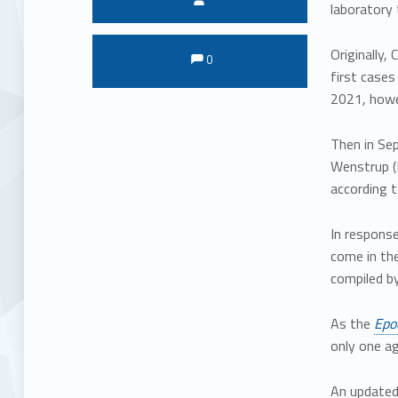
laboratory 
Comments:
Comments:
Originally,
0
first cases
2021, howe
Then in Sep
Wenstrup (R
according 
In respons
come in the
compiled by 
As the
Epo
only one ag
An update