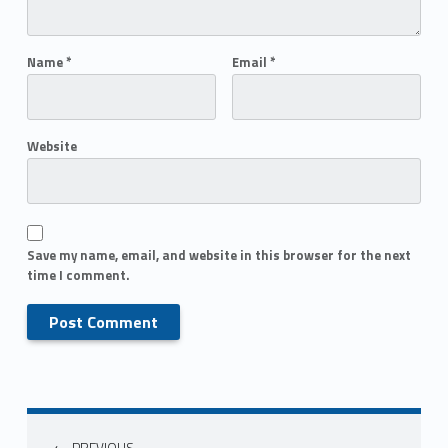
Name
*
Email
*
Website
Save my name, email, and website in this browser for the next
time I comment.
PREVIOUS