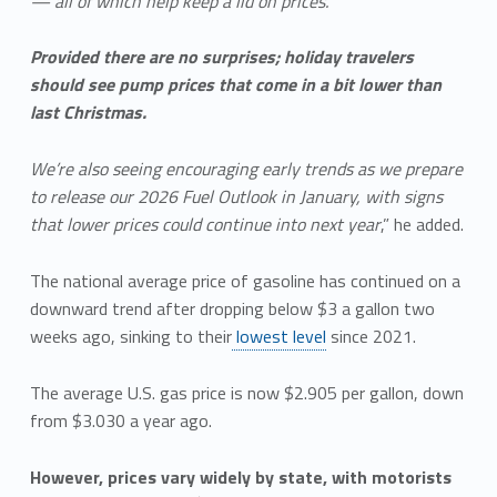
— all of which help keep a lid on prices.
Provided there are no surprises; holiday travelers
should see pump prices that come in a bit lower than
last Christmas.
We’re also seeing encouraging early trends as we prepare
to release our 2026 Fuel Outlook in January, with signs
that lower prices could continue into next year
,” he added.
The national average price of gasoline has continued on a
downward trend after dropping below $3 a gallon two
weeks ago, sinking to their
lowest level
since 2021.
The average U.S. gas price is now $2.905 per gallon, down
from $3.030 a year ago.
However, prices vary widely by state, with motorists