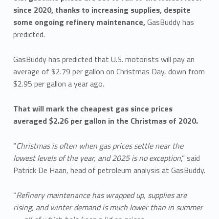
since 2020, thanks to increasing supplies, despite
some ongoing refinery maintenance,
GasBuddy has
predicted.
GasBuddy has predicted that U.S. motorists will pay an
average of $2.79 per gallon on Christmas Day, down from
$2.95 per gallon a year ago.
That will mark the cheapest gas since prices
averaged $2.26 per gallon in the Christmas of 2020.
“
Christmas is often when gas prices settle near the
lowest levels of the year, and 2025 is no exception
,” said
Patrick De Haan, head of petroleum analysis at GasBuddy.
“
Refinery maintenance has wrapped up, supplies are
rising, and winter demand is much lower than in summer