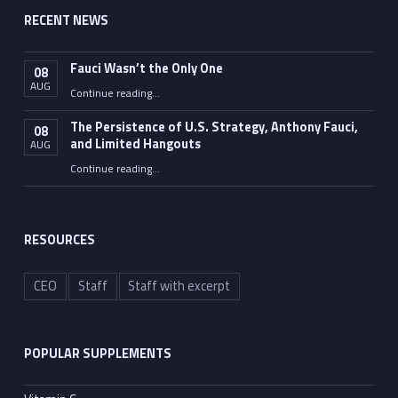
RECENT NEWS
Fauci Wasn’t the Only One
08
AUG
“Fauci Wasn’t the Only One”
Continue reading
…
The Persistence of U.S. Strategy, Anthony Fauci,
08
and Limited Hangouts
AUG
“The Persistence of U.S. Strategy, Anthony Fauci, and Limited Hangouts”
Continue reading
…
RESOURCES
CEO
Staff
Staff with excerpt
POPULAR SUPPLEMENTS