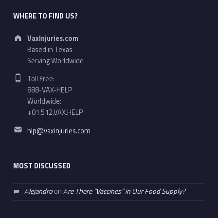
WHERE TO FIND US?
Address:
VaxInjuries.com
Based in Texas
Serving Worldwide
Phone number:
Toll Free:
888-VAX-HELP
Worldwide:
+01.512.VAX.HELP
Email address:
hlp@vaxinjuries.com
MOST DISCUSSED
Alejandro
on
Are There “Vaccines” in Our Food Supply?