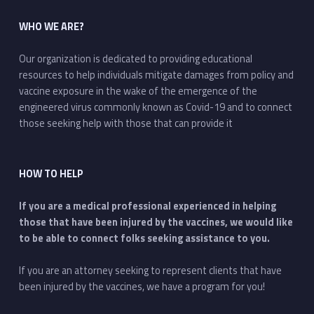
WHO WE ARE?
Our organization is dedicated to providing educational
resources to help individuals mitigate damages from policy and
vaccine exposure in the wake of the emergence of the
engineered virus commonly known as Covid-19 and to connect
those seeking help with those that can provide it
HOW TO HELP
If you are a medical professional experienced in helping
those that have been injured by the vaccines, we would like
to be able to connect folks seeking assistance to you.
If you are an attorney seeking to represent clients that have
been injured by the vaccines, we have a program for you!