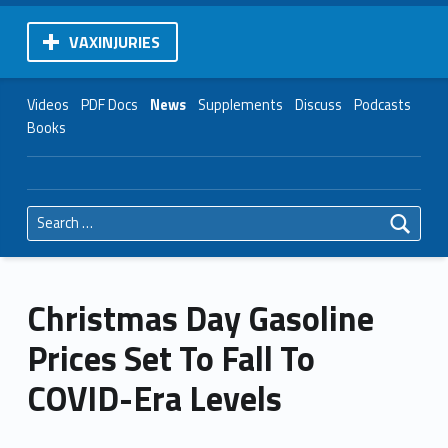
VAXINJURIES
Videos
PDF Docs
News
Supplements
Discuss
Podcasts
Books
Search for:
Christmas Day Gasoline
Prices Set To Fall To
COVID-Era Levels