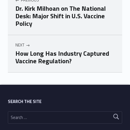
Dr. Kirk Milhoan on The National
Desk: Major Shift in U.S. Vaccine
Policy
NEXT
How Long Has Industry Captured
Vaccine Regulation?
Skip back to main navigation
SEARCH THE SITE
Search for: