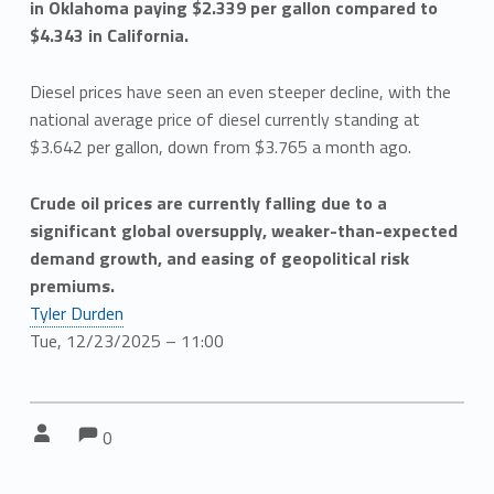
in Oklahoma paying $2.339 per gallon compared to
$4.343 in California.
Diesel prices have seen an even steeper decline, with the
national average price of diesel currently standing at
$3.642 per gallon, down from $3.765 a month ago.
Crude oil prices are currently falling due to a
significant global oversupply, weaker-than-expected
demand growth, and easing of geopolitical risk
premiums.
Tyler Durden
Tue, 12/23/2025 – 11:00
Comments:
Comments:
Written by:
0