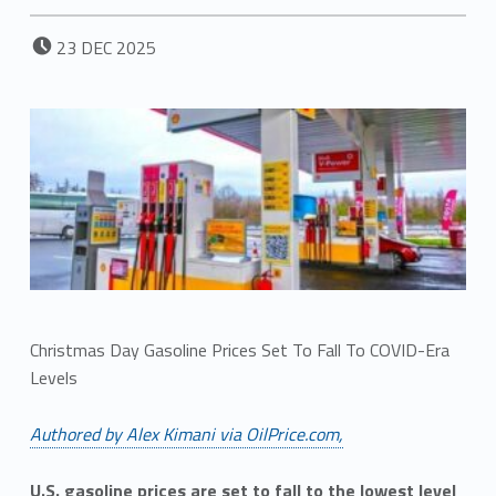
POSTED ON:
23
DEC
2025
Christmas Day Gasoline Prices Set To Fall To COVID-Era
Levels
Authored by Alex Kimani via OilPrice.com,
U.S. gasoline prices are set to fall to the lowest level