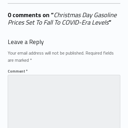
0 comments on “
Christmas Day Gasoline
Prices Set To Fall To COVID-Era Levels
”
Add yours →
Leave a Reply
Your email address will not be published.
Required fields
are marked
*
Comment
*