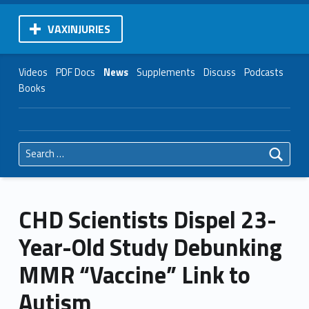
VAXINJURIES
Videos
PDF Docs
News
Supplements
Discuss
Podcasts
Books
Search for:
CHD Scientists Dispel 23-
Year-Old Study Debunking
MMR “Vaccine” Link to
Autism