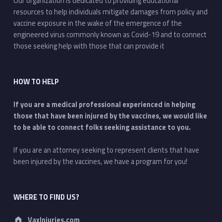
Our organization is dedicated to providing educational
resources to help individuals mitigate damages from policy and
vaccine exposure in the wake of the emergence of the
engineered virus commonly known as Covid-19 and to connect
those seeking help with those that can provide it
HOW TO HELP
If you are a medical professional experienced in helping
those that have been injured by the vaccines, we would like
to be able to connect folks seeking assistance to you.
If you are an attorney seeking to represent clients that have
been injured by the vaccines, we have a program for you!
WHERE TO FIND US?
Address:
VaxInjuries.com