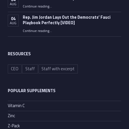
AUG
“Fauci’s Pandemic of Vanity”
Continue reading
…
Rep. Jim Jordan Lays Out the Democrats’ Fauci
04
Playbook Perfectly [VIDEO]
AUG
Continue reading
“Rep. Jim Jordan Lays Out the Democrats’ Fauci Playbook Perfectly [VIDEO]”
…
RESOURCES
CEO
Staff
Staff with excerpt
POPULAR SUPPLEMENTS
Vitamin C
Zinc
Z-Pack