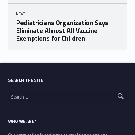
NEXT
Pediatricians Organization Says
Eliminate Almost All Vaccine
Exemptions for Children
Skip back to main navigation
SEARCH THE SITE
Search for:
WHO WE ARE?