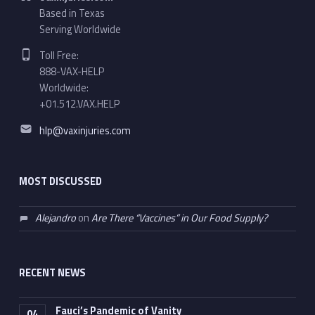
Based in Texas
Serving Worldwide
Phone number:
Toll Free:
888-VAX-HELP
Worldwide:
+01.512.VAX.HELP
Email address:
hlp@vaxinjuries.com
MOST DISCUSSED
Alejandro
on
Are There “Vaccines” in Our Food Supply?
RECENT NEWS
Fauci’s Pandemic of Vanity
04