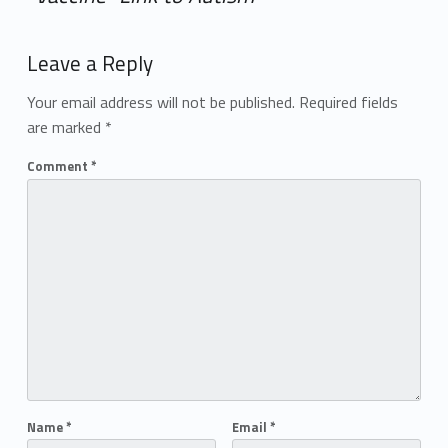
Add yours →
Leave a Reply
Your email address will not be published.
Required fields
are marked
*
Comment
*
Name
*
Email
*