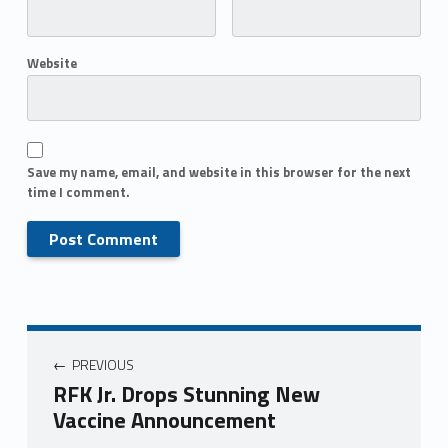
Website
Save my name, email, and website in this browser for the next
time I comment.
PREVIOUS
RFK Jr. Drops Stunning New
Vaccine Announcement