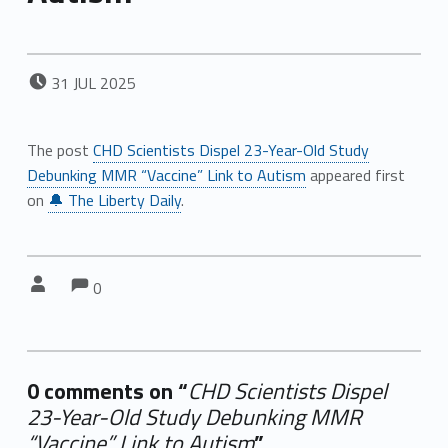
POSTED ON:
31
JUL
2025
The post
CHD Scientists Dispel 23-Year-Old Study
Debunking MMR “Vaccine” Link to Autism
appeared first
on
🔔 The Liberty Daily
.
Comments:
Comments:
Written by:
0
0 comments on “
CHD Scientists Dispel
23-Year-Old Study Debunking MMR
“Vaccine” Link to Autism
”