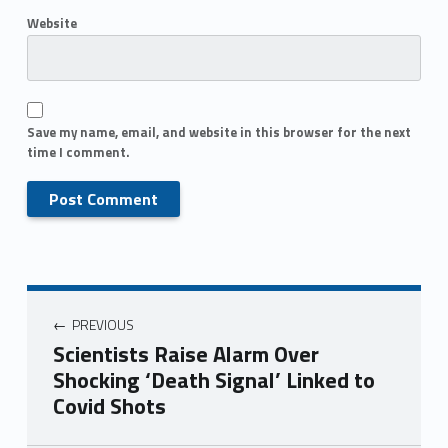
Website
Save my name, email, and website in this browser for the next
time I comment.
PREVIOUS
Scientists Raise Alarm Over
Shocking ‘Death Signal’ Linked to
Covid Shots