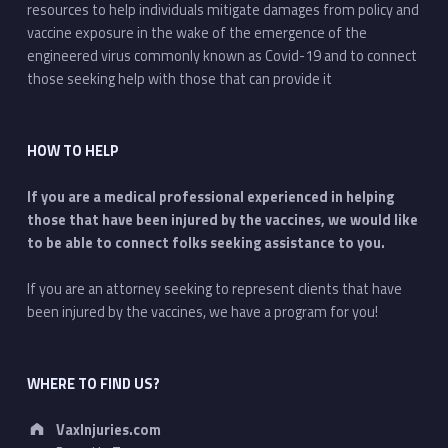
resources to help individuals mitigate damages from policy and
vaccine exposure in the wake of the emergence of the
engineered virus commonly known as Covid-19 and to connect
those seeking help with those that can provide it
HOW TO HELP
If you are a medical professional experienced in helping
those that have been injured by the vaccines, we would like
to be able to connect folks seeking assistance to you.
If you are an attorney seeking to represent clients that have
been injured by the vaccines, we have a program for you!
WHERE TO FIND US?
Address:
VaxInjuries.com