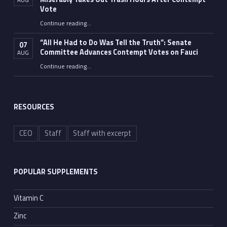
Vote
Continue reading
…
“Fauci’s Fed-up Wife Flips the Bird as Ex-Top Doc Miserably Takes Out Trash Hours After Contempt Vote”
“All He Had to Do Was Tell the Truth”: Senate
07
Committee Advances Contempt Votes on Fauci
AUG
Continue reading
…
““All He Had to Do Was Tell the Truth”: Senate Committee Advances Contempt Votes on Fauci”
RESOURCES
CEO
Staff
Staff with excerpt
POPULAR SUPPLEMENTS
Vitamin C
Zinc