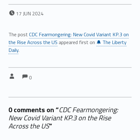
POSTED ON:
17
JUN
2024
The post
CDC Fearmongering: New Covid Variant KP.3 on
the Rise Across the US
appeared first on
🔔 The Liberty
Daily
.
Comments:
Comments:
Written by:
0
0 comments on “
CDC Fearmongering:
New Covid Variant KP.3 on the Rise
Across the US
”
Add yours →