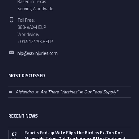
Based in Texas
Serving Worldwide
Phone number:
Toll Free:
888-VAX-HELP
Worldwide:
+01.512.VAX.HELP
Email address:
hlp@vaxinjuries.com
MOST DISCUSSED
Alejandro
on
Are There “Vaccines” in Our Food Supply?
RECENT NEWS
Fauci’s Fed-up Wife Flips the Bird as Ex-Top Doc
07
Miserably Takes Out Trash Hours After Contempt
AUG