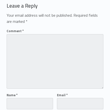
Leave a Reply
Your email address will not be published.
Required fields
are marked
*
Comment
*
Name
*
Email
*