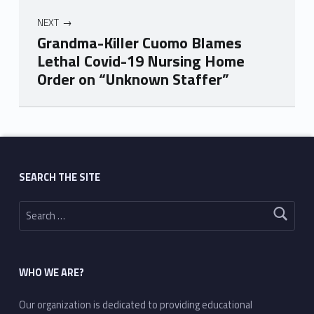
NEXT
Grandma-Killer Cuomo Blames
Lethal Covid-19 Nursing Home
Order on “Unknown Staffer”
Skip back to main navigation
SEARCH THE SITE
Search for:
WHO WE ARE?
Our organization is dedicated to providing educational