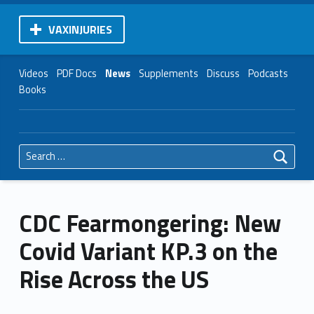
VAXINJURIES
Videos
PDF Docs
News
Supplements
Discuss
Podcasts
Books
Search for:
CDC Fearmongering: New
Covid Variant KP.3 on the
Rise Across the US