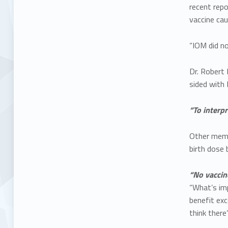
recent repo
vaccine cau
“IOM did no
Dr. Robert
sided with
“To interpr
Other memb
birth dose 
“No vaccine
“What’s imp
benefit exc
think there