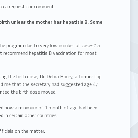
to a request for comment.
irth unless the mother has hepatitis B. Some
n the program due to very low number of cases,” a
ot recommend hepatitis B vaccination for most
g the birth dose, Dr. Debra Houry, a former top
“told me that the secretary had suggested age 4,”
wanted the birth dose moved.
ned how a minimum of 1 month of age had been
 in certain other countries.
fficials on the matter.