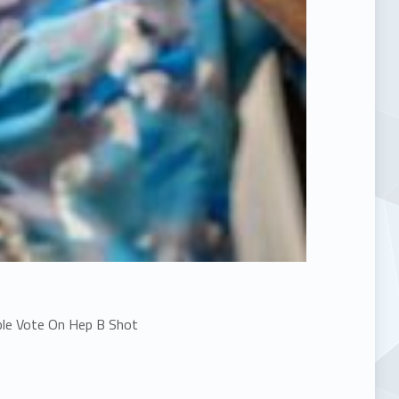
le Vote On Hep B Shot