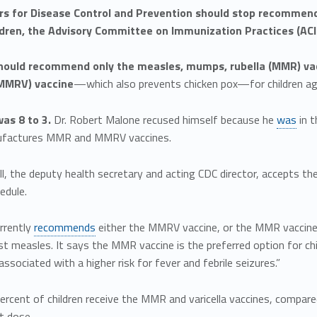
rs for Disease Control and Prevention should stop recommend
dren, the Advisory Committee on Immunization Practices (ACIP
hould recommend only the measles, mumps, rubella (MMR) vac
(MMRV) vaccine
—which also prevents chicken pox—for children ag
as 8 to 3.
Dr. Robert Malone recused himself because he
was
in t
ufactures MMR and MMRV vaccines.
ill, the deputy health secretary and acting CDC director, accepts
edule.
rrently
recommends
either the MMRV vaccine, or the MMR vaccine a
st measles. It says the MMR vaccine is the preferred option for c
 associated with a higher risk for fever and febrile seizures.”
ercent of children receive the MMR and varicella vaccines, compar
st dose.