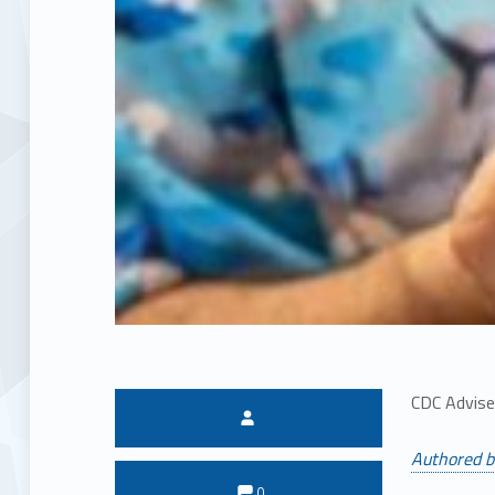
CDC Advise
Written by:
Authored b
Comments:
Comments:
0