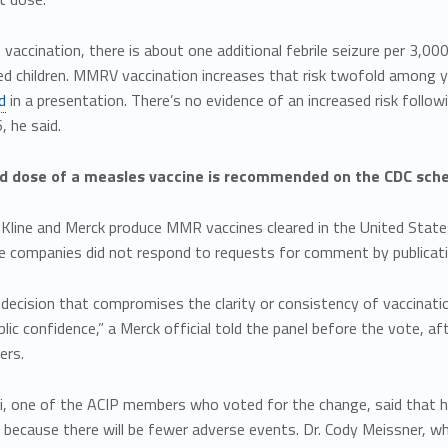
accination, there is about one additional febrile seizure per 3,0
d children. MMRV vaccination increases that risk twofold among y
d
in a presentation. There’s no evidence of an increased risk fol
, he said.
 dose of a measles vaccine is recommended on the CDC schedu
Kline and Merck produce MMR vaccines cleared in the United State
he companies did not respond to requests for comment by publicati
 decision that compromises the clarity or consistency of vaccinat
blic confidence,” a Merck official told the panel before the vote, a
ers.
, one of the ACIP members who voted for the change, said that he t
 because there will be fewer adverse events. Dr. Cody Meissner, w