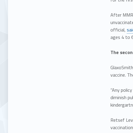
After MMR v
unvaccinate
official,
sai
ages 4 to 6
The second
GlaxoSmith
vaccine. T
“Any policy
diminish pu
kindergartn
Retsef Levi
vaccination