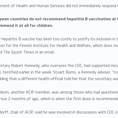
ment of Health and Human Services did not immediately respond 
ean countries do not recommend hepatitis B vaccination at b
mmend it at all for children.
e hepatitis B vaccine has been too costly to justify its inclusion i
on for the Finnish Institute for Health and Welfare, which does n
old The Epoch Times in an email.
retary Robert Kennedy, who oversees the CDC, had supported movin
l, testified earlier in the week. Stuart Burns, a Kennedy adviser, 
dding that a different health official told her that the secretary 
ackburn, another ACIP member, was among those who had questio
rsus 2 months of age, which is when the first dose is recommended
dorff, chair of ACIP, said he was involved in discussions with CDC o