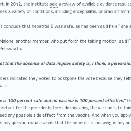
rt, in 2012, the institute
said
a review of available evidence resul
ses a variety of conditions, including encephalitis, or brain inflamm
t conclude that hepatitis B was safe, as has been said here,” she s
 Malone, another member, who put forth the tabling motion, said F
 Pebsworth.
et that the absence of data implies safety is, I think, a perversio
ers indicated they voted to postpone the vote because they felt 
back.
 is 100 percent safe and no vaccine is 100 percent effective,”
Dr
ortant for the provider before administering the vaccine is to thin
eed any possible side effect from the vaccine. And when you apply 
’s any question whatsoever that the benefit far outweighs any adv