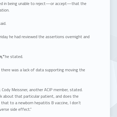
ted in being unable to reject—or accept—that the
ation.
aid.
riday he had reviewed the assertions overnight and
n,”
he stated.
there was a lack of data supporting moving the
. Cody Meissner, another ACIP member, stated.
k about that particular patient, and does the
that to a newborn hepatitis B vaccine, I don’t
erse side effect.”