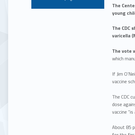
The Cente
young chil
The CDC s
varicella 
The vote w
which man
If Jim O’Ne
vaccine sch
The CDC cu
dose again
vaccine “is
About 85 p
for the fir