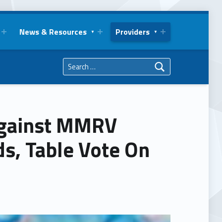
News & Resources
Providers
Search for:
gainst MMRV
s, Table Vote On