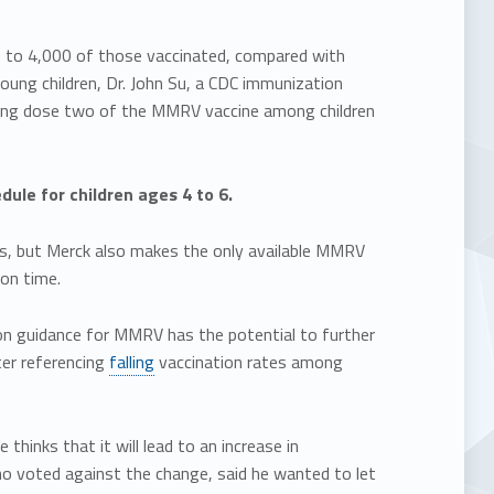
00 to 4,000 of those vaccinated, compared with
oung children, Dr. John Su, a CDC immunization
lowing dose two of the MMRV vaccine among children
le for children ages 4 to 6.
s, but Merck also makes the only available MMRV
on time.
ion guidance for MMRV has the potential to further
fter referencing
falling
vaccination rates among
hinks that it will lead to an increase in
ho voted against the change, said he wanted to let