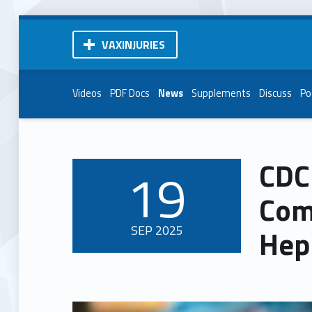
VAXINJURIES
Videos
PDF Docs
News
Supplements
Discuss
Po
CDC
19
POSTED ON:
Com
SEP
2025
Hep