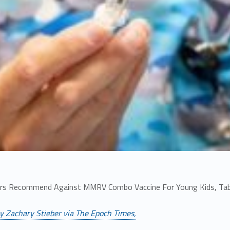
rs Recommend Against MMRV Combo Vaccine For Young Kids, Tab
y Zachary Stieber via The Epoch Times,