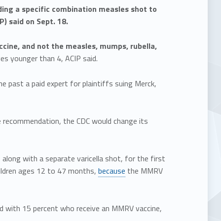
ing a specific combination measles shot to
) said on Sept. 18.
cine, and not the measles, mumps, rubella,
es younger than 4, ACIP said.
he past a paid expert for plaintiffs suing Merck,
 the recommendation, the CDC would change its
long with a separate varicella shot, for the first
hildren ages 12 to 47 months,
because
the MMRV
ed with 15 percent who receive an MMRV vaccine,