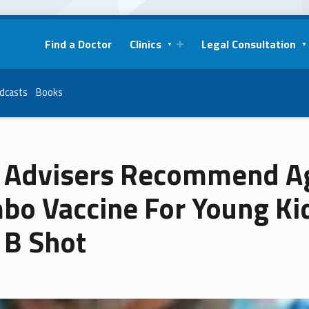
Find a Doctor
Clinics
Legal Consultation
dcasts
Books
 Advisers Recommend A
bo Vaccine For Young Kid
 B Shot