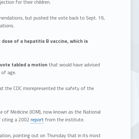
ion for their children.
endations, but pushed the vote back to Sept. 19,
ations.
 dose of a hepatitis B vaccine, which is
vote tabled a motion
that would have advised
 of age.
at the CDC misrepresented the safety of the
te of Medicine (IOM), now known as the National
” citing a 2002
report
from the institute.
tion, pointing out on Thursday that in its most