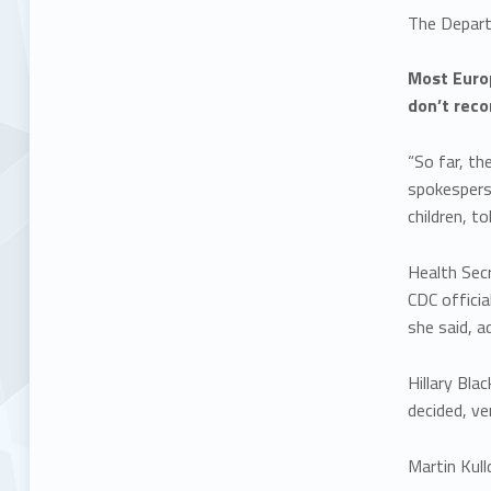
The Depart
Most Europ
don’t reco
“So far, th
spokespers
children, t
Health Sec
CDC officia
she said, a
Hillary Bl
decided, ve
Martin Kull