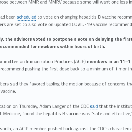
oose between MMR and MMRV because some will want one less inject
had been
scheduled
to vote on changing hepatitis B vaccine recomm
ers are set to also vote on updated COVID-19 vaccine recommend
ly, the advisors voted to postpone a vote on delaying the first
recommended for newborns within hours of birth.
ommittee on Immunization Practices (ACIP)
members in an 11–1 
 recommend pushing the first dose back to a minimum of 1 month
rs said they favored tabling the motion because of concerns th
 vaccine.
ntation on Thursday, Adam Langer of the CDC
said
that the Institu
Medicine, found the hepatitis B vaccine was “safe and effective,
worth, an ACIP member, pushed back against the CDC’s characteriza