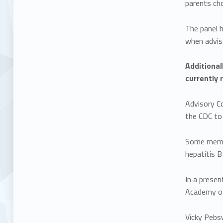
parents ch
The panel 
when advis
Additional
currently 
Advisory C
the CDC to
Some membe
hepatitis B
In a prese
Academy of 
Vicky Pebs