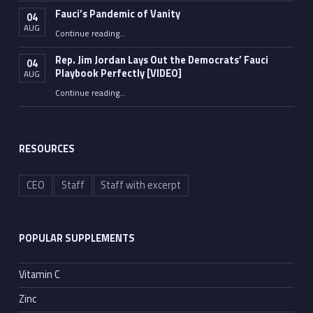
Fauci’s Pandemic of Vanity
04
AUG
“Fauci’s Pandemic of Vanity”
Continue reading
…
Rep. Jim Jordan Lays Out the Democrats’ Fauci
04
Playbook Perfectly [VIDEO]
AUG
Continue reading
“Rep. Jim Jordan Lays Out the Democrats’ Fauci Playbook Perfectly [VIDEO]”
…
RESOURCES
CEO
Staff
Staff with excerpt
POPULAR SUPPLEMENTS
Vitamin C
Zinc