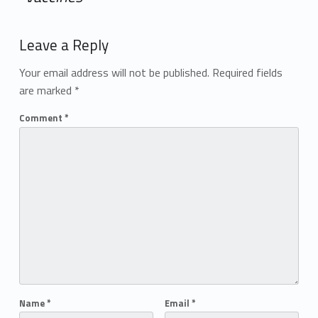
Add yours →
Leave a Reply
Your email address will not be published.
Required fields
are marked
*
Comment
*
Name
*
Email
*