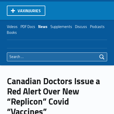
VAXINJURIES
Videos
PDF Docs
News
Supplements
Discuss
Podcasts
Books
Search for:
Canadian Doctors Issue a
Red Alert Over New
“Replicon” Covid
“Vaccines”