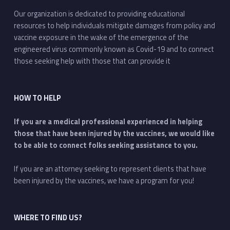
Our organization is dedicated to providing educational
resources to help individuals mitigate damages from policy and
vaccine exposure in the wake of the emergence of the
engineered virus commonly known as Covid-19 and to connect
those seeking help with those that can provide it
HOW TO HELP
If you are a medical professional experienced in helping
those that have been injured by the vaccines, we would like
to be able to connect folks seeking assistance to you.
If you are an attorney seeking to represent clients that have
been injured by the vaccines, we have a program for you!
WHERE TO FIND US?