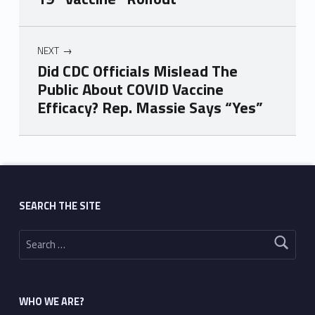
NEXT
Did CDC Officials Mislead The
Public About COVID Vaccine
Efficacy? Rep. Massie Says “Yes”
Skip back to main navigation
SEARCH THE SITE
Search for:
WHO WE ARE?