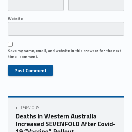
Website
Save my name, email, and website in this browser for the next
time I comment.
PREVIOUS
Deaths in Western Australia
Increased SEVENFOLD After Covid-
19 “Vaccine” Rollout