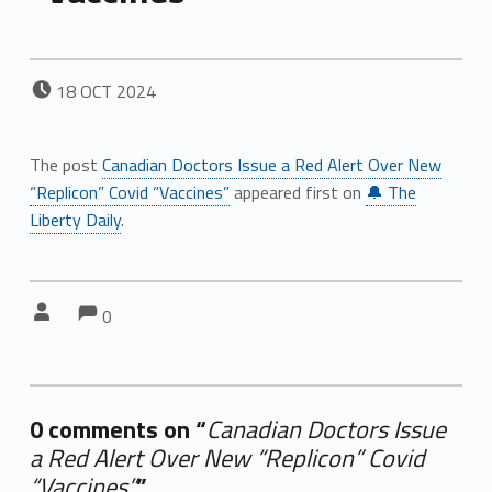
POSTED ON:
18
OCT
2024
The post
Canadian Doctors Issue a Red Alert Over New
“Replicon” Covid “Vaccines”
appeared first on
🔔 The
Liberty Daily
.
Comments:
Comments:
Written by:
0
0 comments on “
Canadian Doctors Issue
a Red Alert Over New “Replicon” Covid
“Vaccines”
”