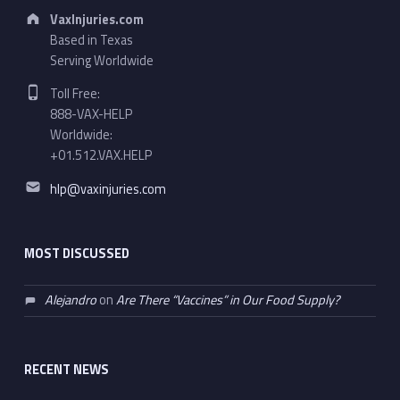
Address:
VaxInjuries.com
Based in Texas
Serving Worldwide
Phone number:
Toll Free:
888-VAX-HELP
Worldwide:
+01.512.VAX.HELP
Email address:
hlp@vaxinjuries.com
MOST DISCUSSED
Alejandro
on
Are There “Vaccines” in Our Food Supply?
RECENT NEWS