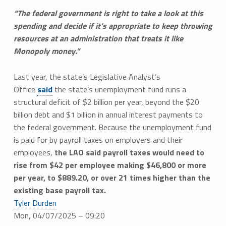
“The federal government is right to take a look at this
spending and decide if it’s appropriate to keep throwing
resources at an administration that treats it like
Monopoly money.”
Last year, the state’s Legislative Analyst’s
Office
said
the state’s unemployment fund runs a
structural deficit of $2 billion per year, beyond the $20
billion debt and $1 billion in annual interest payments to
the federal government. Because the unemployment fund
is paid for by payroll taxes on employers and their
employees,
the LAO said payroll taxes would need to
rise from $42 per employee making $46,800 or more
per year, to $889.20, or over 21 times higher than the
existing base payroll tax.
Tyler Durden
Mon, 04/07/2025 – 09:20