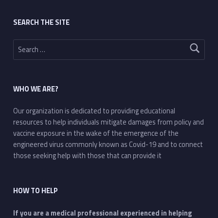
SEARCH THE SITE
Search for:
WHO WE ARE?
Our organization is dedicated to providing educational
resources to help individuals mitigate damages from policy and
vaccine exposure in the wake of the emergence of the
engineered virus commonly known as Covid-19 and to connect
those seeking help with those that can provide it
HOW TO HELP
If you are a medical professional experienced in helping