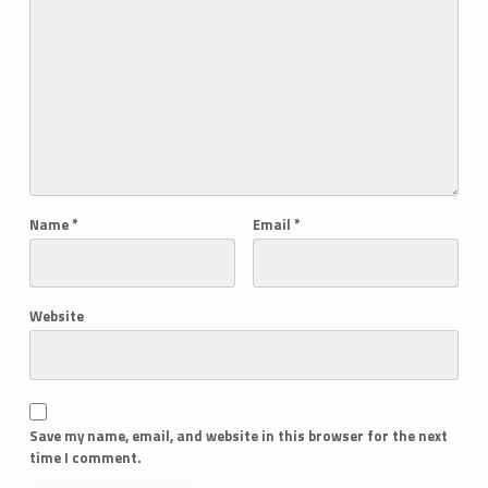
Name
*
Email
*
Website
Save my name, email, and website in this browser for the next
time I comment.