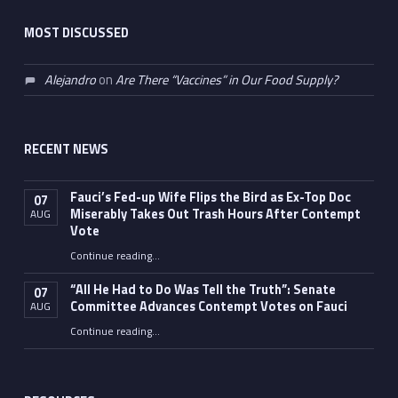
MOST DISCUSSED
Alejandro
on
Are There “Vaccines” in Our Food Supply?
RECENT NEWS
Fauci’s Fed-up Wife Flips the Bird as Ex-Top Doc
07
Miserably Takes Out Trash Hours After Contempt
AUG
Vote
Continue reading
…
“Fauci’s Fed-up Wife Flips the Bird as Ex-Top Doc Miserably Takes Out Trash Hours After Contempt Vote”
“All He Had to Do Was Tell the Truth”: Senate
07
Committee Advances Contempt Votes on Fauci
AUG
Continue reading
…
““All He Had to Do Was Tell the Truth”: Senate Committee Advances Contempt Votes on Fauci”