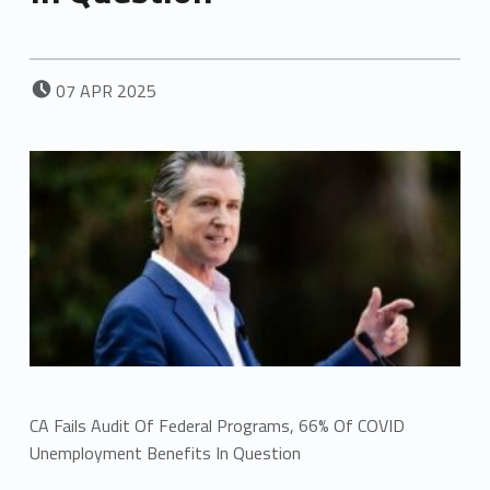
POSTED ON:
07
APR
2025
CA Fails Audit Of Federal Programs, 66% Of COVID
Unemployment Benefits In Question