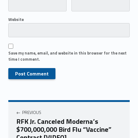
Website
Save my name, email, and website in this browser for the next
time I comment.
PREVIOUS
RFK Jr. Canceled Moderna’s
$700,000,000 Bird Flu “Vaccine”
Contract [VIDEO]