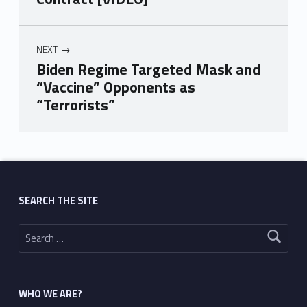
NEXT
Biden Regime Targeted Mask and
“Vaccine” Opponents as
“Terrorists”
Skip back to main navigation
SEARCH THE SITE
Search for:
WHO WE ARE?