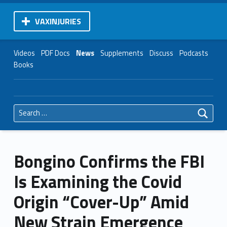
VAXINJURIES
Videos
PDF Docs
News
Supplements
Discuss
Podcasts
Books
Search for:
Bongino Confirms the FBI
Is Examining the Covid
Origin “Cover-Up” Amid
New Strain Emergence