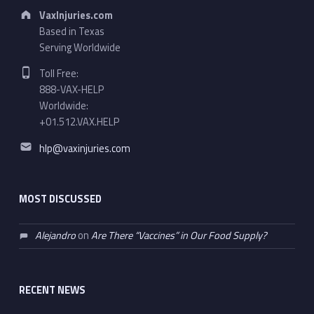
Address:
VaxInjuries.com
Based in Texas
Serving Worldwide
Phone number:
Toll Free:
888-VAX-HELP
Worldwide:
+01.512.VAX.HELP
Email address:
hlp@vaxinjuries.com
MOST DISCUSSED
Alejandro
on
Are There “Vaccines” in Our Food Supply?
RECENT NEWS