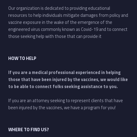
Our organization is dedicated to providing educational
resources to help individuals mitigate damages from policy and
vaccine exposure in the wake of the emergence of the
engineered virus commonly known as Covid-19 and to connect
those seeking help with those that can provide it
HOW TO HELP
If you are a medical professional experienced in helping
those that have been injured by the vaccines, we would like
to be able to connect folks seeking assistance to you.
If you are an attorney seeking to represent clients that have
been injured by the vaccines, we have a program for you!
WHERE TO FIND US?