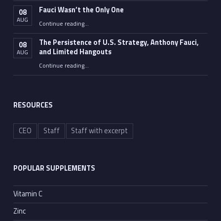
Fauci Wasn’t the Only One
08
AUG
“Fauci Wasn’t the Only One”
Continue reading
…
The Persistence of U.S. Strategy, Anthony Fauci,
08
and Limited Hangouts
AUG
“The Persistence of U.S. Strategy, Anthony Fauci, and Limited Hangouts”
Continue reading
…
RESOURCES
CEO
Staff
Staff with excerpt
POPULAR SUPPLEMENTS
Vitamin C
Zinc