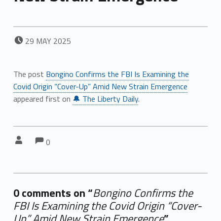
POSTED ON:
29
MAY
2025
The post
Bongino Confirms the FBI Is Examining the
Covid Origin “Cover-Up” Amid New Strain Emergence
appeared first on
🔔 The Liberty Daily
.
Comments:
Comments:
Written by:
0
0 comments on “
Bongino Confirms the
FBI Is Examining the Covid Origin “Cover-
Up” Amid New Strain Emergence
”