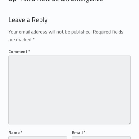
Add yours →
Leave a Reply
Your email address will not be published.
Required fields
are marked
*
Comment
*
Name
*
Email
*