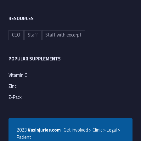
RESOURCES
CEO
Staff
Staff with excerpt
POPULAR SUPPLEMENTS
Vitamin C
Zinc
Z-Pack
2023
VaxInjuries.com
| Get involved > Clinic > Legal >
Patient