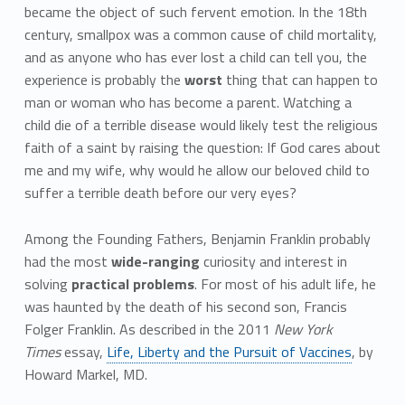
became the object of such fervent emotion. In the 18th
century, smallpox was a common cause of child mortality,
and as anyone who has ever lost a child can tell you, the
experience is probably the
worst
thing that can happen to
man or woman who has become a parent. Watching a
child die of a terrible disease would likely test the religious
faith of a saint by raising the question: If God cares about
me and my wife, why would he allow our beloved child to
suffer a terrible death before our very eyes?
Among the Founding Fathers, Benjamin Franklin probably
had the most
wide-ranging
curiosity and interest in
solving
practical problems
. For most of his adult life, he
was haunted by the death of his second son, Francis
Folger Franklin. As described in the 2011
New York
Times
essay,
Life, Liberty and the Pursuit of Vaccines
, by
Howard Markel, MD.