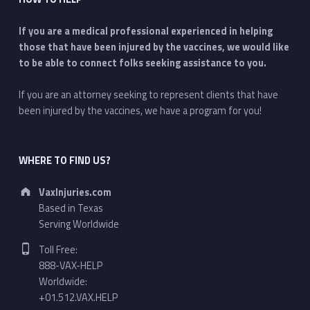
If you are a medical professional experienced in helping
those that have been injured by the vaccines, we would like
to be able to connect folks seeking assistance to you.
If you are an attorney seeking to represent clients that have
been injured by the vaccines, we have a program for you!
WHERE TO FIND US?
Address:
VaxInjuries.com
Based in Texas
Serving Worldwide
Phone number:
Toll Free:
888-VAX-HELP
Worldwide:
+01.512.VAX.HELP