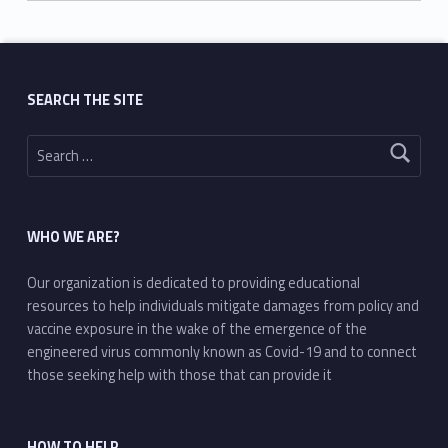
Skip back to main navigation
SEARCH THE SITE
Search for:
WHO WE ARE?
Our organization is dedicated to providing educational
resources to help individuals mitigate damages from policy and
vaccine exposure in the wake of the emergence of the
engineered virus commonly known as Covid-19 and to connect
those seeking help with those that can provide it
HOW TO HELP