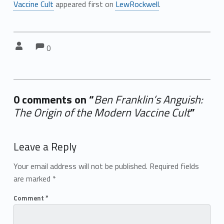
Vaccine Cult
appeared first on
LewRockwell
.
Comments:
Comments:
Written by:
0
0 comments on “
Ben Franklin’s Anguish:
The Origin of the Modern Vaccine Cult
”
Add yours →
Leave a Reply
Your email address will not be published.
Required fields
are marked
*
Comment
*