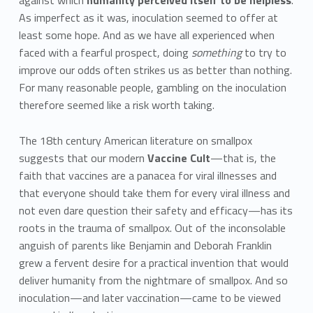
against which
humanity perceived itself to be helpless
.
As imperfect as it was, inoculation seemed to offer at
least some hope. And as we have all experienced when
faced with a fearful prospect, doing
something
to try to
improve our odds often strikes us as better than nothing.
For many reasonable people, gambling on the inoculation
therefore seemed like a risk worth taking.
The 18th century American literature on smallpox
suggests that our modern
Vaccine Cult
—that is, the
faith that vaccines are a panacea for viral illnesses and
that everyone should take them for every viral illness and
not even dare question their safety and efficacy—has its
roots in the trauma of smallpox. Out of the inconsolable
anguish of parents like Benjamin and Deborah Franklin
grew a fervent desire for a practical invention that would
deliver humanity from the nightmare of smallpox. And so
inoculation—and later vaccination—came to be viewed