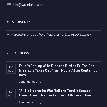
Email address:
hlp@vaxinjuries.com
MOST DISCUSSED
Alejandro
on
Are There “Vaccines” in Our Food Supply?
RECENT NEWS
Fauci’s Fed-up Wife Flips the Bird as Ex-Top Doc
07
Miserably Takes Out Trash Hours After Contempt
AUG
Vote
Continue reading
…
“Fauci’s Fed-up Wife Flips the Bird as Ex-Top Doc Miserably Takes Out Trash Hours After Contempt Vote”
“All He Had to Do Was Tell the Truth”: Senate
07
Committee Advances Contempt Votes on Fauci
AUG
Continue reading
…
““All He Had to Do Was Tell the Truth”: Senate Committee Advances Contempt Votes on Fauci”