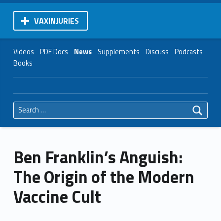
VAXINJURIES
Videos
PDF Docs
News
Supplements
Discuss
Podcasts
Books
Search for:
Ben Franklin’s Anguish:
The Origin of the Modern
Vaccine Cult