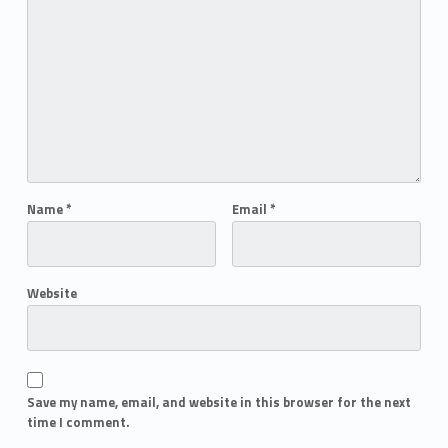
Name
*
Email
*
Website
Save my name, email, and website in this browser for the next
time I comment.