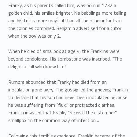
Franky, as his parents called him, was born in 1732 a
golden child, his smiles brighter, his babblings more telling
and his tricks more magical than all the other infants in
the colonies combined. Benjamin advertised for a tutor
when the boy was only 2.
When he died of smallpox at age 4, the Franklins were
beyond condolence. His tombstone was inscribed, “The
delight of all who knew him.”
Rumors abounded that Franky had died from an
inoculation gone awry. The gossip led the grieving Franklin
to declare that his son had never been inoculated because
he was suffering from “flux,” or protracted diarrhea.
Franklin insisted that Franky “receiv’d the distemper”
smallpox “in the common way of infection…
Following this terrible experience, Franklin became of the