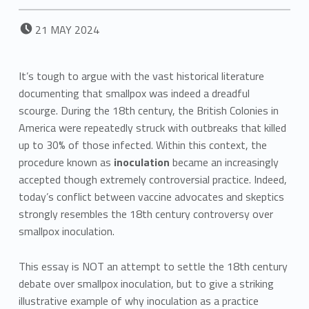
POSTED ON:
21
MAY
2024
It’s tough to argue with the vast historical literature
documenting that smallpox was indeed a dreadful
scourge. During the 18th century, the British Colonies in
America were repeatedly struck with outbreaks that killed
up to 30% of those infected. Within this context, the
procedure known as
inoculation
became an increasingly
accepted though extremely controversial practice. Indeed,
today’s conflict between vaccine advocates and skeptics
strongly resembles the 18th century controversy over
smallpox inoculation.
This essay is NOT an attempt to settle the 18th century
debate over smallpox inoculation, but to give a striking
illustrative example of why inoculation as a practice