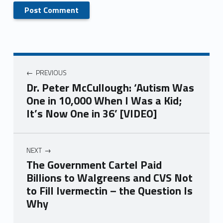
PREVIOUS
Dr. Peter McCullough: ‘Autism Was
One in 10,000 When I Was a Kid;
It’s Now One in 36’ [VIDEO]
NEXT
The Government Cartel Paid
Billions to Walgreens and CVS Not
to Fill Ivermectin – the Question Is
Why