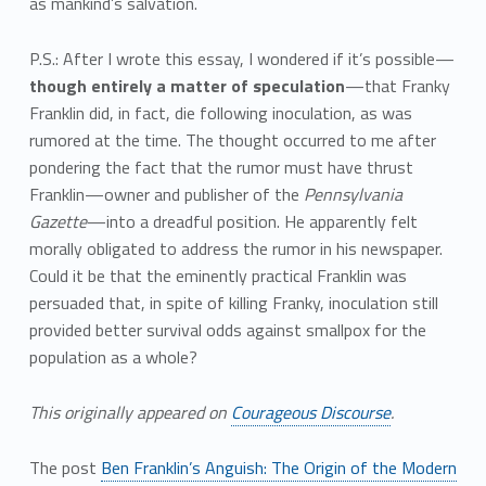
as mankind’s salvation.
P.S.: After I wrote this essay, I wondered if it’s possible—
though entirely a matter of speculation
—that Franky
Franklin did, in fact, die following inoculation, as was
rumored at the time. The thought occurred to me after
pondering the fact that the rumor must have thrust
Franklin—owner and publisher of the
Pennsylvania
Gazette
—into a dreadful position. He apparently felt
morally obligated to address the rumor in his newspaper.
Could it be that the eminently practical Franklin was
persuaded that, in spite of killing Franky, inoculation still
provided better survival odds against smallpox for the
population as a whole?
This originally appeared on
Courageous Discourse
.
The post
Ben Franklin’s Anguish: The Origin of the Modern