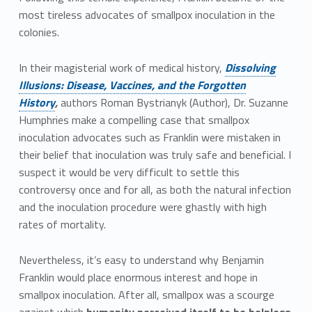
most tireless advocates of smallpox inoculation in the
colonies.
In their magisterial work of medical history,
Dissolving
Illusions: Disease, Vaccines, and the Forgotten
History
,
authors Roman Bystrianyk (Author), Dr. Suzanne
Humphries make a compelling case that smallpox
inoculation advocates such as Franklin were mistaken in
their belief that inoculation was truly safe and beneficial. I
suspect it would be very difficult to settle this
controversy once and for all, as both the natural infection
and the inoculation procedure were ghastly with high
rates of mortality.
Nevertheless, it’s easy to understand why Benjamin
Franklin would place enormous interest and hope in
smallpox inoculation. After all, smallpox was a scourge